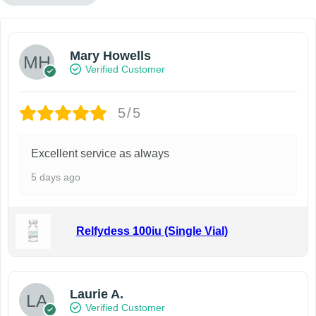
Mary Howells
Verified Customer
5/5
Excellent service as always
5 days ago
Relfydess 100iu (Single Vial)
Laurie A.
Verified Customer