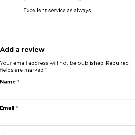
Excellent service as always
Add a review
Your email address will not be published.
Required
fields are marked
*
Name
*
Email
*