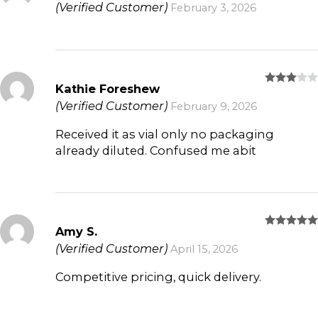
(Verified Customer)
February 3, 2026
Kathie Foreshew
Rated
3
out
(Verified Customer)
February 9, 2026
of 5
Received it as vial only no packaging
already diluted. Confused me abit
Amy S.
Rated
5
out of 5
(Verified Customer)
April 15, 2026
Competitive pricing, quick delivery.