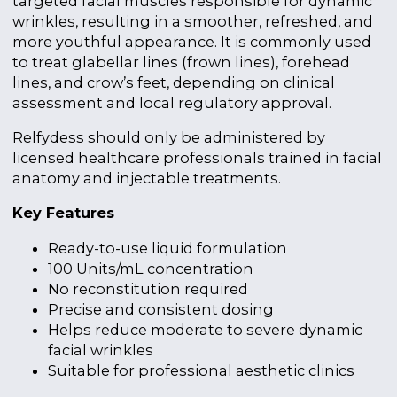
targeted facial muscles responsible for dynamic
wrinkles, resulting in a smoother, refreshed, and
more youthful appearance. It is commonly used
to treat glabellar lines (frown lines), forehead
lines, and crow’s feet, depending on clinical
assessment and local regulatory approval.
Relfydess should only be administered by
licensed healthcare professionals trained in facial
anatomy and injectable treatments.
Key Features
Ready-to-use liquid formulation
100 Units/mL concentration
No reconstitution required
Precise and consistent dosing
Helps reduce moderate to severe dynamic
facial wrinkles
Suitable for professional aesthetic clinics