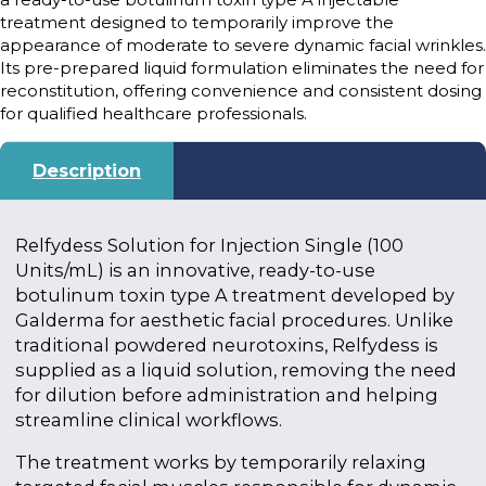
treatment designed to temporarily improve the
appearance of moderate to severe dynamic facial wrinkles.
Its pre-prepared liquid formulation eliminates the need for
reconstitution, offering convenience and consistent dosing
for qualified healthcare professionals.
Description
Relfydess Solution for Injection Single (100
Units/mL) is an innovative, ready-to-use
botulinum toxin type A treatment developed by
Galderma for aesthetic facial procedures. Unlike
traditional powdered neurotoxins, Relfydess is
supplied as a liquid solution, removing the need
for dilution before administration and helping
streamline clinical workflows.
The treatment works by temporarily relaxing