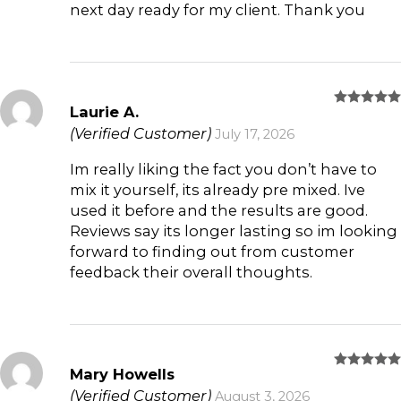
next day ready for my client. Thank you
Laurie A.
Rated
5
out of 5
(Verified Customer)
July 17, 2026
Im really liking the fact you don’t have to
mix it yourself, its already pre mixed. Ive
used it before and the results are good.
Reviews say its longer lasting so im looking
forward to finding out from customer
feedback their overall thoughts.
Mary Howells
Rated
5
out of 5
(Verified Customer)
August 3, 2026