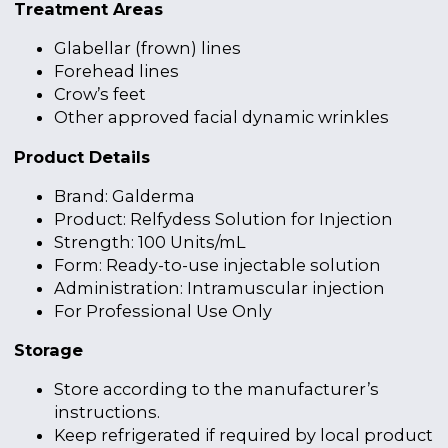
Treatment Areas
Glabellar (frown) lines
Forehead lines
Crow’s feet
Other approved facial dynamic wrinkles
Product Details
Brand: Galderma
Product: Relfydess Solution for Injection
Strength: 100 Units/mL
Form: Ready-to-use injectable solution
Administration: Intramuscular injection
For Professional Use Only
Storage
Store according to the manufacturer’s
instructions.
Keep refrigerated if required by local product