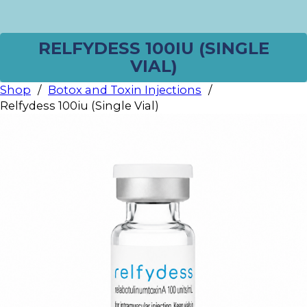
RELFYDESS 100IU (SINGLE
VIAL)
Shop
/
Botox and Toxin Injections
/
Relfydess 100iu (Single Vial)