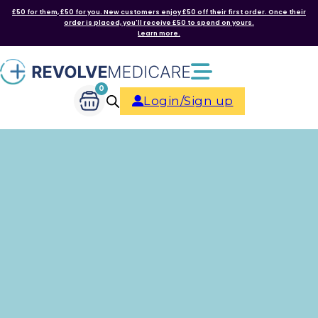
£50 for them, £50 for you. New customers enjoy £50 off their first order. Once their
order is placed, you'll receive £50 to spend on yours.
Learn more.
0
Login/Sign up