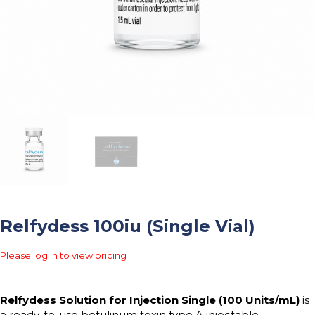
Relfydess 100iu (Single Vial)
Please log in to view pricing
Relfydess Solution for Injection Single (100 Units/mL)
is
a ready-to-use botulinum toxin type A injectable