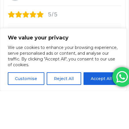
5/5
Im really liking the fact you don't have to mix it
We value your privacy
yourself, its already pre mixed. Ive used it before
and the results are good. Reviews say its longer
We use cookies to enhance your browsing experience,
lasting so im looking forward to finding out from
serve personalised ads or content, and analyse our
customer feedback their overall thoughts.
traffic. By clicking "Accept All", you consent to our use
of cookies.
3 weeks ago
Customise
Reject All
Accept All
Relfydess 100iu (Single Vial)
Lauren Jafari
Verified Customer