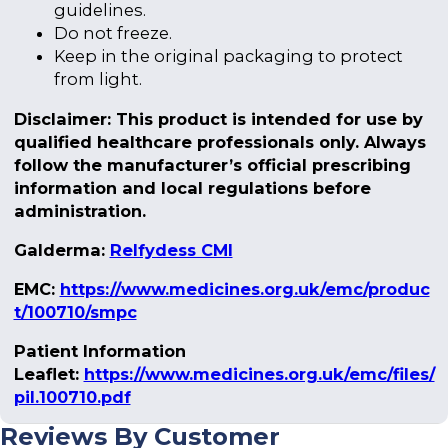
guidelines.
Do not freeze.
Keep in the original packaging to protect
from light.
Disclaimer: This product is intended for use by
qualified healthcare professionals only. Always
follow the manufacturer’s official prescribing
information and local regulations before
administration.
Galderma:
Relfydess CMI
EMC:
https://www.medicines.org.uk/emc/produc
t/100710/smpc
Patient Information
Leaflet:
https://www.medicines.org.uk/emc/files/
pil.100710.pdf
Reviews By Customer