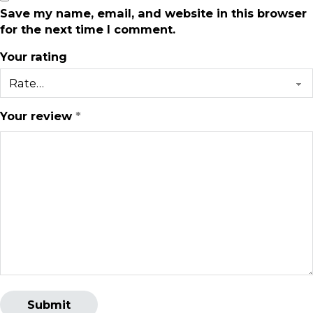
Save my name, email, and website in this browser
for the next time I comment.
Your rating
Your review
*