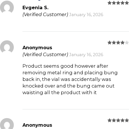
Evgenia S.
Rated
5
out of 5
(Verified Customer)
January 16, 2026
Anonymous
Rated
4
out of 5
(Verified Customer)
January 16, 2026
Product seems good however after
removing metal ring and placing bung
back in, the vial was accidentally was
knocked over and the bung came out
waisting all the product with it
Anonymous
Rated
5
out of 5