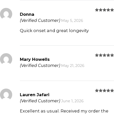
Donna
Rated
5
out of 5
(Verified Customer)
May 5, 2026
Quick onset and great longevity
Mary Howells
Rated
5
out of 5
(Verified Customer)
May 21, 2026
Lauren Jafari
Rated
5
out of 5
(Verified Customer)
June 1, 2026
Excellent as usual. Received my order the