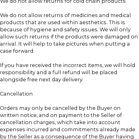
We do not allow returns for cold chain products
We do not allow returns of medicines and medical
products that are used within aesthetics. This is
because of hygiene and safety issues. We will only
allow such returns if the products were damaged on
arrival. It will help to take pictures when putting a
case forward
If you have received the incorrect items, we will hold
responsibility and a full refund will be placed
alongside free next day delivery.
Cancellation
Orders may only be cancelled by the Buyer on
written notice, and on payment to the Seller of
cancellation charges, which take into account
expenses incurred and commitments already made
by the Seller as a consequence of the Buyer having