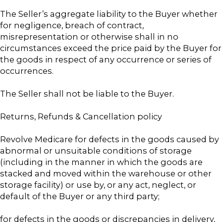
The Seller’s aggregate liability to the Buyer whether
for negligence, breach of contract,
misrepresentation or otherwise shall in no
circumstances exceed the price paid by the Buyer for
the goods in respect of any occurrence or series of
occurrences.
The Seller shall not be liable to the Buyer.
Returns, Refunds & Cancellation policy
Revolve Medicare for defects in the goods caused by
abnormal or unsuitable conditions of storage
(including in the manner in which the goods are
stacked and moved within the warehouse or other
storage facility) or use by, or any act, neglect, or
default of the Buyer or any third party;
for defects in the goods or discrepancies in delivery,