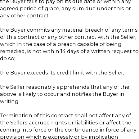
the Buyer fails to pay on its due date or within any
agreed period of grace, any sum due under this or
any other contract;
the Buyer commits any material breach of any terms
of this contract or any other contract with the Seller,
which in the case of a breach capable of being
remedied, is not within 14 days of a written request to
do so;
the Buyer exceeds its credit limit with the Seller;
the Seller reasonably apprehends that any of the
above is likely to occur and notifies the Buyer in
writing.
Termination of this contract shall not affect any of
the Sellers accrued rights or liabilities or affect the
coming into force or the continuance in force of any
provision which is expressly or by implication