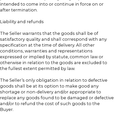
intended to come into or continue in force on or
after termination.
Liability and refunds
The Seller warrants that the goods shall be of
satisfactory quality and shall correspond with any
specification at the time of delivery. All other
conditions, warranties and representations
expressed or implied by statute, common law or
otherwise in relation to the goods are excluded to
the fullest extent permitted by law.
The Seller’s only obligation in relation to defective
goods shall be at its option to make good any
shortage or non-delivery and/or appropriate to
replace any goods found to be damaged or defective
and/or to refund the cost of such goods to the
Buyer.