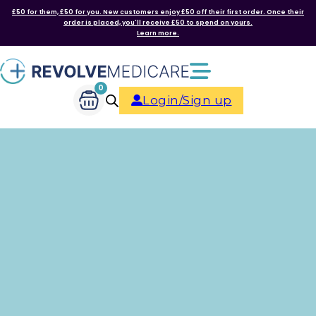
£50 for them, £50 for you. New customers enjoy £50 off their first order. Once their
order is placed, you'll receive £50 to spend on yours.
Learn more.
0
Login/Sign up