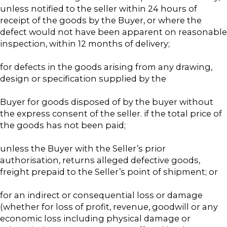
unless notified to the seller within 24 hours of
receipt of the goods by the Buyer, or where the
defect would not have been apparent on reasonable
inspection, within 12 months of delivery;
for defects in the goods arising from any drawing,
design or specification supplied by the
Buyer for goods disposed of by the buyer without
the express consent of the seller. if the total price of
the goods has not been paid;
unless the Buyer with the Seller’s prior
authorisation, returns alleged defective goods,
freight prepaid to the Seller’s point of shipment; or
for an indirect or consequential loss or damage
(whether for loss of profit, revenue, goodwill or any
economic loss including physical damage or