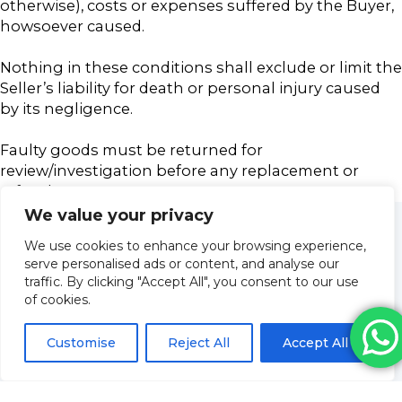
otherwise), costs or expenses suffered by the Buyer,
howsoever caused.
Nothing in these conditions shall exclude or limit the
Seller’s liability for death or personal injury caused
by its negligence.
Faulty goods must be returned for
review/investigation before any replacement or
refund
We value your privacy
We use cookies to enhance your browsing experience,
serve personalised ads or content, and analyse our
traffic. By clicking "Accept All", you consent to our use
of cookies.
Customise
Reject All
Accept All