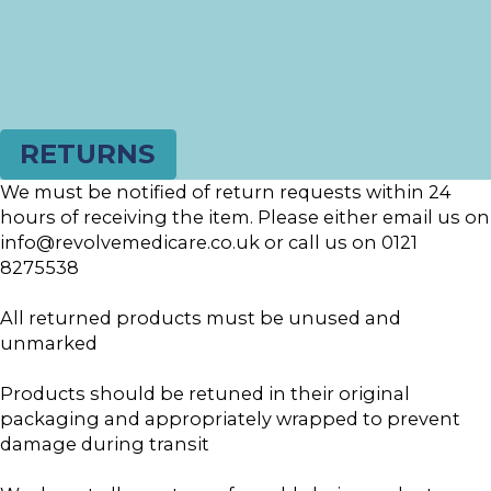
RETURNS
We must be notified of return requests within 24
hours of receiving the item. Please either email us on
info@revolvemedicare.co.uk or call us on 0121
8275538
All returned products must be unused and
unmarked
Products should be retuned in their original
packaging and appropriately wrapped to prevent
damage during transit