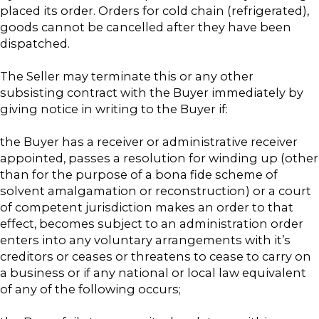
placed its order. Orders for cold chain (refrigerated),
goods cannot be cancelled after they have been
dispatched.
The Seller may terminate this or any other
subsisting contract with the Buyer immediately by
giving notice in writing to the Buyer if:
the Buyer has a receiver or administrative receiver
appointed, passes a resolution for winding up (other
than for the purpose of a bona fide scheme of
solvent amalgamation or reconstruction) or a court
of competent jurisdiction makes an order to that
effect, becomes subject to an administration order
enters into any voluntary arrangements with it’s
creditors or ceases or threatens to cease to carry on
a business or if any national or local law equivalent
of any of the following occurs;