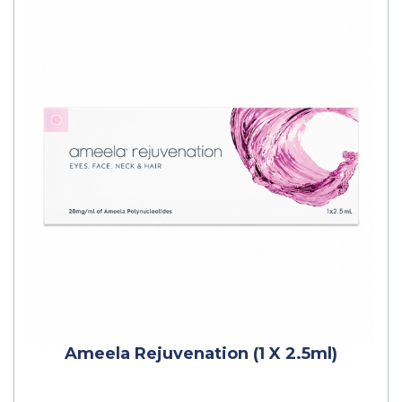
Ameela Rejuvenation (1 X 2.5ml)