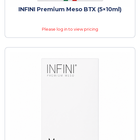
INFINI Premium Meso BTX (5×10ml)
Please log in to view pricing