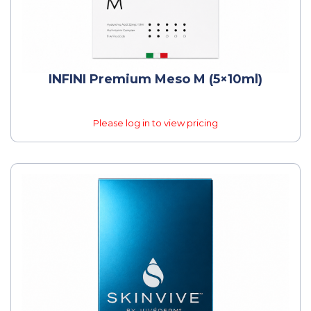
INFINI Premium Meso M (5×10ml)
Please log in to view pricing