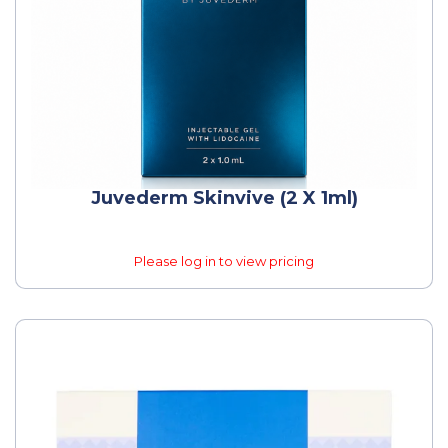
Juvederm Skinvive (2 X 1ml)
Please log in to view pricing