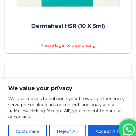
Dermaheal HSR (10 X 5ml)
Please log in to view pricing
We value your privacy
We use cookies to enhance your browsing experience,
serve personalised ads or content, and analyse our
traffic. By clicking "Accept All", you consent to our use
of cookies.
Customise
Reject All
Accept All