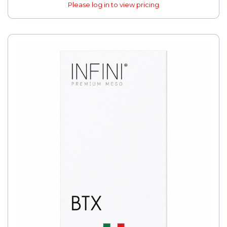
Please log in to view pricing