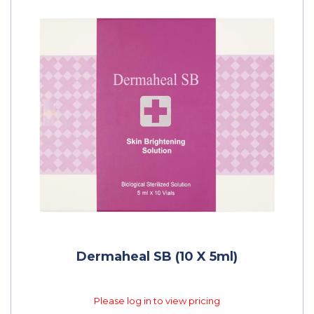
Dermaheal SB (10 X 5ml)
Please log in to view pricing