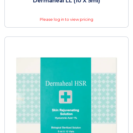
Dermaheal LL (10 X 5ml)
Please log in to view pricing