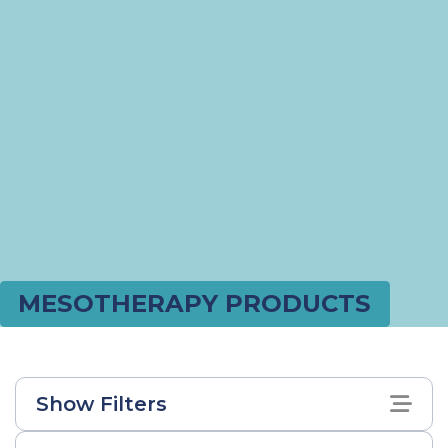
MESOTHERAPY PRODUCTS
Show Filters