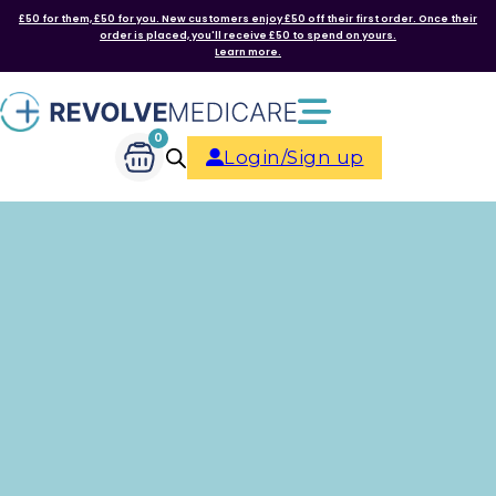
£50 for them, £50 for you. New customers enjoy £50 off their first order. Once their
order is placed, you'll receive £50 to spend on yours.
Learn more.
0
Login/Sign up