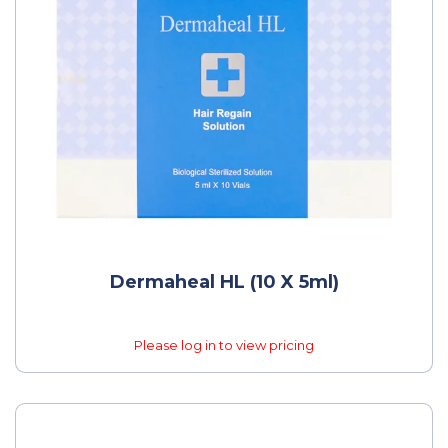
Dermaheal HL (10 X 5ml)
Please log in to view pricing