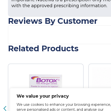
with the approved prescribing information.
Reviews By Customer
Related Products
We value your privacy
We use cookies to enhance your browsing experience,
serve personalised ads or content, and analyse our