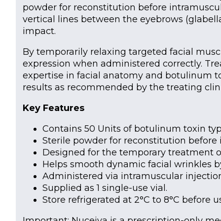
powder for reconstitution before intramuscula
vertical lines between the eyebrows (glabell
impact.
By temporarily relaxing targeted facial musc
expression when administered correctly. Tre
expertise in facial anatomy and botulinum to
results as recommended by the treating clini
Key Features
Contains 50 Units of botulinum toxin type
Sterile powder for reconstitution before i
Designed for the temporary treatment of 
Helps smooth dynamic facial wrinkles b
Administered via intramuscular injection
Supplied as 1 single-use vial.
Store refrigerated at 2°C to 8°C before u
Important: Nuceiva is a prescription-only m