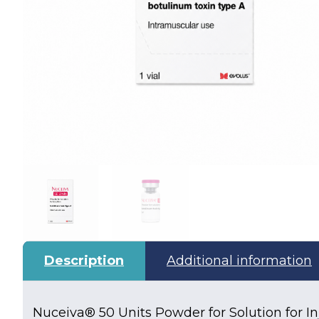
Description
Additional information
Nuceiva® 50 Units Powder for Solution for In