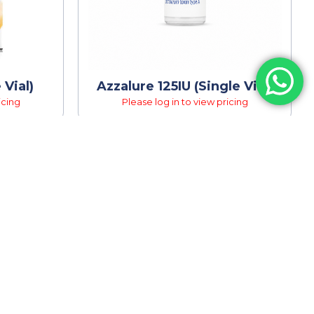
 Vial)
Azzalure 125IU (Single Vial)
icing
Please log in to view pricing