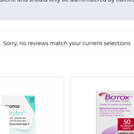
Sorry, no reviews match your current selections