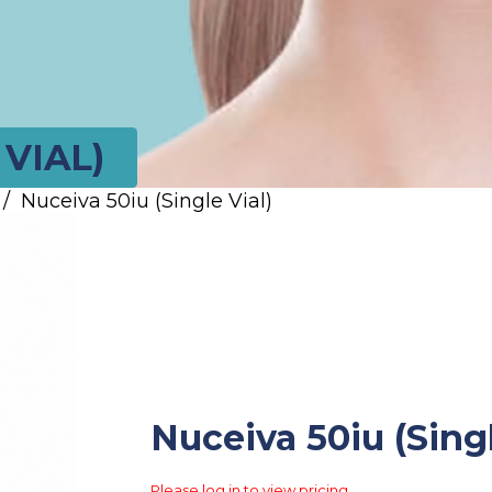
 VIAL)
/
Nuceiva 50iu (Single Vial)
Nuceiva 50iu (Singl
Please log in to view pricing