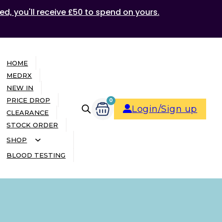
ed, you'll receive £50 to spend on yours.
HOME
MEDRX
NEW IN
PRICE DROP
0
Login/Sign up
CLEARANCE
STOCK ORDER
SHOP
BLOOD TESTING