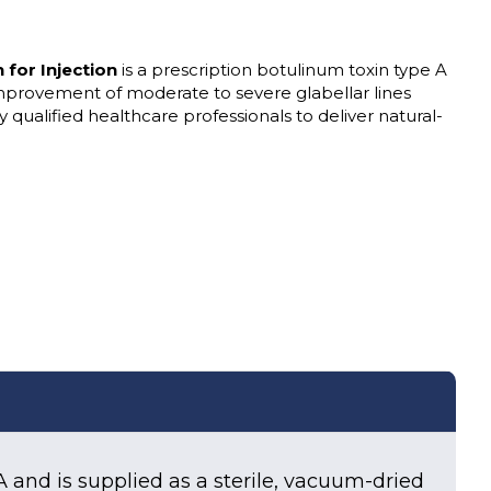
for Injection
is a prescription botulinum toxin type A
mprovement of moderate to severe glabellar lines
by qualified healthcare professionals to deliver natural-
A and is supplied as a sterile, vacuum-dried