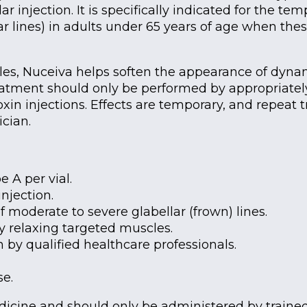
r injection. It is specifically indicated for the 
ar lines) in adults under 65 years of age when the
les, Nuceiva helps soften the appearance of dynam
atment should only be performed by appropriately
xin injections. Effects are temporary, and repeat
cian.
 A per vial.
njection.
moderate to severe glabellar (frown) lines.
y relaxing targeted muscles.
 by qualified healthcare professionals.
se.
edicine and should only be administered by traine