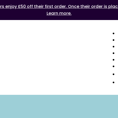
 enjoy £50 off their first order. Once their order is plac
Learn more.