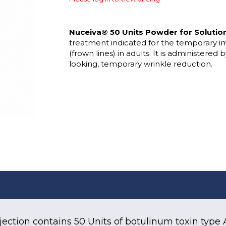
Nuceiva® 50 Units Powder for Solution 
treatment indicated for the temporary i
(frown lines) in adults. It is administered 
looking, temporary wrinkle reduction.
jection contains 50 Units of botulinum toxin type 