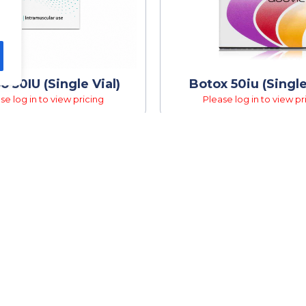
o 50IU (Single Vial)
Botox 50iu (Single
se log in to view pricing
Please log in to view pr
K LINKS