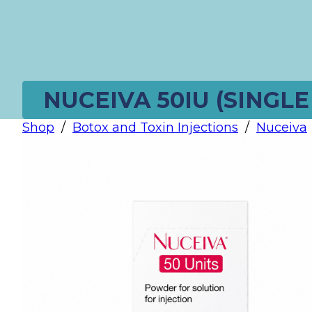
NUCEIVA 50IU (SINGLE
Shop
/
Botox and Toxin Injections
/
Nuceiva