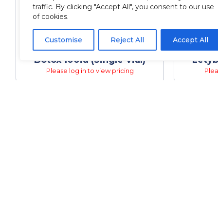
traffic. By clicking "Accept All", you consent to our use
of cookies.
Customise
Reject All
Accept All
Botox 100iu (Single Vial)
Letyb
Please log in to view pricing
Plea
QUIC