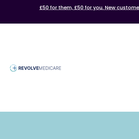
£50 for them, £50 for you. New customers