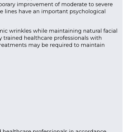
temporary improvement of moderate to severe
se lines have an important psychological
ic wrinkles while maintaining natural facial
 trained healthcare professionals with
 treatments may be required to maintain
d healthcare professionals in accordance