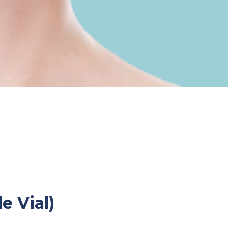
e Vial)