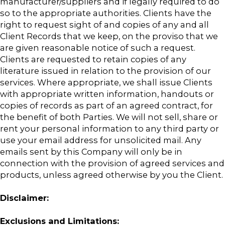
manufacturer/suppliers and if legally required to do
so to the appropriate authorities. Clients have the
right to request sight of and copies of any and all
Client Records that we keep, on the proviso that we
are given reasonable notice of such a request.
Clients are requested to retain copies of any
literature issued in relation to the provision of our
services. Where appropriate, we shall issue Clients
with appropriate written information, handouts or
copies of records as part of an agreed contract, for
the benefit of both Parties. We will not sell, share or
rent your personal information to any third party or
use your email address for unsolicited mail. Any
emails sent by this Company will only be in
connection with the provision of agreed services and
products, unless agreed otherwise by you the Client.
Disclaimer:
Exclusions and Limitations: