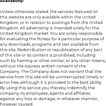
Availability:
Unless otherwise stated, the services featured on
this website are only available within the United
Kingdom, or in relation to postings from the United
Kingdom. All advertising is intended solely for the
United Kingdom market. You are solely responsible
for evaluating the fitness for a particular purpose of
any downloads, programs and text available from
this site. Redistribution or republication of any part
of this site or its content is prohibited, including
such by framing or other similar, or any other means,
without the express written consent of the
Company. The Company does not warrant that the
service from this site will be uninterrupted, timely or
error free, although it is provided to the best ability.
By using this service you thereby indemnify the
company, its employees, agents and affiliates
against any loss or damage, in whatever manner,
however caused.