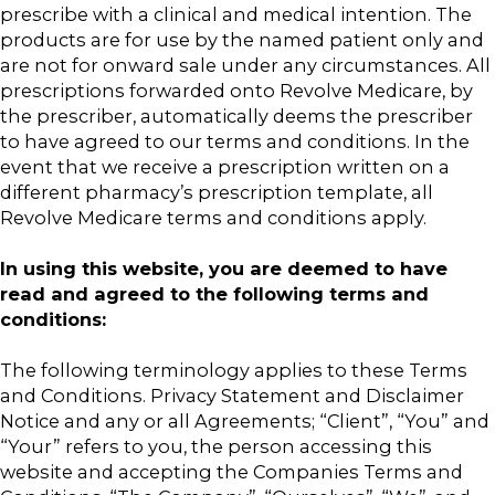
prescribe with a clinical and medical intention. The
products are for use by the named patient only and
are not for onward sale under any circumstances. All
prescriptions forwarded onto Revolve Medicare, by
the prescriber, automatically deems the prescriber
to have agreed to our terms and conditions. In the
event that we receive a prescription written on a
different pharmacy’s prescription template, all
Revolve Medicare terms and conditions apply.
In using this website, you are deemed to have
read and agreed to the following terms and
conditions:
The following terminology applies to these Terms
and Conditions. Privacy Statement and Disclaimer
Notice and any or all Agreements; “Client”, “You” and
“Your” refers to you, the person accessing this
website and accepting the Companies Terms and