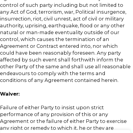
control of such party including but not limited to
any Act of God, terrorism, war, Political insurgence,
insurrection, riot, civil unrest, act of civil or military
authority, uprising, earthquake, flood or any other
natural or man-made eventuality outside of our
control, which causes the termination of an
Agreement or Contract entered into, nor which
could have been reasonably foreseen. Any party
affected by such event shall forthwith inform the
other Party of the same and shall use all reasonable
endeavours to comply with the terms and
conditions of any Agreement contained herein.
Waiver:
Failure of either Party to insist upon strict
performance of any provision of this or any
Agreement or the failure of either Party to exercise
any right or remedy to which it, he or they are