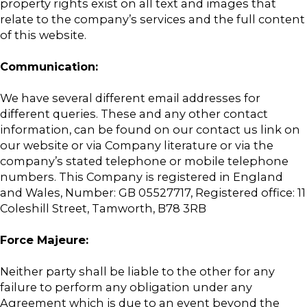
property rights exist on all text and images that
relate to the company’s services and the full content
of this website.
Communication:
We have several different email addresses for
different queries. These and any other contact
information, can be found on our contact us link on
our website or via Company literature or via the
company’s stated telephone or mobile telephone
numbers. This Company is registered in England
and Wales, Number: GB 05527717, Registered office: 11
Coleshill Street, Tamworth, B78 3RB
Force Majeure:
Neither party shall be liable to the other for any
failure to perform any obligation under any
Agreement which is due to an event beyond the