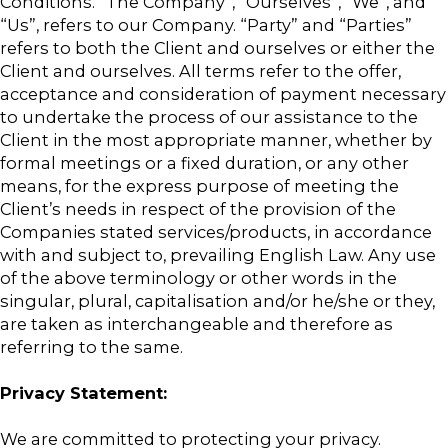
Conditions. “The Company”, “Ourselves”, “We”, and
“Us”, refers to our Company. “Party” and “Parties”
refers to both the Client and ourselves or either the
Client and ourselves. All terms refer to the offer,
acceptance and consideration of payment necessary
to undertake the process of our assistance to the
Client in the most appropriate manner, whether by
formal meetings or a fixed duration, or any other
means, for the express purpose of meeting the
Client’s needs in respect of the provision of the
Companies stated services/products, in accordance
with and subject to, prevailing English Law. Any use
of the above terminology or other words in the
singular, plural, capitalisation and/or he/she or they,
are taken as interchangeable and therefore as
referring to the same.
Privacy Statement:
We are committed to protecting your privacy.