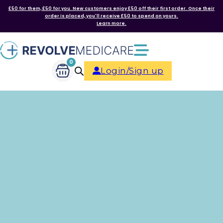
£50 for them, £50 for you. New customers enjoy £50 off their first order. Once their
order is placed, you'll receive £50 to spend on yours.
Learn more.
0
Login/Sign up