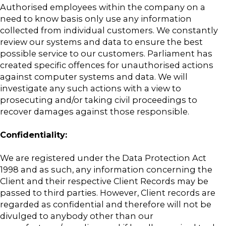
Authorised employees within the company on a
need to know basis only use any information
collected from individual customers. We constantly
review our systems and data to ensure the best
possible service to our customers. Parliament has
created specific offences for unauthorised actions
against computer systems and data. We will
investigate any such actions with a view to
prosecuting and/or taking civil proceedings to
recover damages against those responsible.
Confidentiality:
We are registered under the Data Protection Act
1998 and as such, any information concerning the
Client and their respective Client Records may be
passed to third parties. However, Client records are
regarded as confidential and therefore will not be
divulged to anybody other than our