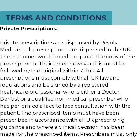
TERMS AND CONDITIONS
Private Prescriptions:
Private prescriptions are dispensed by Revolve
Medicare, all prescriptions are dispensed in the UK.
The customer would need to upload the copy of the
prescription to their order, however this must be
followed by the original within 72hrs. All
prescriptions must comply with all UK law and
regulations and be signed by a registered
healthcare professional who is either a Doctor,
Dentist or a qualified non-medical prescriber who
has performed a face to face consultation with the
patient. The prescribed items must have been
prescribed in accordance with all UK prescribing
guidance and where a clinical decision has been
made for the prescribed items. Prescribers must only