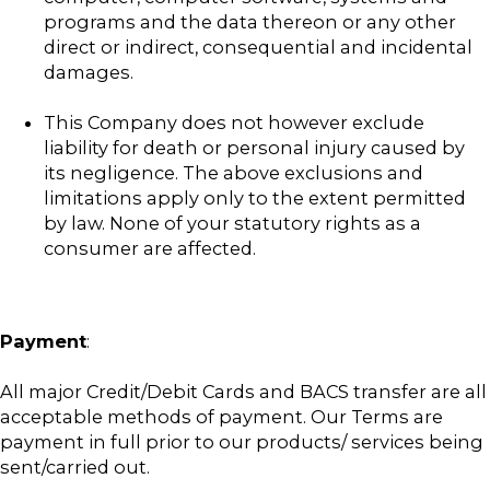
programs and the data thereon or any other
direct or indirect, consequential and incidental
damages.
This Company does not however exclude
liability for death or personal injury caused by
its negligence. The above exclusions and
limitations apply only to the extent permitted
by law. None of your statutory rights as a
consumer are affected.
Payment
:
All major Credit/Debit Cards and BACS transfer are all
acceptable methods of payment. Our Terms are
payment in full prior to our products/ services being
sent/carried out.