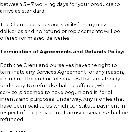
between 3 – 7 working days for your products to
arrive as standard.
The Client takes Responsibility for any missed
deliveries and no refund or replacements will be
offered for missed deliveries.
Termination of Agreements and Refunds Policy:
Both the Client and ourselves have the right to
terminate any Services Agreement for any reason,
including the ending of services that are already
underway. No refunds shall be offered, where a
service is deemed to have begun and is, for all
intents and purposes, underway. Any monies that
have been paid to us which constitute payment in
respect of the provision of unused services shall be
refunded.