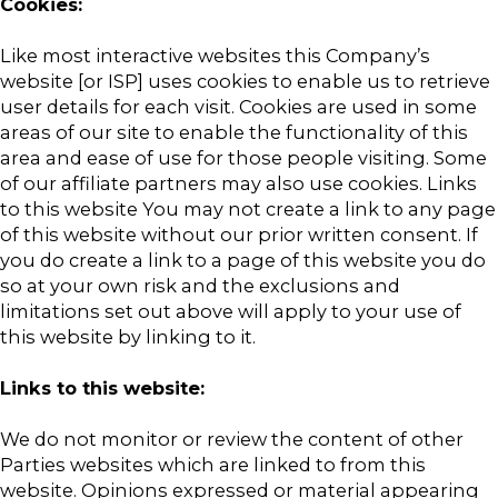
Cookies:
Like most interactive websites this Company’s
website [or ISP] uses cookies to enable us to retrieve
user details for each visit. Cookies are used in some
areas of our site to enable the functionality of this
area and ease of use for those people visiting. Some
of our affiliate partners may also use cookies. Links
to this website You may not create a link to any page
of this website without our prior written consent. If
you do create a link to a page of this website you do
so at your own risk and the exclusions and
limitations set out above will apply to your use of
this website by linking to it.
Links to this website:
We do not monitor or review the content of other
Parties websites which are linked to from this
website. Opinions expressed or material appearing