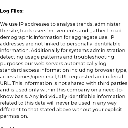
Log Files:
We use IP addresses to analyse trends, administer
the site, track users’ movements and gather broad
demographic information for aggregate use. IP
addresses are not linked to personally identifiable
information. Additionally for systems administration,
detecting usage patterns and troubleshooting
purposes our web servers automatically log
standard access information including browser type,
access times/open mail, URL requested and referral
URL. This information is not shared with third parties
and is used only within this company on a need-to-
know basis. Any individually identifiable information
related to this data will never be used in any way
different to that stated above without your explicit
permission.