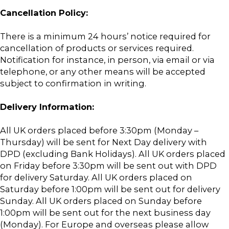
Cancellation Policy:
There is a minimum 24 hours’ notice required for
cancellation of products or services required.
Notification for instance, in person, via email or via
telephone, or any other means will be accepted
subject to confirmation in writing.
Delivery Information:
All UK orders placed before 3:30pm (Monday –
Thursday) will be sent for Next Day delivery with
DPD (excluding Bank Holidays). All UK orders placed
on Friday before 3:30pm will be sent out with DPD
for delivery Saturday. All UK orders placed on
Saturday before 1:00pm will be sent out for delivery
Sunday. All UK orders placed on Sunday before
1:00pm will be sent out for the next business day
(Monday). For Europe and overseas please allow