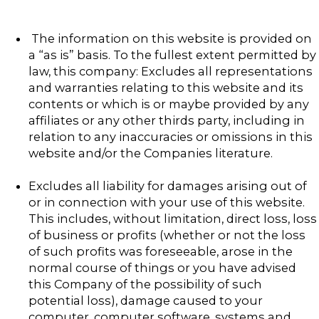
The information on this website is provided on
a “as is” basis. To the fullest extent permitted by
law, this company: Excludes all representations
and warranties relating to this website and its
contents or which is or maybe provided by any
affiliates or any other thirds party, including in
relation to any inaccuracies or omissions in this
website and/or the Companies literature.
Excludes all liability for damages arising out of
or in connection with your use of this website.
This includes, without limitation, direct loss, loss
of business or profits (whether or not the loss
of such profits was foreseeable, arose in the
normal course of things or you have advised
this Company of the possibility of such
potential loss), damage caused to your
computer, computer software, systems and