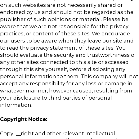
on such websites are not necessarily shared or
endorsed by us and should not be regarded as the
publisher of such opinions or material. Please be
aware that we are not responsible for the privacy
practices, or content of these sites. We encourage
our users to be aware when they leave our site and
to read the privacy statement of these sites. You
should evaluate the security and trustworthiness of
any other sites connected to this site or accessed
through this site yourself, before disclosing any
personal information to them. This company will not
accept any responsibility for any loss or damage in
whatever manner, however caused, resulting from
your disclosure to third parties of personal
information.
Copyright Notice:
Copy–__right and other relevant intellectual