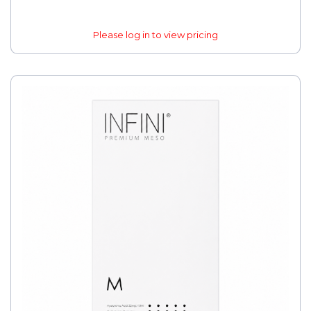
Please log in to view pricing