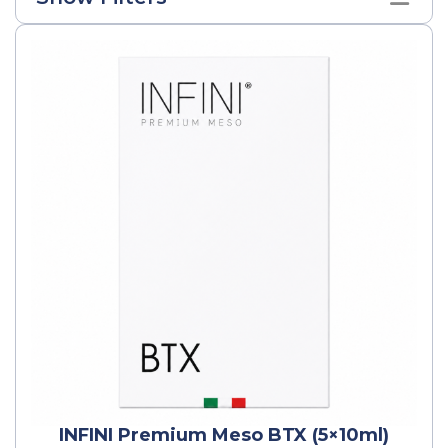
INFINI Premium Meso BTX (5×10ml)