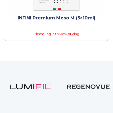
INFINI Premium Meso M (5×10ml)
Please log in to view pricing