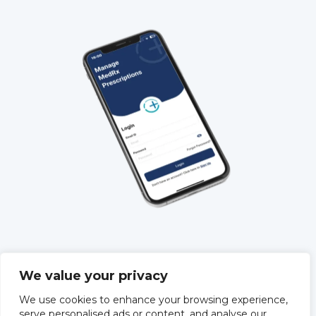
QUICK LINKS
We value your privacy
About Us
We use cookies to enhance your browsing experience,
Training
serve personalised ads or content, and analyse our