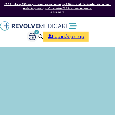
£50 for them, £50 for you. New customers enjoy £50 off their first order. Once their
order is placed, you'll receive £50 to spend on yours.
Learn more.
0
Login/Sign up