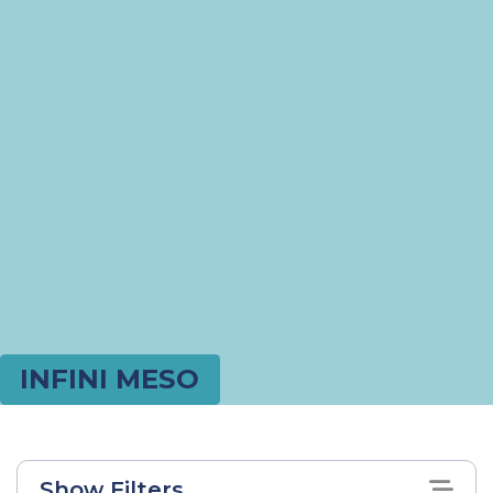
INFINI MESO
Show Filters