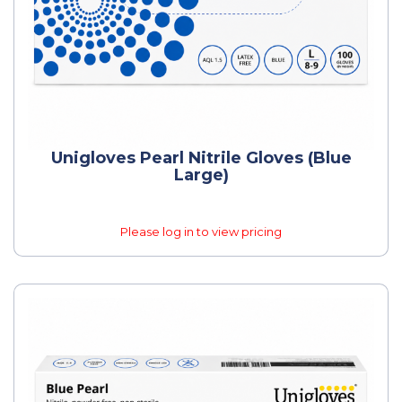
Unigloves Pearl Nitrile Gloves (Blue
Large)
Please log in to view pricing