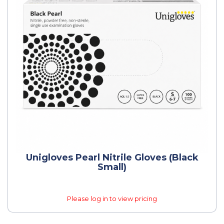
Unigloves Pearl Nitrile Gloves (Black
Small)
Please log in to view pricing