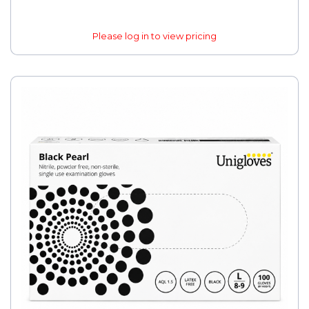
Please log in to view pricing