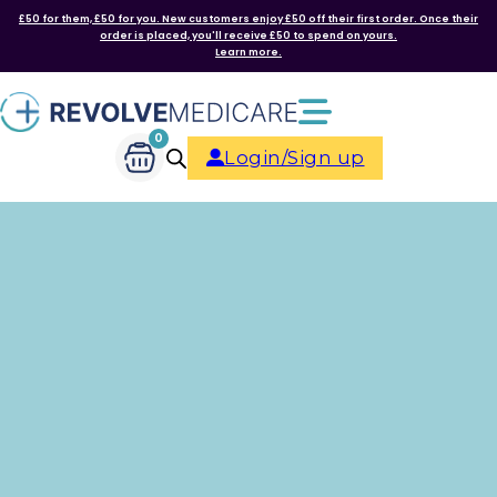
£50 for them, £50 for you. New customers enjoy £50 off their first order. Once their
order is placed, you'll receive £50 to spend on yours.
Learn more.
0
Login/Sign up