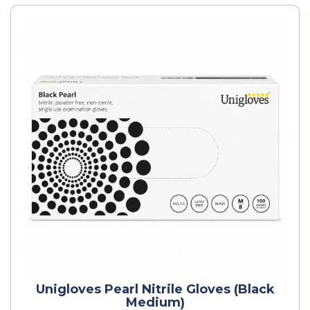
Unigloves Pearl Nitrile Gloves (Black
Medium)