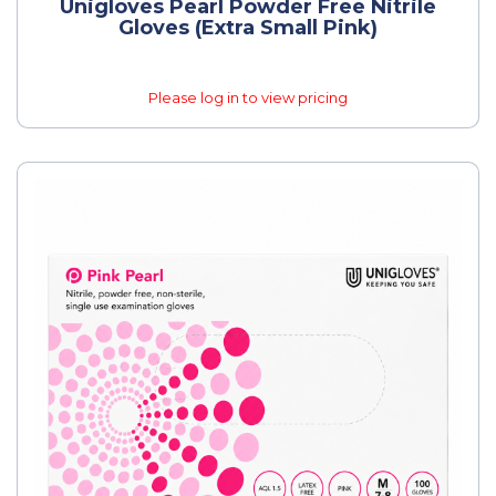
Unigloves Pearl Powder Free Nitrile
Gloves (Extra Small Pink)
Please log in to view pricing