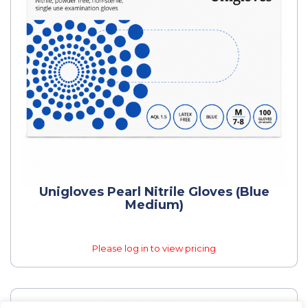
Unigloves Pearl Nitrile Gloves (Blue
Medium)
Please log in to view pricing