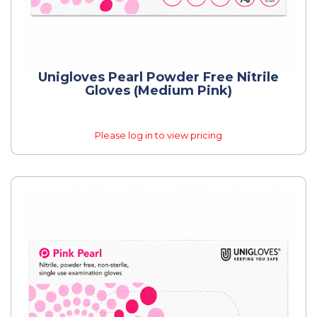
Unigloves Pearl Powder Free Nitrile
Gloves (Medium Pink)
Please log in to view pricing