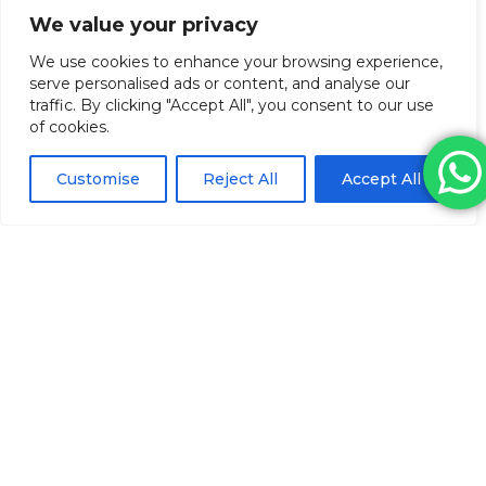
We value your privacy
We use cookies to enhance your browsing experience,
serve personalised ads or content, and analyse our
traffic. By clicking "Accept All", you consent to our use
of cookies.
Customise
Reject All
Accept All
Unigloves Pearl Nitrile Gloves (Blue
Small)