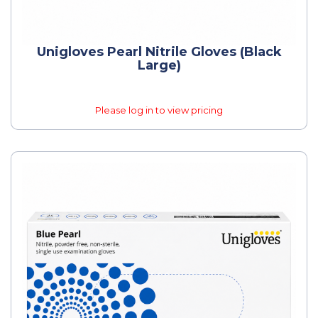
Unigloves Pearl Nitrile Gloves (Black
Large)
Please log in to view pricing