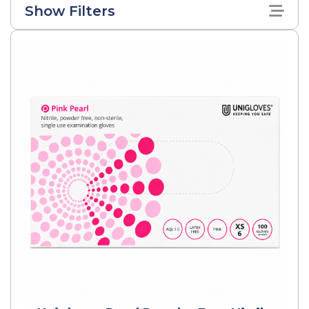
Show Filters