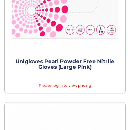
Unigloves Pearl Powder Free Nitrile
Gloves (Large Pink)
Please log in to view pricing