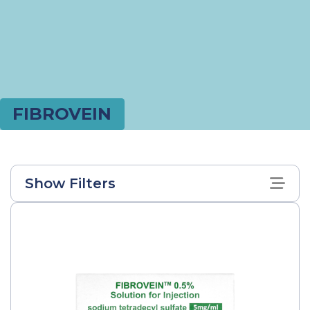
FIBROVEIN
Show Filters