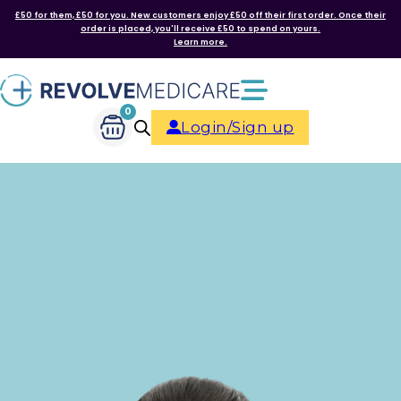
£50 for them, £50 for you. New customers enjoy £50 off their first order. Once their
order is placed, you'll receive £50 to spend on yours.
Learn more.
0
Login/Sign up