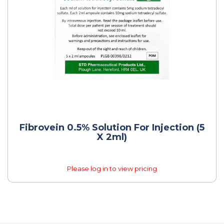
Fibrovein 0.5% Solution For Injection (5
X 2ml)
Please log in to view pricing