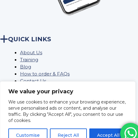
QUICK LINKS
About Us
Training
Blog
How to order & FAQs
Contact Us
Stock Order
We value your privacy
We use cookies to enhance your browsing experience,
serve personalised ads or content, and analyse our
Privacy Policy
traffic. By clicking "Accept All", you consent to our use
Returns
of cookies.
Terms and conditions
Delivery Policy & Information
Customise
Reject All
Accept All
Sitemap