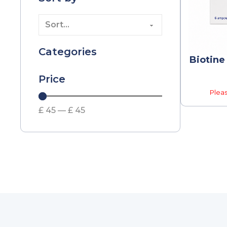
Categories
Biotine
Price
Pleas
£
45
—
£
45