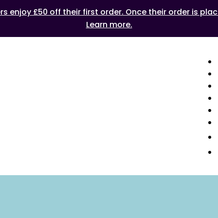
 enjoy £50 off their first order. Once their order is plac
Learn more.