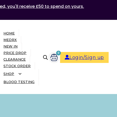
ed, you'll receive £50 to spend on yours.
HOME
MEDRX
NEW IN
PRICE DROP
0
Login/Sign up
CLEARANCE
STOCK ORDER
SHOP
BLOOD TESTING