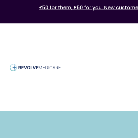
£50 for them, £50 for you. New customers