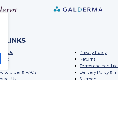
K LINKS
out Us
Privacy Policy
ining
Returns
og
Terms and conditi
w to order & FAQs
Delivery Policy & I
ntact Us
Sitemap
ock Order