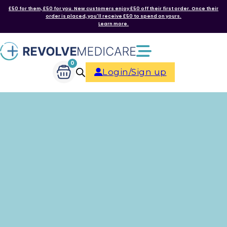
£50 for them, £50 for you. New customers enjoy £50 off their first order. Once their
order is placed, you'll receive £50 to spend on yours.
Learn more.
0
Login/Sign up