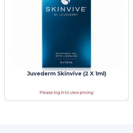
Juvederm Skinvive (2 X 1ml)
Please log in to view pricing