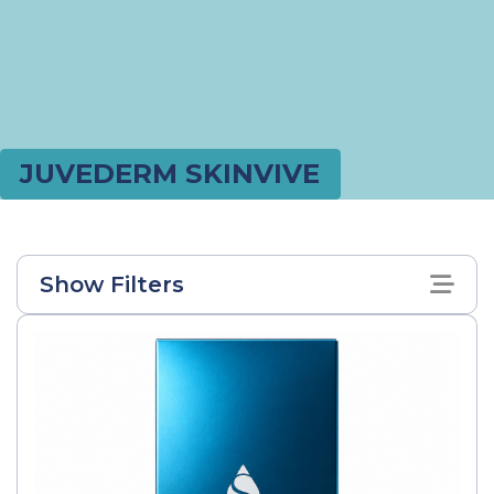
JUVEDERM SKINVIVE
Show Filters