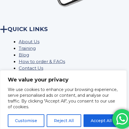
QUICK LINKS
About Us
Training
Blog
How to order & FAQs
Contact Us
Stock Order
We value your privacy
We use cookies to enhance your browsing experience,
Privacy Policy
serve personalised ads or content, and analyse our
traffic. By clicking "Accept All", you consent to our use
Returns
of cookies.
Terms and conditions
Delivery Policy & Information
Customise
Reject All
Accept All
Sitemap