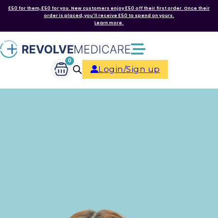
£50 for them, £50 for you. New customers enjoy £50 off their first order. Once their
order is placed, you'll receive £50 to spend on yours.
Learn more.
0
Login/Sign up