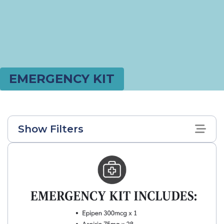
EMERGENCY KIT
Show Filters