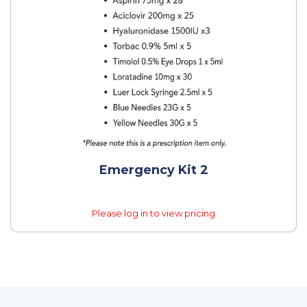
Emergency Kit 2
Please log in to view pricing