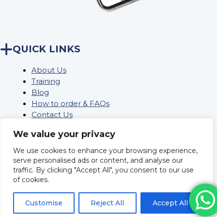
QUICK LINKS
About Us
Training
Blog
How to order & FAQs
Contact Us
Stock Order
We value your privacy
We use cookies to enhance your browsing experience,
Privacy Policy
serve personalised ads or content, and analyse our
traffic. By clicking "Accept All", you consent to our use
Returns
of cookies.
Terms and conditions
Delivery Policy & Information
Customise
Reject All
Accept All
Sitemap