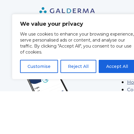
We value your privacy
We use cookies to enhance your browsing experience,
serve personalised ads or content, and analyse our
QUIC
traffic. By clicking "Accept All", you consent to our use
of cookies.
Ab
Customise
Reject All
Accept All
Tra
Bl
Ho
Co
St