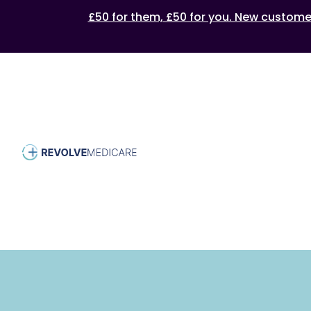
£50 for them, £50 for you. New customers