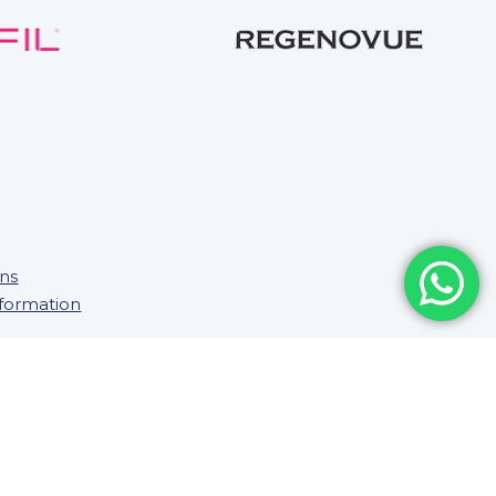
ons
nformation
Saifee Healthcare Ltd