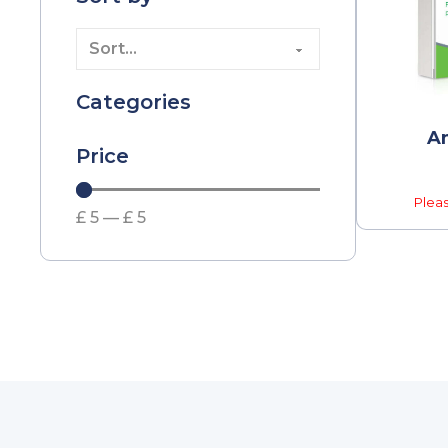
Categories
Am
Price
Pleas
£
5
—
£
5