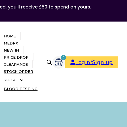
ed, you'll receive £50 to spend on yours.
HOME
MEDRX
NEW IN
PRICE DROP
0
Login/Sign up
CLEARANCE
STOCK ORDER
SHOP
BLOOD TESTING