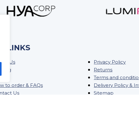
K LINKS
out Us
Privacy Policy
ining
Returns
og
Terms and conditi
w to order & FAQs
Delivery Policy & I
ntact Us
Sitemap
ock Order