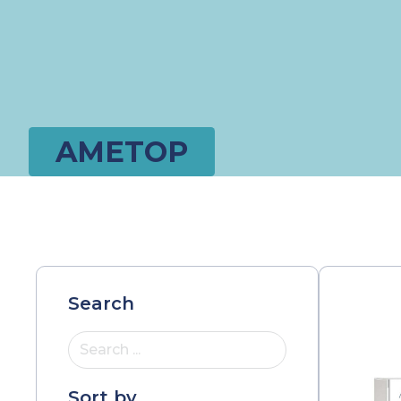
AMETOP
Search
Search ...
Sort by