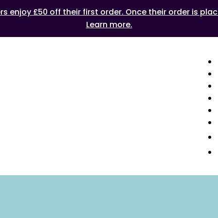
 enjoy £50 off their first order. Once their order is plac
Learn more.