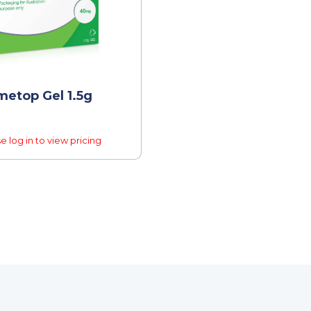
etop Gel 1.5g
e log in to view pricing