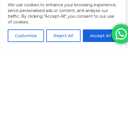
We use cookies to enhance your browsing experience,
About Us
serve personalised ads or content, and analyse our
Training
traffic. By clicking "Accept All", you consent to our use
Blog
of cookies.
How to order & FAQs
Contact Us
Customise
Reject All
Accept All
Stock Order
Privacy Policy
Returns
Terms and conditions
Delivery Policy & Information
Sitemap
Saifee Healthcare Ltd
Company Number: 09962804
Revolve Medicare
Pharmacy Registration No:
9012109