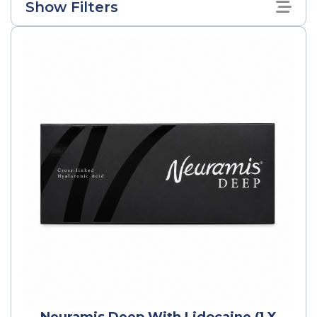
Show Filters
Neuramis Deep With Lidocaine (1 X