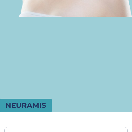
NEURAMIS