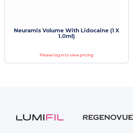
Neuramis Volume With Lidocaine (1 X
1.0ml)
Please log in to view pricing