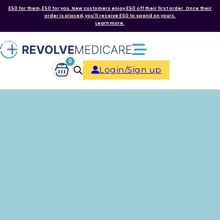
£50 for them, £50 for you. New customers enjoy £50 off their first order. Once their
order is placed, you'll receive £50 to spend on yours.
Learn more.
0
Login/Sign up