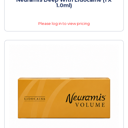
1.0ml)
Please log in to view pricing