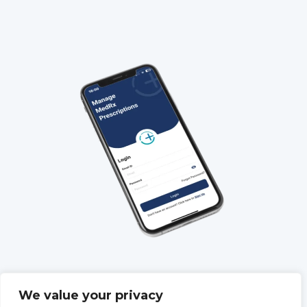
QUICK LINKS
We value your privacy