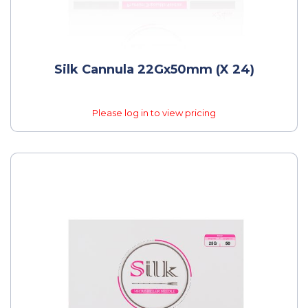
Silk Cannula 22Gx50mm (x 24)
Please log in to view pricing