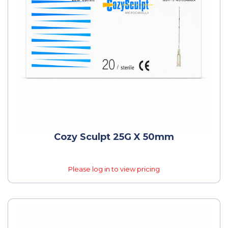
Cozy Sculpt 25G X 50mm
Please log in to view pricing