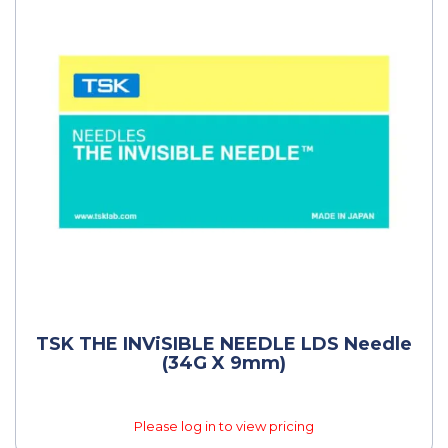
TSK THE INViSIBLE NEEDLE LDS Needle
(34G X 9mm)
Please log in to view pricing