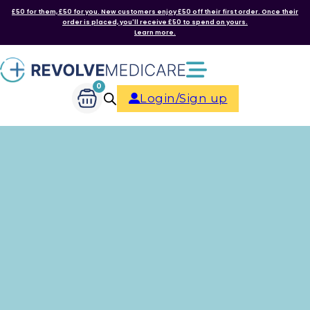
£50 for them, £50 for you. New customers enjoy £50 off their first order. Once their
order is placed, you'll receive £50 to spend on yours.
Learn more.
0
Login/Sign up