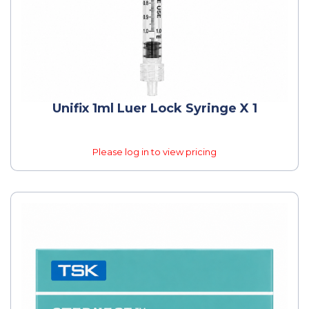
Unifix 1ml Luer Lock Syringe X 1
Please log in to view pricing