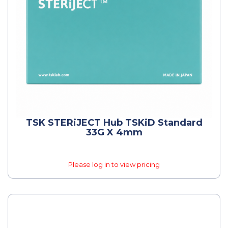
TSK STERiJECT Hub TSKiD Standard
33G X 4mm
Please log in to view pricing