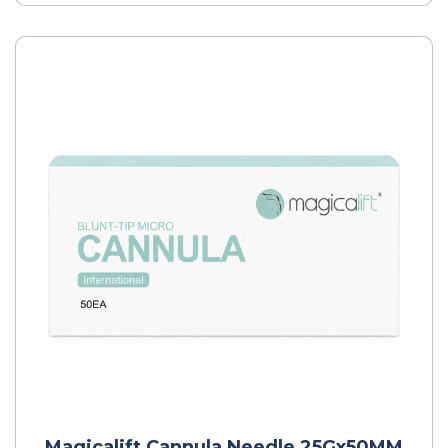
Magicalift Cannula Needle 25Gx50MM