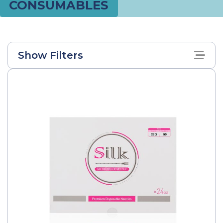
CONSUMABLES
Show Filters