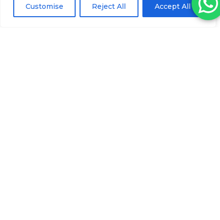
Customise
Reject All
Accept All
Magicalift Cannula Needle 22Gx50MM
(50)
Please log in to view pricing