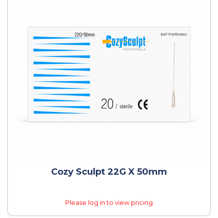
Cozy Sculpt 22G X 50mm
Please log in to view pricing