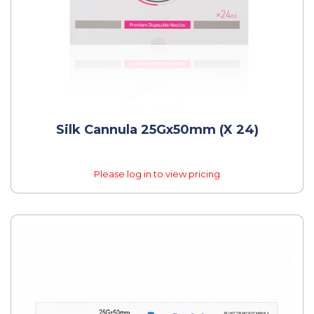
Silk Cannula 25Gx50mm (x 24)
Please log in to view pricing