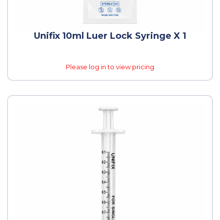
Unifix 10ml Luer Lock Syringe X 1
Please log in to view pricing