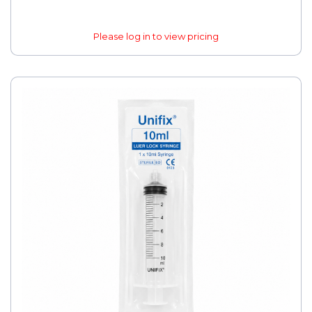
Please log in to view pricing