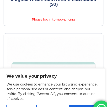
(50)
Please log in to view pricing
We value your privacy
We use cookies to enhance your browsing experience,
serve personalised ads or content, and analyse our
traffic. By clicking "Accept All", you consent to our use
of cookies.