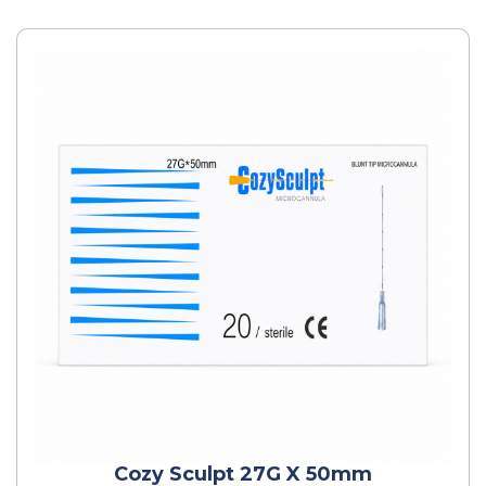
Cozy Sculpt 27G X 50mm