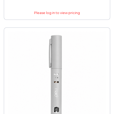
Please log in to view pricing