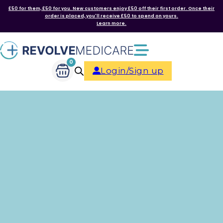
£50 for them, £50 for you. New customers enjoy £50 off their first order. Once their
order is placed, you'll receive £50 to spend on yours.
Learn more.
0
Login/Sign up