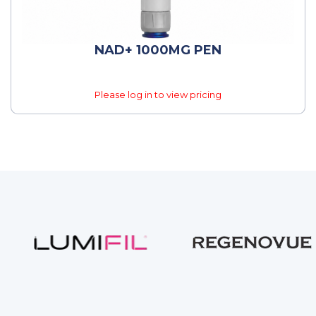
NAD+ 1000MG PEN
Please log in to view pricing