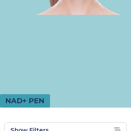
NAD+ PEN
Show Filters