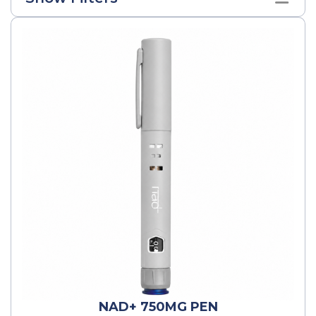
NAD+ 750MG PEN