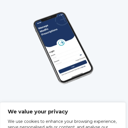
QUICK LINKS
We value your privacy
About Us
We use cookies to enhance your browsing experience,
Training
serve personalised ads or content, and analyse our