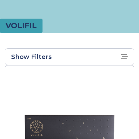
VOLIFIL
Show Filters