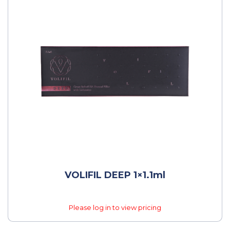
VOLIFIL DEEP 1×1.1ml
Please log in to view pricing