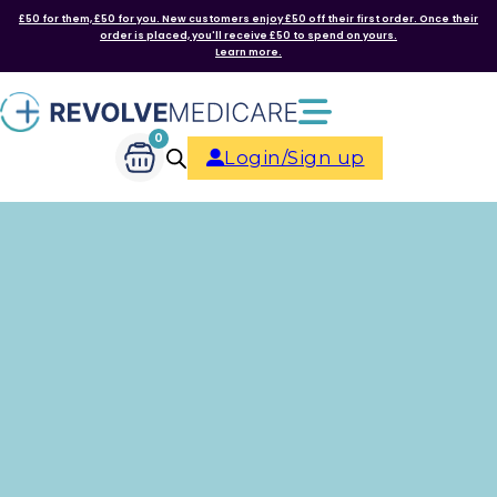
£50 for them, £50 for you. New customers enjoy £50 off their first order. Once their
order is placed, you'll receive £50 to spend on yours.
Learn more.
0
Login/Sign up