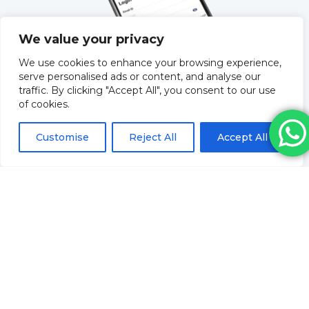
We value your privacy
We use cookies to enhance your browsing experience,
serve personalised ads or content, and analyse our
traffic. By clicking "Accept All", you consent to our use
of cookies.
QUICK LINKS
Customise
Reject All
Accept All
About Us
Training
Blog
How to order & FAQs
Contact Us
Stock Order
Privacy Policy
Returns