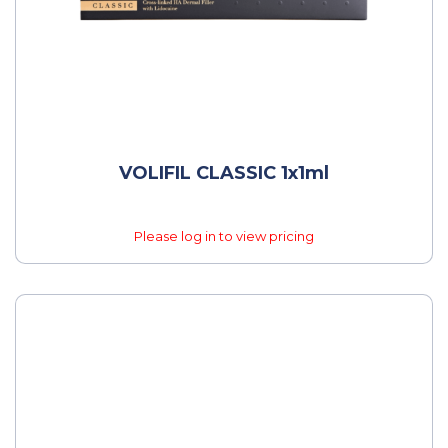
VOLIFIL CLASSIC 1x1ml
Please log in to view pricing