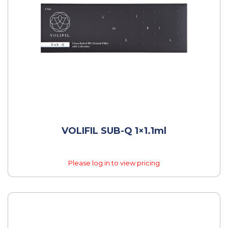
VOLIFIL SUB-Q 1×1.1ml
Please log in to view pricing