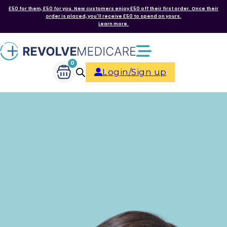
£50 for them, £50 for you. New customers enjoy £50 off their first order. Once their
order is placed, you'll receive £50 to spend on yours.
Learn more.
0
Login/Sign up