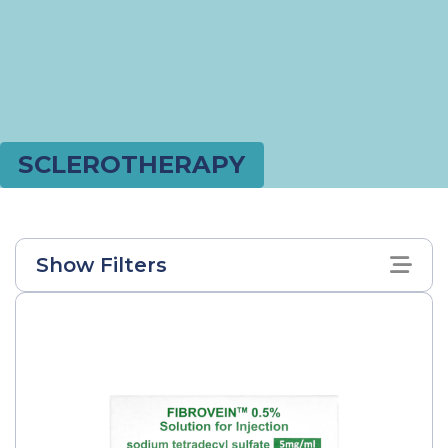
SCLEROTHERAPY
Show Filters