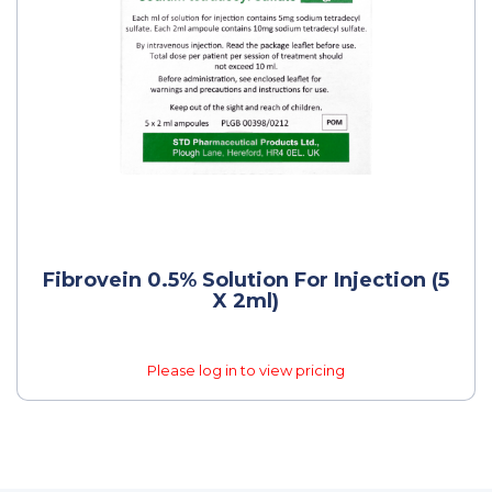
Fibrovein 0.5% Solution For Injection (5
X 2ml)
Please log in to view pricing