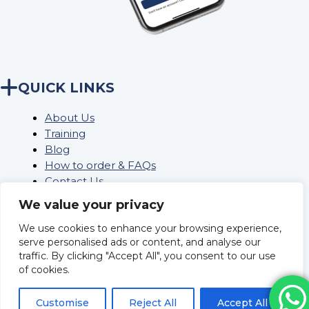
QUICK LINKS
About Us
Training
Blog
How to order & FAQs
Contact Us
Stock Order
We value your privacy
We use cookies to enhance your browsing experience,
serve personalised ads or content, and analyse our
Privacy Policy
traffic. By clicking "Accept All", you consent to our use
Returns
of cookies.
Terms and conditions
Delivery Policy & Information
Customise
Reject All
Accept All
Sitemap