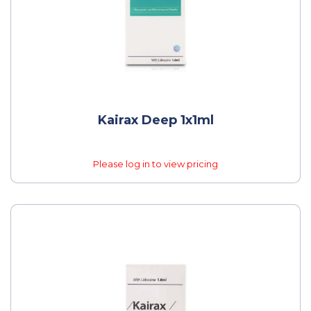
Kairax Deep 1x1ml
Please log in to view pricing