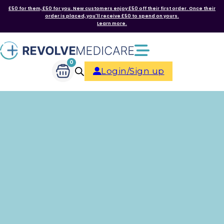
£50 for them, £50 for you. New customers enjoy £50 off their first order. Once their
order is placed, you'll receive £50 to spend on yours.
Learn more.
0
Login/Sign up