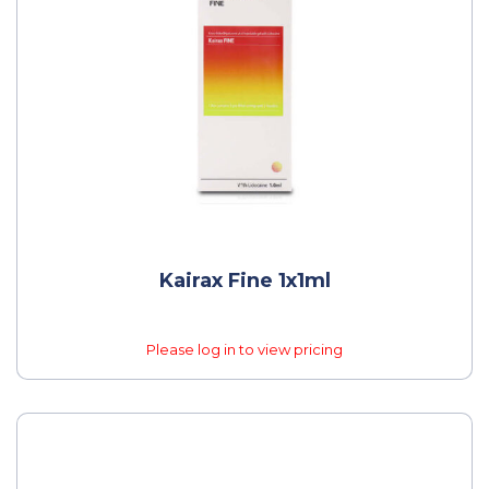
Kairax Fine 1x1ml
Please log in to view pricing