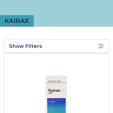
KAIRAX
Show Filters