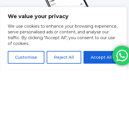
We value your privacy
We use cookies to enhance your browsing experience,
serve personalised ads or content, and analyse our
traffic. By clicking "Accept All", you consent to our use
of cookies.
QUICK LINKS
Customise
Reject All
Accept All
About Us
Training
Blog
How to order & FAQs
Contact Us
Stock Order
Privacy Policy
Returns