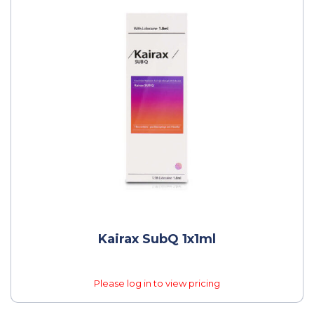
Kairax SubQ 1x1ml
Please log in to view pricing