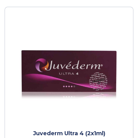
Juvederm Ultra 4 (2x1ml)