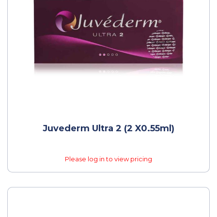
Juvederm Ultra 2 (2 X0.55ml)
Please log in to view pricing