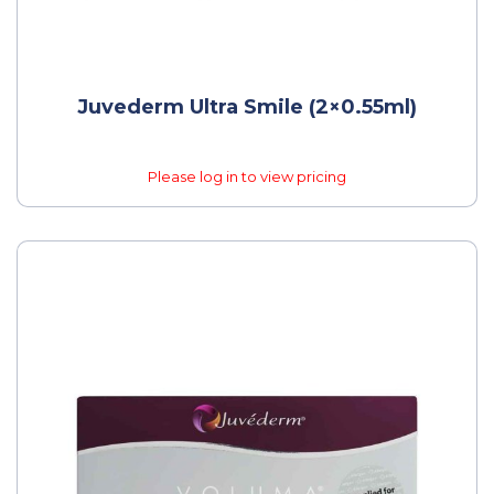
Juvederm Ultra Smile (2×0.55ml)
Please log in to view pricing