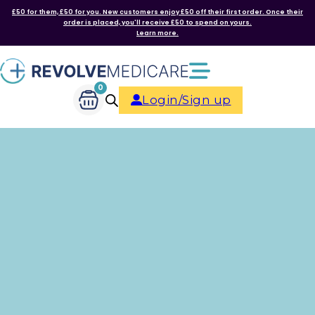
£50 for them, £50 for you. New customers enjoy £50 off their first order. Once their
order is placed, you'll receive £50 to spend on yours.
Learn more.
0
Login/Sign up