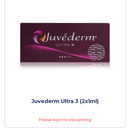
Juvederm Ultra 3 (2x1ml)
Please log in to view pricing