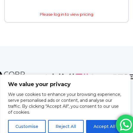
Please log in to view pricing
We value your privacy
We use cookies to enhance your browsing experience,
serve personalised ads or content, and analyse our
traffic. By clicking "Accept All", you consent to our use
of cookies.
Customise
Reject All
Accept All