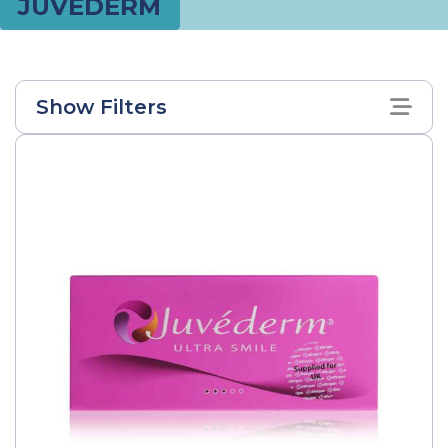
JUVEDERM
Show Filters