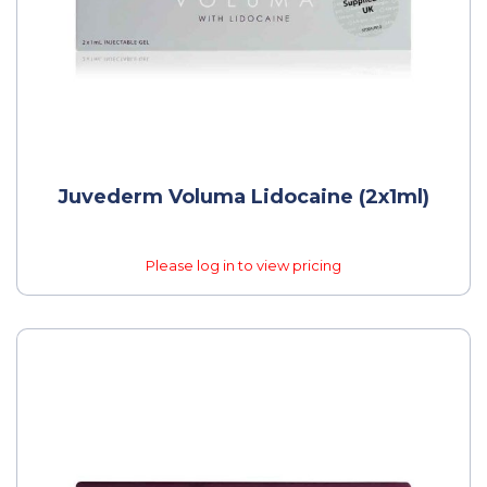
Juvederm Voluma Lidocaine (2x1ml)
Please log in to view pricing