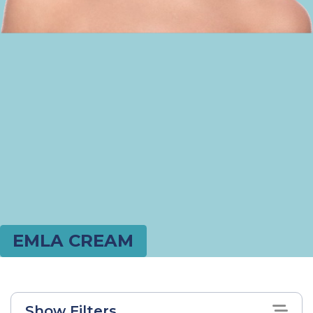
EMLA CREAM
Show Filters