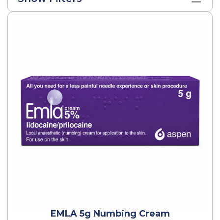
EMLA 5g Numbing Cream