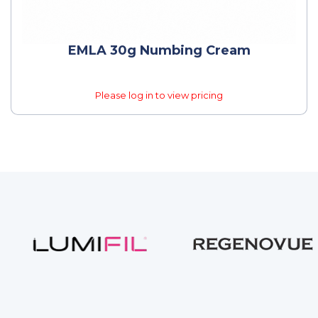
EMLA 30g Numbing Cream
Please log in to view pricing