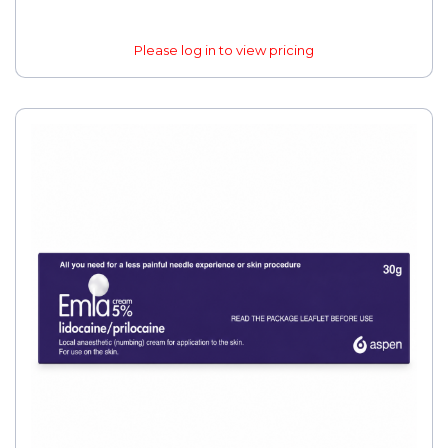
Please log in to view pricing