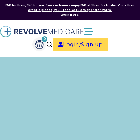
£50 for them, £50 for you. New customers enjoy £50 off their first order. Once their
order is placed, you'll receive £50 to spend on yours.
Learn more.
0
Login/Sign up