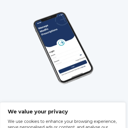
QUICK LINKS
We value your privacy
About Us
We use cookies to enhance your browsing experience,
Training
serve personalised ads or content, and analyse our