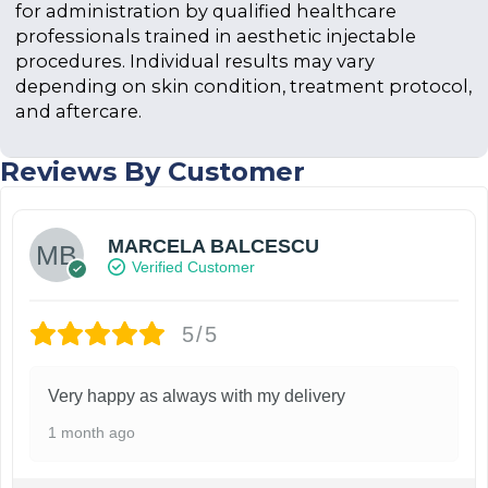
for administration by qualified healthcare
professionals trained in aesthetic injectable
procedures. Individual results may vary
depending on skin condition, treatment protocol,
and aftercare.
Reviews By Customer
MARCELA BALCESCU
Verified Customer
5/5
Very happy as always with my delivery
1 month ago