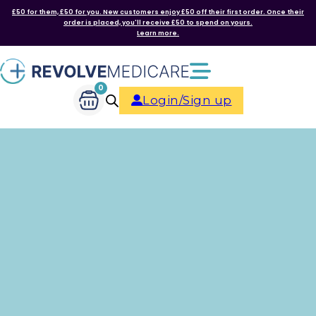
£50 for them, £50 for you. New customers enjoy £50 off their first order. Once their
order is placed, you'll receive £50 to spend on yours.
Learn more.
0
Login/Sign up