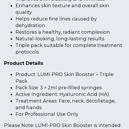
Enhances skin texture and overall skin
quality
Helps reduce fine lines caused by
dehydration
Restores a healthy, radiant complexion
Natural-looking, long-lasting results
Triple pack suitable for complete treatment
protocols
Product Details
Product: LUMI-PRO Skin Booster – Triple
Pack
Pack Size: 3 × 2ml pre-filled syringes
Active Ingredient: Hyaluronic Acid (HA)
Treatment Areas: Face, neck, décolletage,
and hands
For Professional Use Only
Please Note: LUMI-PRO Skin Booster is intended