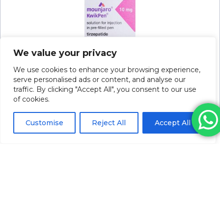
We value your privacy
We use cookies to enhance your browsing experience,
serve personalised ads or content, and analyse our
traffic. By clicking "Accept All", you consent to our use
of cookies.
Mounjaro Kwikpen Soln For Inj 10mg/0.6ml
2.4ml P/f Pen
Please log in to view pricing
Customise
Reject All
Accept All