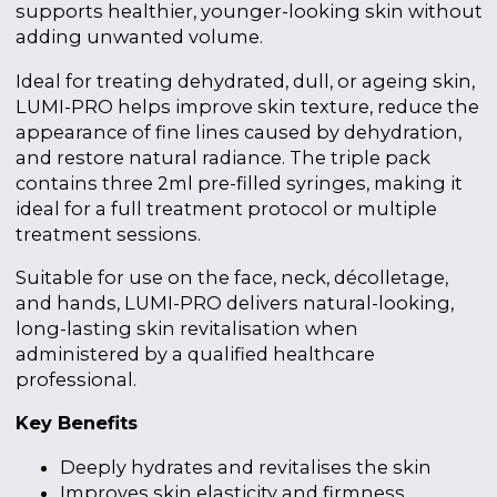
supports healthier, younger-looking skin without
adding unwanted volume.
Ideal for treating dehydrated, dull, or ageing skin,
LUMI-PRO helps improve skin texture, reduce the
appearance of fine lines caused by dehydration,
and restore natural radiance. The triple pack
contains three 2ml pre-filled syringes, making it
ideal for a full treatment protocol or multiple
treatment sessions.
Suitable for use on the face, neck, décolletage,
and hands, LUMI-PRO delivers natural-looking,
long-lasting skin revitalisation when
administered by a qualified healthcare
professional.
Key Benefits
Deeply hydrates and revitalises the skin
Improves skin elasticity and firmness