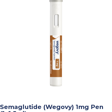
Semaglutide (Wegovy) 1mg Pen