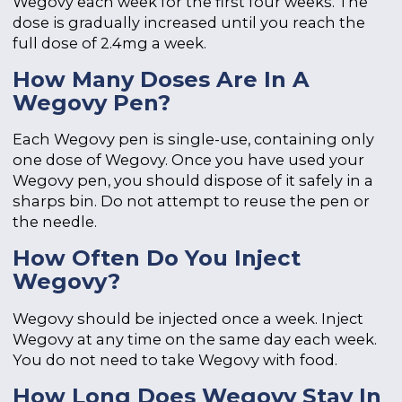
Wegovy each week for the first four weeks. The
dose is gradually increased until you reach the
full dose of 2.4mg a week.
How Many Doses Are In A
Wegovy Pen?
Each Wegovy pen is single-use, containing only
one dose of Wegovy. Once you have used your
Wegovy pen, you should dispose of it safely in a
sharps bin. Do not attempt to reuse the pen or
the needle.
How Often Do You Inject
Wegovy?
Wegovy should be injected once a week. Inject
Wegovy at any time on the same day each week.
You do not need to take Wegovy with food.
How Long Does Wegovy Stay In