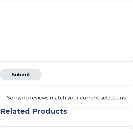
Sorry, no reviews match your current selections
Related Products