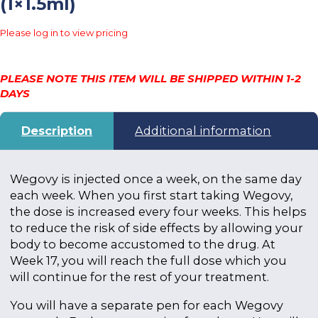
(1×1.5ml)
Please log in to view pricing
PLEASE NOTE THIS ITEM WILL BE SHIPPED WITHIN 1-2
DAYS
Description
Additional information
Wegovy is injected once a week, on the same day
each week. When you first start taking Wegovy,
the dose is increased every four weeks. This helps
to reduce the risk of side effects by allowing your
body to become accustomed to the drug. At
Week 17, you will reach the full dose which you
will continue for the rest of your treatment.
You will have a separate pen for each Wegovy