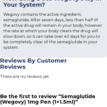
Your System?
Wegovy contains the active ingredient,
semaglutide. After seven days, less than half of
the active drug will remain in your body, however
the rate at which your body clears the drug will
slow down, so it can take over 40 days for you to
be completely clear of the semaglutide in your
system.
Reviews By Customer
Reviews
There are no reviews yet
Be the first to review “Semaglutide
(Wegovy) 1mg Pen (1×1.5ml)”