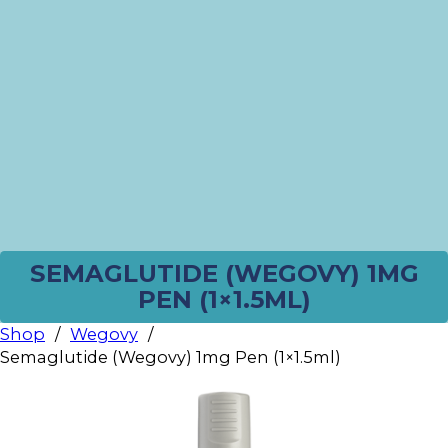
SEMAGLUTIDE (WEGOVY) 1MG
PEN (1×1.5ML)
Shop
/
Wegovy
/
Semaglutide (Wegovy) 1mg Pen (1×1.5ml)