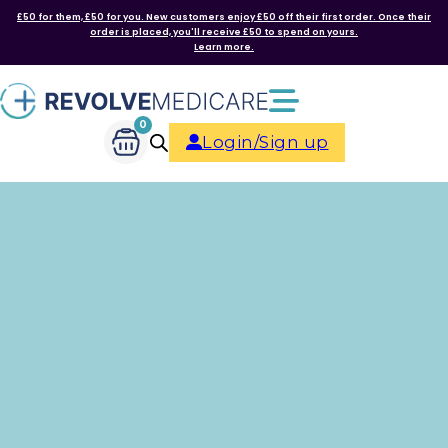
£50 for them, £50 for you. New customers enjoy £50 off their first order. Once their
order is placed, you'll receive £50 to spend on yours.
Learn more.
0
Login/Sign up