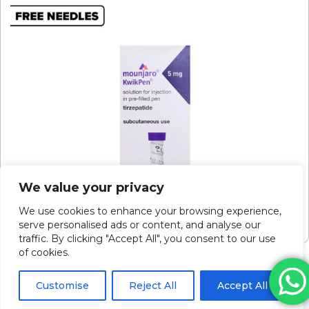
We value your privacy
Mounjaro Kwikpen Soln For Inj 5mg/0.6ml 2.4ml
P/f Pen
We use cookies to enhance your browsing experience,
serve personalised ads or content, and analyse our
Please log in to view pricing
traffic. By clicking "Accept All", you consent to our use
of cookies.
Customise
Reject All
Accept All