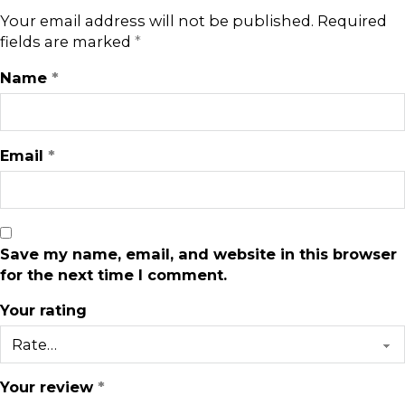
Your email address will not be published.
Required
fields are marked
*
Name
*
Email
*
Save my name, email, and website in this browser
for the next time I comment.
Your rating
Your review
*