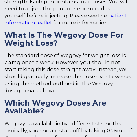
strength. Each pen contains four doses. You will
need to adjust the pen to the correct dose
yourself before injecting. Please see the
patient
information leaflet
for more information.
What Is The Wegovy Dose For
Weight Loss?
The standard dose of Wegovy for weight loss is
2.4mg once a week. However, you should not
start taking this dose straight away; instead, you
should gradually increase the dose over 17 weeks
using the method outlined in the Wegovy
dosage chart above.
Which Wegovy Doses Are
Available?
Wegovy is available in five different strengths.
Typically, you should start off by taking 0.25mg of