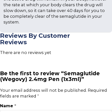
the rate at which your body clears the drug will
slow down, so it can take over 40 days for you to
be completely clear of the semaglutide in your
system.
Reviews By Customer
Reviews
There are no reviews yet
Be the first to review “Semaglutide
(Wegovy) 2.4mg Pen (1x3ml)”
Your email address will not be published.
Required
fields are marked
*
Name
*