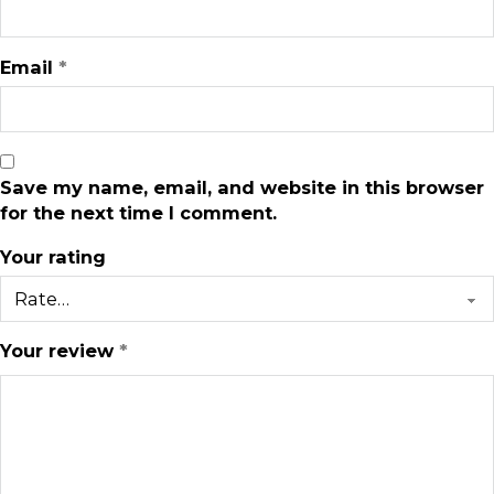
Email
*
Save my name, email, and website in this browser
for the next time I comment.
Your rating
Your review
*