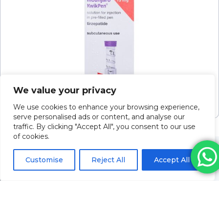
Mounjaro Kwikpen Soln For Inj 15mg/0.6ml
We value your privacy
2.4ml P/f Pen
Please log in to view pricing
We use cookies to enhance your browsing experience,
serve personalised ads or content, and analyse our
traffic. By clicking "Accept All", you consent to our use
of cookies.
Customise
Reject All
Accept All