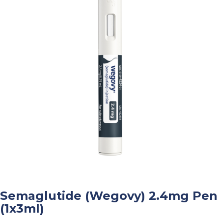
Semaglutide (Wegovy) 2.4mg Pen
(1x3ml)