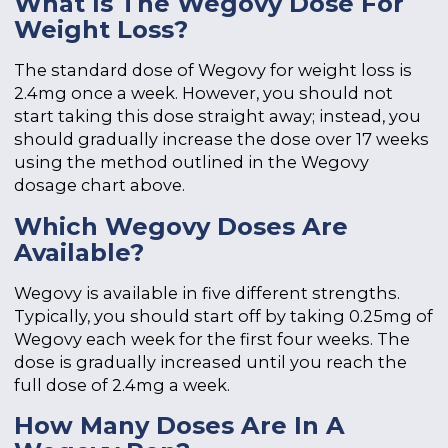
What Is The Wegovy Dose For
Weight Loss?
The standard dose of Wegovy for weight loss is
2.4mg once a week. However, you should not
start taking this dose straight away; instead, you
should gradually increase the dose over 17 weeks
using the method outlined in the Wegovy
dosage chart above.
Which Wegovy Doses Are
Available?
Wegovy is available in five different strengths.
Typically, you should start off by taking 0.25mg of
Wegovy each week for the first four weeks. The
dose is gradually increased until you reach the
full dose of 2.4mg a week.
How Many Doses Are In A