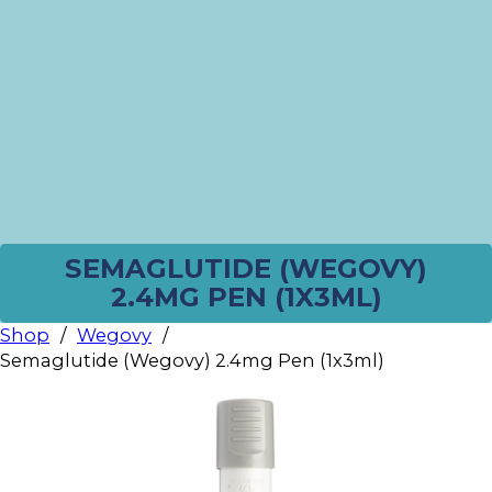
SEMAGLUTIDE (WEGOVY)
2.4MG PEN (1X3ML)
Shop
/
Wegovy
/
Semaglutide (Wegovy) 2.4mg Pen (1x3ml)