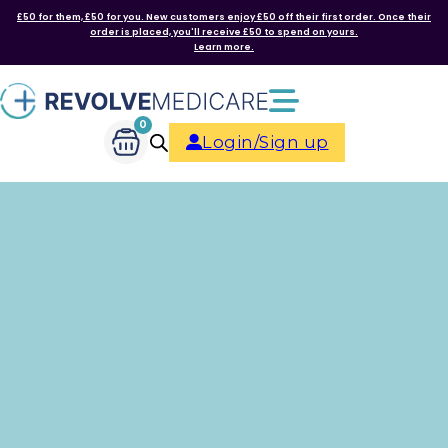
£50 for them, £50 for you. New customers enjoy £50 off their first order. Once their
order is placed, you'll receive £50 to spend on yours.
Learn more.
0
Login/Sign up