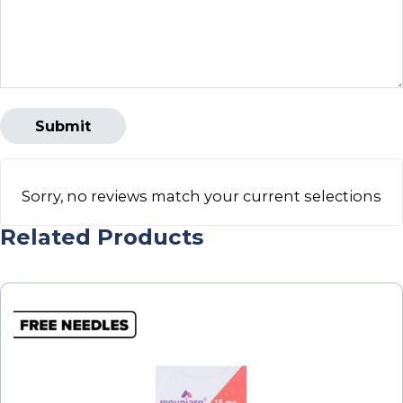
Sorry, no reviews match your current selections
Related Products