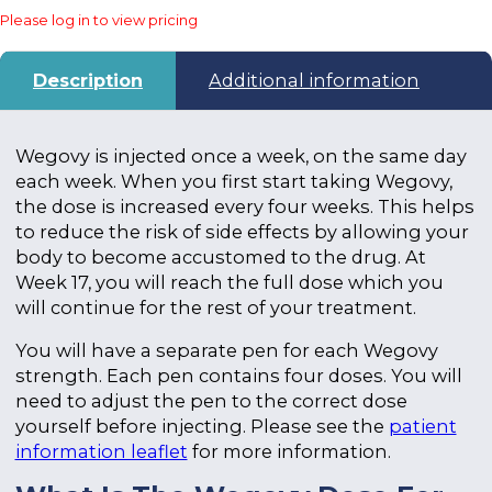
Please log in to view pricing
Description
Additional information
Wegovy is injected once a week, on the same day
each week. When you first start taking Wegovy,
the dose is increased every four weeks. This helps
to reduce the risk of side effects by allowing your
body to become accustomed to the drug. At
Week 17, you will reach the full dose which you
will continue for the rest of your treatment.
You will have a separate pen for each Wegovy
strength. Each pen contains four doses. You will
need to adjust the pen to the correct dose
yourself before injecting. Please see the
patient
information leaflet
for more information.