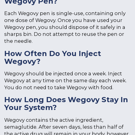
Wegovy Pen?
Each Wegovy pen is single-use, containing only
one dose of Wegovy. Once you have used your
Wegovy pen, you should dispose of it safely in a
sharps bin. Do not attempt to reuse the pen or
the needle.
How Often Do You Inject
Wegovy?
Wegovy should be injected once a week. Inject
Wegovy at any time on the same day each week.
You do not need to take Wegovy with food.
How Long Does Wegovy Stay In
Your System?
Wegovy contains the active ingredient,
semaglutide. After seven days, less than half of
the active drug will remain in your body, however