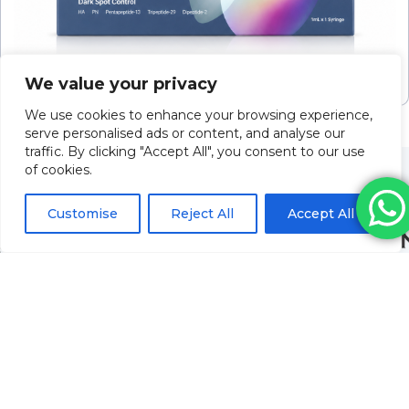
ILLUMA Luna (1x1ml)
We value your privacy
Please log in to view pricing
We use cookies to enhance your browsing experience,
serve personalised ads or content, and analyse our
traffic. By clicking "Accept All", you consent to our use
of cookies.
Customise
Reject All
Accept All