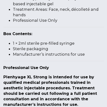
based injectable gel
Treatment Areas: Face, neck, décolleté and
hands
Professional Use Only
Box Contents:
1 × 2ml sterile pre-filled syringe
Sterile packaging
Manufacturer’s instructions for use
Professional Use Only
Plenhyage XL Strong is intended for use by
qualified medical professionals trained in
aesthetic injectable procedures. Treatment
should be carried out following a full patient
consultation and in accordance with the
manufacturer’s instructions for use.