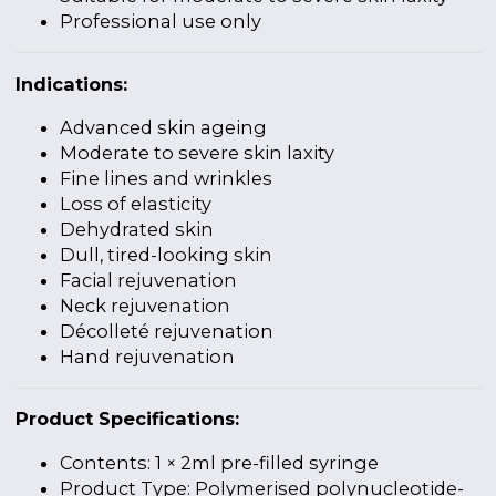
Professional use only
Indications:
Advanced skin ageing
Moderate to severe skin laxity
Fine lines and wrinkles
Loss of elasticity
Dehydrated skin
Dull, tired-looking skin
Facial rejuvenation
Neck rejuvenation
Décolleté rejuvenation
Hand rejuvenation
Product Specifications:
Contents: 1 × 2ml pre-filled syringe
Product Type: Polymerised polynucleotide-