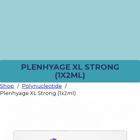
PLENHYAGE XL STRONG
(1X2ML)
Shop
/
Polynucleotide
/
Plenhyage XL Strong (1x2ml)