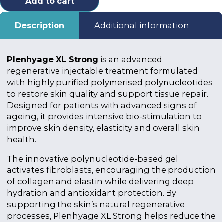
Add to cart
Description
Additional information
Plenhyage XL Strong
is an advanced
regenerative injectable treatment formulated
with highly purified polymerised polynucleotides
to restore skin quality and support tissue repair.
Designed for patients with advanced signs of
ageing, it provides intensive bio-stimulation to
improve skin density, elasticity and overall skin
health.
The innovative polynucleotide-based gel
activates fibroblasts, encouraging the production
of collagen and elastin while delivering deep
hydration and antioxidant protection. By
supporting the skin’s natural regenerative
processes, Plenhyage XL Strong helps reduce the