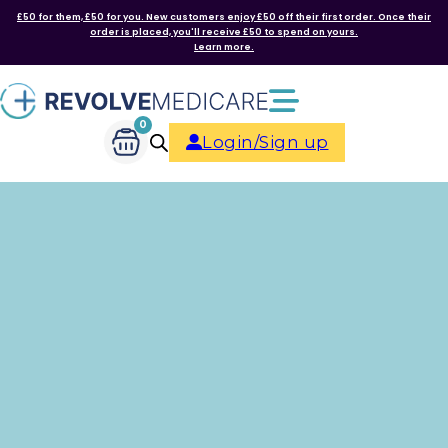
£50 for them, £50 for you. New customers enjoy £50 off their first order. Once their
order is placed, you'll receive £50 to spend on yours.
Learn more.
0
Login/Sign up