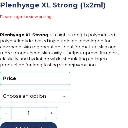
Plenhyage XL Strong (1x2ml)
Please log in to view pricing
Plenhyage XL Strong
is a high-strength polymerised
polynucleotide-based injectable gel developed for
advanced skin regeneration. Ideal for mature skin and
more pronounced skin laxity, it helps improve firmness,
elasticity and hydration while stimulating collagen
production for long-lasting skin rejuvenation.
Price
Plenhyage XL Strong (1x2ml) quantity