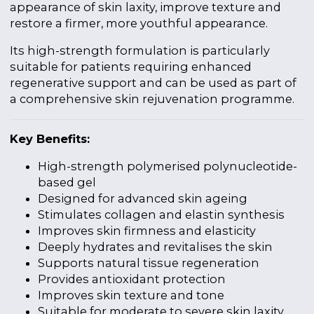
appearance of skin laxity, improve texture and
restore a firmer, more youthful appearance.
Its high-strength formulation is particularly
suitable for patients requiring enhanced
regenerative support and can be used as part of
a comprehensive skin rejuvenation programme.
Key Benefits:
High-strength polymerised polynucleotide-
based gel
Designed for advanced skin ageing
Stimulates collagen and elastin synthesis
Improves skin firmness and elasticity
Deeply hydrates and revitalises the skin
Supports natural tissue regeneration
Provides antioxidant protection
Improves skin texture and tone
Suitable for moderate to severe skin laxity