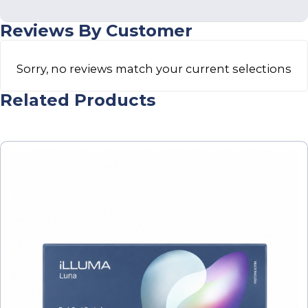
Reviews By Customer
Sorry, no reviews match your current selections
Related Products