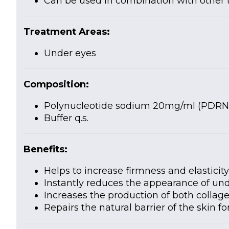
Can be used in combination with other
Treatment Areas:
Under eyes
Composition:
Polynucleotide sodium 20mg/ml (PDRN
Buffer q.s.
Benefits:
Helps to increase firmness and elasticit
Instantly reduces the appearance of und
Increases the production of both collag
Repairs the natural barrier of the skin f