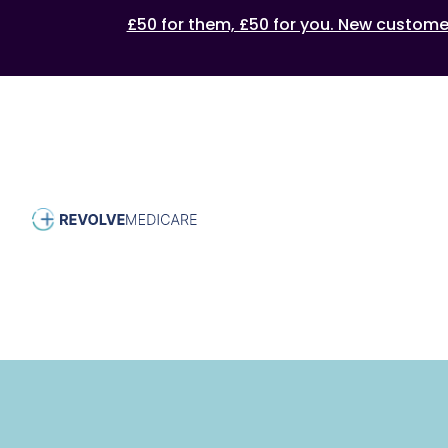
£50 for them, £50 for you. New customers