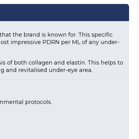
at the brand is known for. This specific
 most impressive PDRN per ML of any under-
 of both collagen and elastin. This helps to
ng and revitalised under-eye area.
onmental protocols.