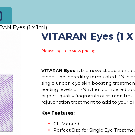
)
RAN Eyes (1 x 1ml)
VITARAN Eyes (1 X 
Please log in to view pricing
VITARAN Eyes
is the newest addition to
range. The incredibly formulated PN
inj
single under
–
eye
skin boosting
treatmen
leading levels of PN when compared to 
highest quality fragments of salmon trou
rejuvenation treatment to add to your cli
Key Features:
CE-Marked
Perfect Size for Single Eye Treatm