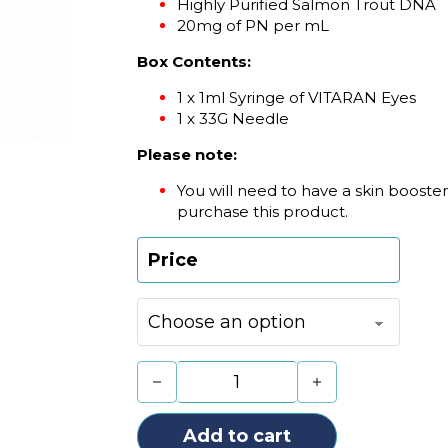
Highly Purified Salmon Trout DNA
20mg of PN per mL
Box Contents:
1 x 1ml Syringe of VITARAN Eyes
1 x 33G Needle
Please note:
You will need to have a skin booster 
purchase this product.
Price
VITARAN Eyes (1 x 1ml) quantity
Add to cart