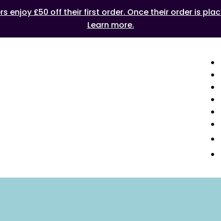
 enjoy £50 off their first order. Once their order is plac
Learn more.