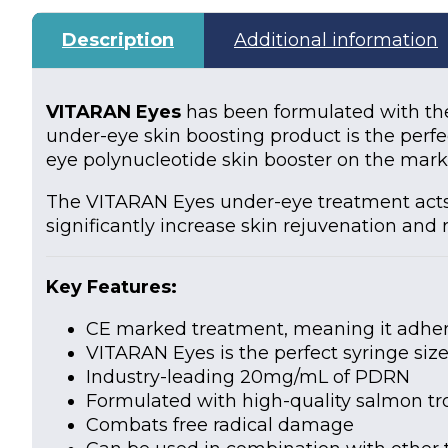
Description
Additional information
VITARAN Eyes
has been formulated with the
under-eye skin boosting product is the perf
eye polynucleotide skin booster on the mark
The VITARAN Eyes under-eye treatment acts as
significantly increase skin rejuvenation and 
Key Feature
s:
CE marked treatment, meaning it adheres
VITARAN Eyes is the perfect syringe siz
Industry-leading 20mg/mL of PDRN
Formulated with high-quality salmon t
Combats free radical damage