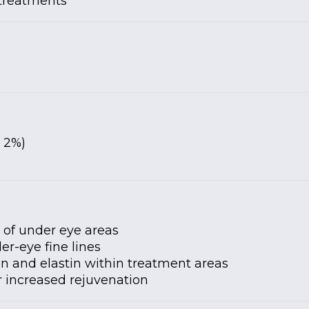
 treatments
 2%)
y of under eye areas
er-eye fine lines
en and elastin within treatment areas
or increased rejuvenation