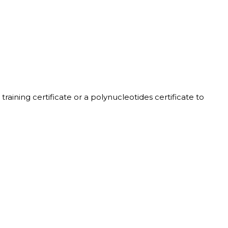
training certificate or a polynucleotides certificate to