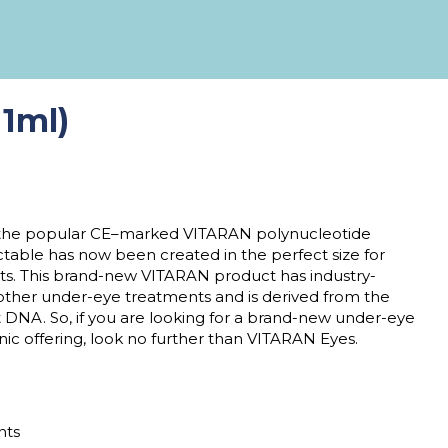
1ml)
 the popular CE
–
marked VITARAN polynucleotide
ectable
has now been created in the perfect size for
ts
. This brand-new
VITARAN product
has industry-
other
under-
eye treatments and is derived from the
t DNA. So, if you are looking for a brand-new under-eye
nic offering, look no further than
VITARAN Eyes
.
ents