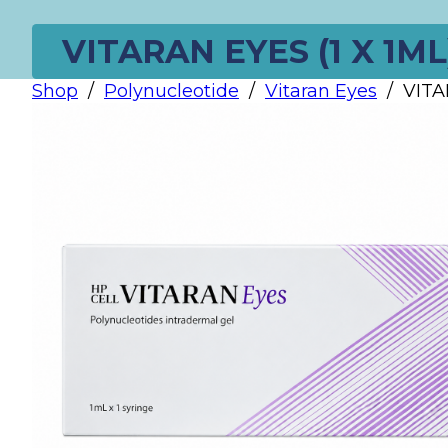
VITARAN EYES (1 X 1ML
Shop
/
Polynucleotide
/
Vitaran Eyes
/
VITA