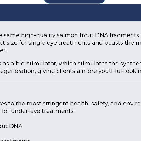
 same high-quality salmon trout DNA fragments th
ect size for single eye treatments and boasts the
et.
 a bio-stimulator, which stimulates the synthesis
regeneration, giving clients a more youthful-looki
 to the most stringent health, safety, and envir
e for under-eye treatments
rout DNA