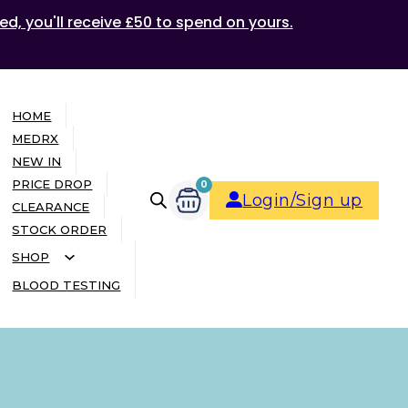
ed, you'll receive £50 to spend on yours.
HOME
MEDRX
NEW IN
PRICE DROP
0
Login/Sign up
CLEARANCE
STOCK ORDER
SHOP
BLOOD TESTING