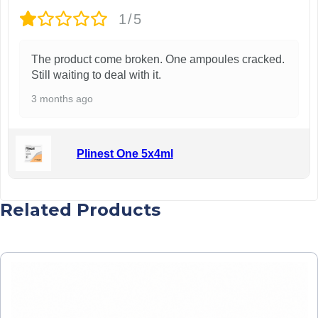
1/5
The product come broken. One ampoules cracked.
Still waiting to deal with it.
3 months ago
Plinest One 5x4ml
Related Products