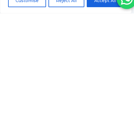
Customise
Reject All
Accept All
QUICK LINKS