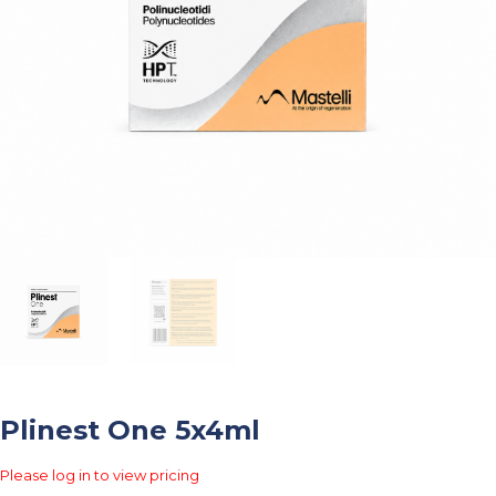
Plinest One 5x4ml
Please log in to view pricing