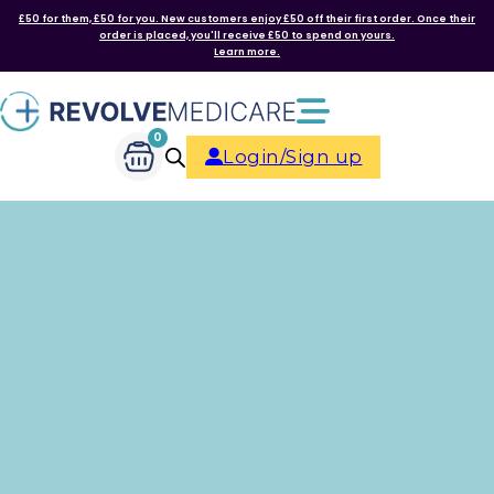
£50 for them, £50 for you. New customers enjoy £50 off their first order. Once their
order is placed, you'll receive £50 to spend on yours.
Learn more.
0
Login/Sign up