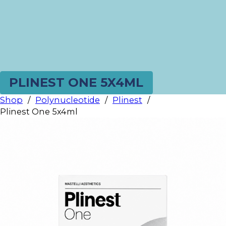
PLINEST ONE 5X4ML
Shop
/
Polynucleotide
/
Plinest
/
Plinest One 5x4ml