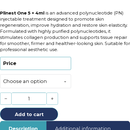
Plinest One 5 × 4ml
is an advanced polynucleotide (PN)
injectable treatment designed to promote skin
regeneration, improve hydration and restore skin elasticity.
Formulated with highly purified polynucleotides, it
stimulates collagen production and supports tissue repair
for smoother, firmer and healthier-looking skin. Suitable for
professional aesthetic use.
Price
Plinest One 5x4ml quantity
Add to cart
Description
Additional information