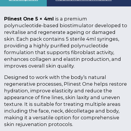
Plinest One 5 × 4ml
is a premium
polynucleotide-based biostimulator developed to
revitalise and regenerate ageing or damaged
skin. Each pack contains 5 sterile 4ml syringes,
providing a highly purified polynucleotide
formulation that supports fibroblast activity,
enhances collagen and elastin production, and
improves overall skin quality.
Designed to work with the body’s natural
regenerative processes, Plinest One helps restore
hydration, improve elasticity and reduce the
appearance of fine lines, skin laxity and uneven
texture. It is suitable for treating multiple areas
including the face, neck, décolletage and body,
making it a versatile option for comprehensive
skin rejuvenation protocols.