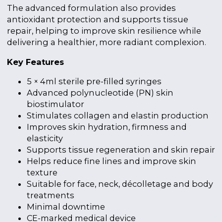
The advanced formulation also provides
antioxidant protection and supports tissue
repair, helping to improve skin resilience while
delivering a healthier, more radiant complexion.
Key Features
5 × 4ml sterile pre-filled syringes
Advanced polynucleotide (PN) skin
biostimulator
Stimulates collagen and elastin production
Improves skin hydration, firmness and
elasticity
Supports tissue regeneration and skin repair
Helps reduce fine lines and improve skin
texture
Suitable for face, neck, décolletage and body
treatments
Minimal downtime
CE-marked medical device