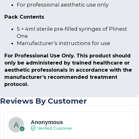
For professional aesthetic use only
Pack Contents
5 × 4ml sterile pre-filled syringes of Plinest
One
Manufacturer’s instructions for use
For Professional Use Only. This product should
only be administered by trained healthcare or
aesthetic professionals in accordance with the
manufacturer’s recommended treatment
protocol.
Reviews By Customer
Anonymous
Verified Customer