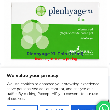
Plenhyage XL Thin (1x2ml)
Please log in to view pricing
We value your privacy
We use cookies to enhance your browsing experience,
serve personalised ads or content, and analyse our
traffic. By clicking "Accept All", you consent to our use
of cookies.