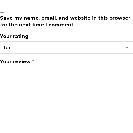
Save my name, email, and website in this browser
for the next time I comment.
Your rating
Your review
*