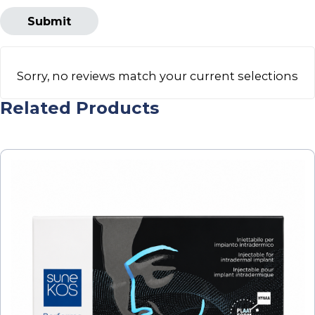
Sorry, no reviews match your current selections
Related Products