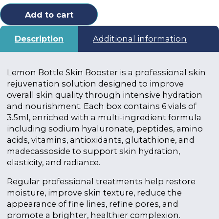
Add to cart
Description
Additional information
Lemon Bottle Skin Booster is a professional skin
rejuvenation solution designed to improve
overall skin quality through intensive hydration
and nourishment. Each box contains 6 vials of
3.5ml, enriched with a multi-ingredient formula
including sodium hyaluronate, peptides, amino
acids, vitamins, antioxidants, glutathione, and
madecassoside to support skin hydration,
elasticity, and radiance.
Regular professional treatments help restore
moisture, improve skin texture, reduce the
appearance of fine lines, refine pores, and
promote a brighter, healthier complexion.