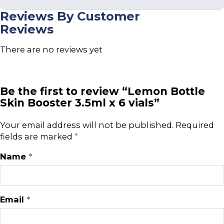
Reviews By Customer
Reviews
There are no reviews yet
Be the first to review “Lemon Bottle
Skin Booster 3.5ml x 6 vials”
Your email address will not be published.
Required
fields are marked
*
Name
*
Email
*