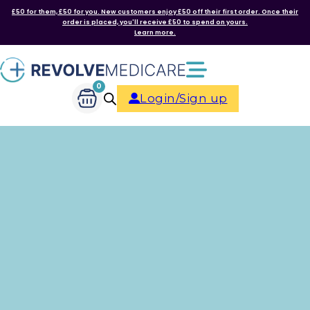
£50 for them, £50 for you. New customers enjoy £50 off their first order. Once their
order is placed, you'll receive £50 to spend on yours.
Learn more.
0
Login/Sign up