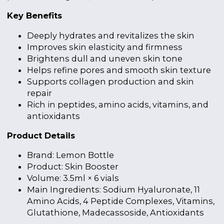
Key Benefits
Deeply hydrates and revitalizes the skin
Improves skin elasticity and firmness
Brightens dull and uneven skin tone
Helps refine pores and smooth skin texture
Supports collagen production and skin
repair
Rich in peptides, amino acids, vitamins, and
antioxidants
Product Details
Brand: Lemon Bottle
Product: Skin Booster
Volume: 3.5ml × 6 vials
Main Ingredients: Sodium Hyaluronate, 11
Amino Acids, 4 Peptide Complexes, Vitamins,
Glutathione, Madecassoside, Antioxidants