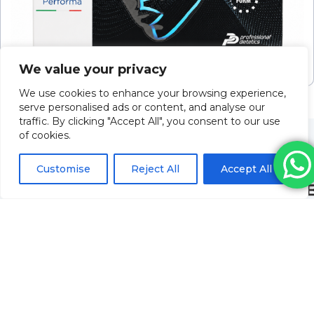
Sunekos Performa (2 X 3.5ml Vials)
We value your privacy
Please log in to view pricing
We use cookies to enhance your browsing experience,
serve personalised ads or content, and analyse our
traffic. By clicking "Accept All", you consent to our use
of cookies.
Customise
Reject All
Accept All