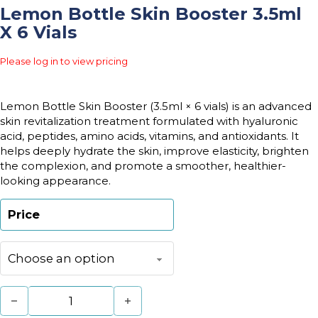
Lemon Bottle Skin Booster 3.5ml
X 6 Vials
Please log in to view pricing
Lemon Bottle Skin Booster (3.5ml × 6 vials) is an advanced
skin revitalization treatment formulated with hyaluronic
acid, peptides, amino acids, vitamins, and antioxidants. It
helps deeply hydrate the skin, improve elasticity, brighten
the complexion, and promote a smoother, healthier-
looking appearance.
Price
Lemon Bottle Skin Booster 3.5ml x 6 vials quantity