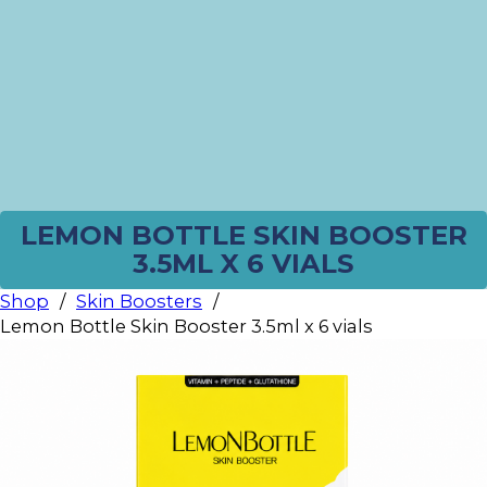
LEMON BOTTLE SKIN BOOSTER
3.5ML X 6 VIALS
Shop
/
Skin Boosters
/
Lemon Bottle Skin Booster 3.5ml x 6 vials