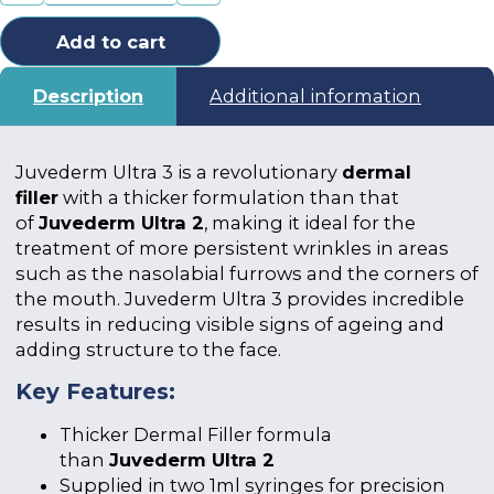
Add to cart
Description
Additional information
Juvederm Ultra 3 is a revolutionary
dermal
filler
with a thicker formulation than that
of
Juvederm Ultra 2
, making it ideal for the
treatment of more persistent wrinkles in areas
such as the nasolabial furrows and the corners of
the mouth. Juvederm Ultra 3 provides incredible
results in reducing visible signs of ageing and
adding structure to the face.
Key Features:
Thicker Dermal Filler formula
than
Juvederm Ultra 2
Supplied in two 1ml syringes for precision