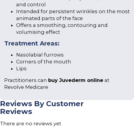
and control
Intended for persistent wrinkles on the most
animated parts of the face
Offers a smoothing, contouring and
volumising effect
Treatment Areas:
Nasolabial furrows
Corners of the mouth
Lips
Practitioners can
buy Juvederm online
at
Revolve Medicare
Reviews By Customer
Reviews
There are no reviews yet