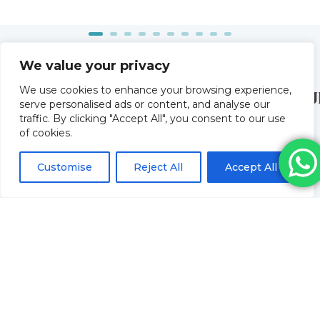
We value your privacy
We use cookies to enhance your browsing experience,
serve personalised ads or content, and analyse our
traffic. By clicking "Accept All", you consent to our use
of cookies.
Customise
Reject All
Accept All