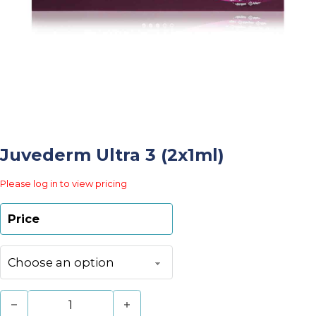
Juvederm Ultra 3 (2x1ml)
Please log in to view pricing
Price
Juvederm Ultra 3 (2x1ml) quantity