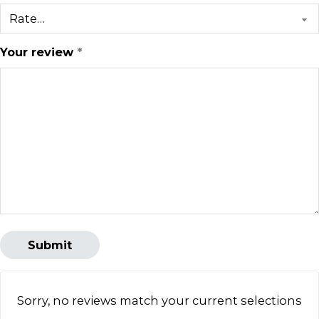
Your review
*
Sorry, no reviews match your current selections