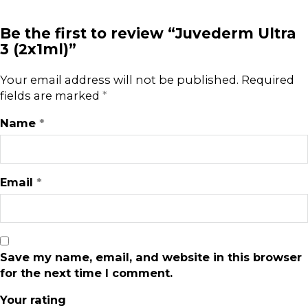
Be the first to review “Juvederm Ultra
3 (2x1ml)”
Your email address will not be published.
Required
fields are marked
*
Name
*
Email
*
Save my name, email, and website in this browser
for the next time I comment.
Your rating