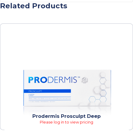
Related Products
Prodermis Prosculpt Deep
Please log in to view pricing