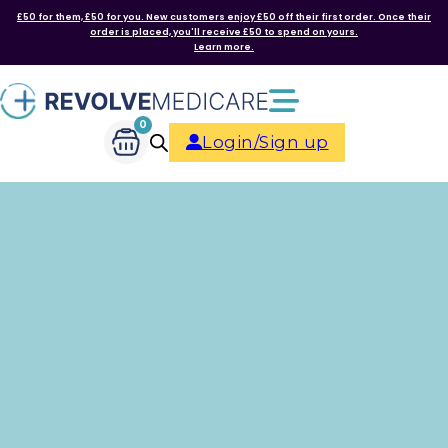
£50 for them, £50 for you. New customers enjoy £50 off their first order. Once their
order is placed, you'll receive £50 to spend on yours.
Learn more.
0
Login/Sign up