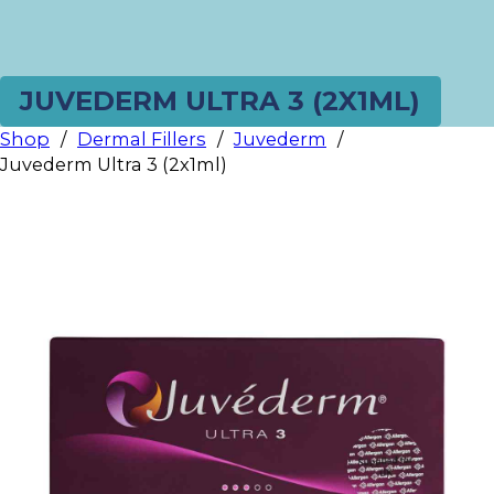
JUVEDERM ULTRA 3 (2X1ML)
Shop
/
Dermal Fillers
/
Juvederm
/
Juvederm Ultra 3 (2x1ml)