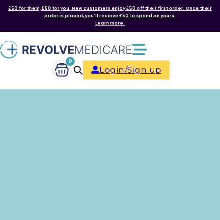
£50 for them, £50 for you. New customers enjoy £50 off their first order. Once their
order is placed, you'll receive £50 to spend on yours.
Learn more.
0
Login/Sign up