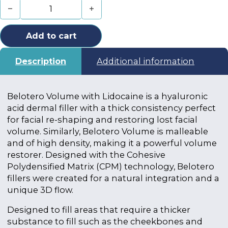
Belotero Volume with Lidocaine (2 x 1ml) quantity
Add to cart
Description
Additional information
Belotero Volume with Lidocaine is a hyaluronic
acid dermal filler with a thick consistency perfect
for facial re-shaping and restoring lost facial
volume. Similarly, Belotero Volume is malleable
and of high density, making it a powerful volume
restorer. Designed with the Cohesive
Polydensified Matrix (CPM) technology, Belotero
fillers were created for a natural integration and a
unique 3D flow.
Designed to fill areas that require a thicker
substance to fill such as the cheekbones and