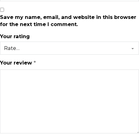
Save my name, email, and website in this browser
for the next time I comment.
Your rating
Your review
*