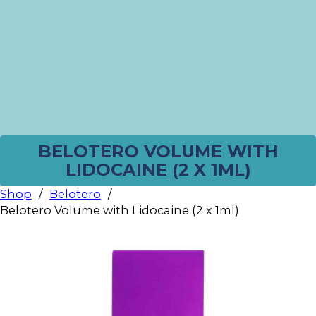
BELOTERO VOLUME WITH
LIDOCAINE (2 X 1ML)
Shop
/
Belotero
/
Belotero Volume with Lidocaine (2 x 1ml)