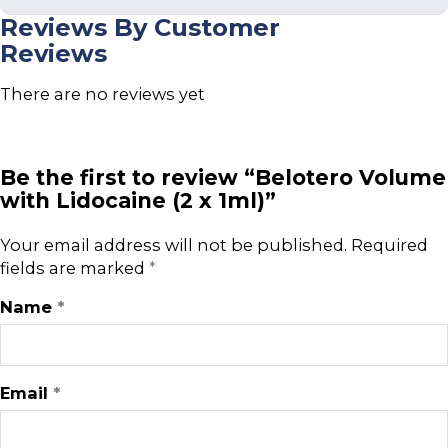
Reviews By Customer
Reviews
There are no reviews yet
Be the first to review “Belotero Volume
with Lidocaine (2 x 1ml)”
Your email address will not be published.
Required
fields are marked
*
Name
*
Email
*