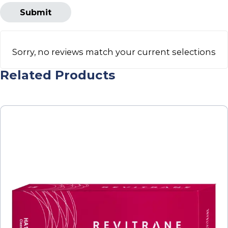
Sorry, no reviews match your current selections
Related Products