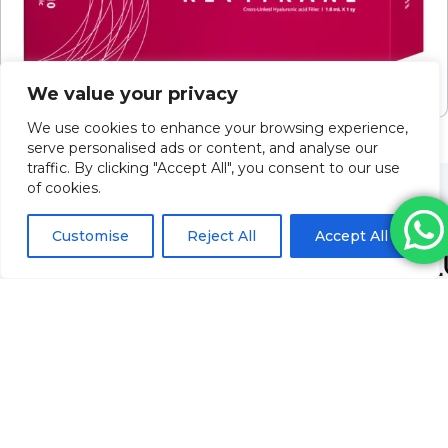
Revitrane Classic HA10
We value your privacy
Please log in to view pricing
We use cookies to enhance your browsing experience,
serve personalised ads or content, and analyse our
traffic. By clicking "Accept All", you consent to our use
of cookies.
Customise
Reject All
Accept All