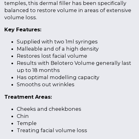
temples, this dermal filler has been specifically
balanced to restore volume in areas of extensive
volume loss.
Key Features:
Supplied with two 1ml syringes
Malleable and of a high density
Restores lost facial volume
Results with Belotero Volume generally last
up to 18 months
Has optimal modelling capacity
Smooths out wrinkles
Treatment Areas:
Cheeks and cheekbones
Chin
Temple
Treating facial volume loss