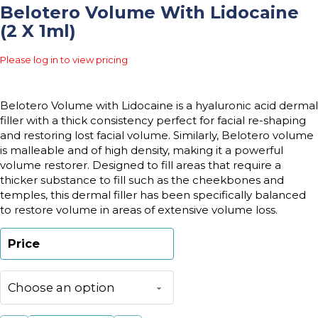
Belotero Volume With Lidocaine
(2 X 1ml)
Please log in to view pricing
Belotero Volume with Lidocaine is a hyaluronic acid dermal
filler with a thick consistency perfect for facial re-shaping
and restoring lost facial volume. Similarly, Belotero volume
is malleable and of high density, making it a powerful
volume restorer. Designed to fill areas that require a
thicker substance to fill such as the cheekbones and
temples, this dermal filler has been specifically balanced
to restore volume in areas of extensive volume loss.
Price