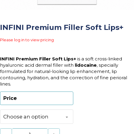
INFINI Premium Filler Soft Lips+
Please log in to view pricing
INFINI Premium Filler Soft Lips+
is a soft cross-linked
hyaluronic acid dermal filler with
lidocaine
, specially
formulated for natural-looking lip enhancement, lip
contouring, hydration, and the correction of fine perioral
lines.
Price
INFINI Premium Filler Soft Lips+ quantity