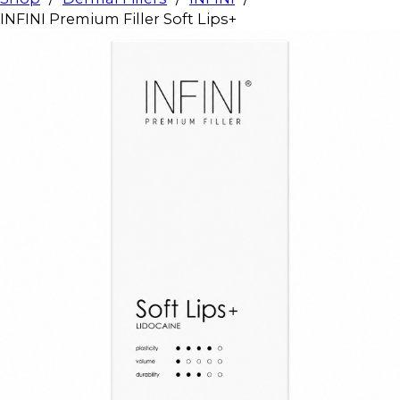
INFINI Premium Filler Soft Lips+