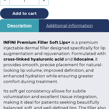
Add to cart
Description
Additional information
INFINI Premium Filler Soft Lips+
is a premium
injectable dermal filler designed specifically for lip
augmentation and rejuvenation. Formulated with
cross-linked hyaluronic acid
and
lidocaine
, it
provides smooth, precise placement for natural-
looking lip volume, improved definition, and
enhanced hydration while ensuring greater
comfort during treatment.
Its soft gel consistency allows for subtle
volumisation and excellent tissue integration,
making it ideal for patients seeking beautifully
balanced, soft, and well-defined lips. The filler also