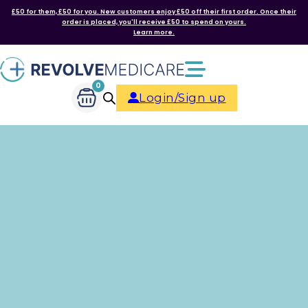
£50 for them, £50 for you. New customers enjoy £50 off their first order. Once their
order is placed, you'll receive £50 to spend on yours.
Learn more.
0
Login/Sign up