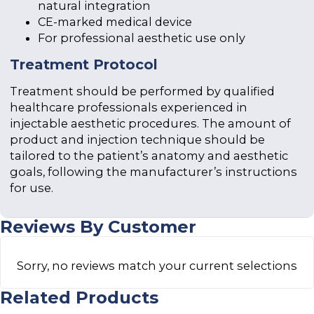
natural integration
CE-marked medical device
For professional aesthetic use only
Treatment Protocol
Treatment should be performed by qualified
healthcare professionals experienced in
injectable aesthetic procedures. The amount of
product and injection technique should be
tailored to the patient’s anatomy and aesthetic
goals, following the manufacturer’s instructions
for use.
Reviews By Customer
Sorry, no reviews match your current selections
Related Products