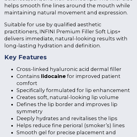
helps smooth fine lines around the mouth while
maintaining natural movement and expression.
Suitable for use by qualified aesthetic
practitioners, INFINI Premium Filler Soft Lips+
delivers immediate, natural-looking results with
long-lasting hydration and definition.
Key Features
Cross-linked hyaluronic acid dermal filler
Contains
lidocaine
for improved patient
comfort
Specifically formulated for lip enhancement
Creates soft, natural-looking lip volume
Defines the lip border and improves lip
symmetry
Deeply hydrates and revitalises the lips
Helps reduce fine perioral (smoker’s) lines
Smooth gel for precise placement and