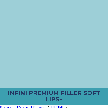
INFINI PREMIUM FILLER SOFT
LIPS+
Shop
/
Dermal Fillers
/
INFINI
/