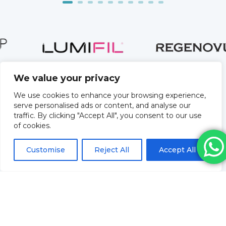
We value your privacy
We use cookies to enhance your browsing experience,
serve personalised ads or content, and analyse our
traffic. By clicking "Accept All", you consent to our use
of cookies.
Customise
Reject All
Accept All