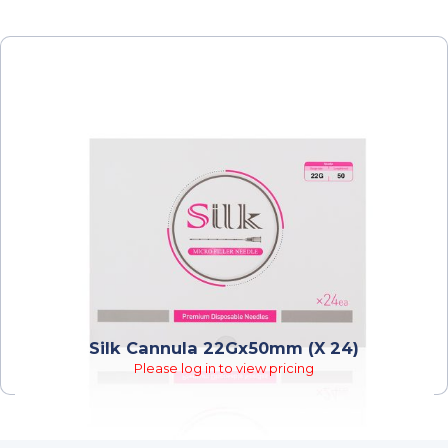
Silk Cannula 22Gx50mm (x 24)
Please log in to view pricing