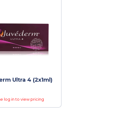
rm Ultra 4 (2x1ml)
e log in to view pricing