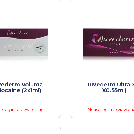
vederm Voluma
Juvederm Ultra 2
docaine (2x1ml)
X0.55ml)
e log in to view pricing
Please log in to view pri