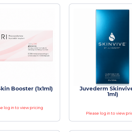
kin Booster (1x1ml)
Juvederm Skinvive
1ml)
e log in to view pricing
Please log in to view pri