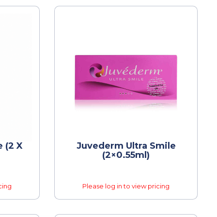
 (2 X
Juvederm Ultra Smile
(2×0.55ml)
cing
Please log in to view pricing