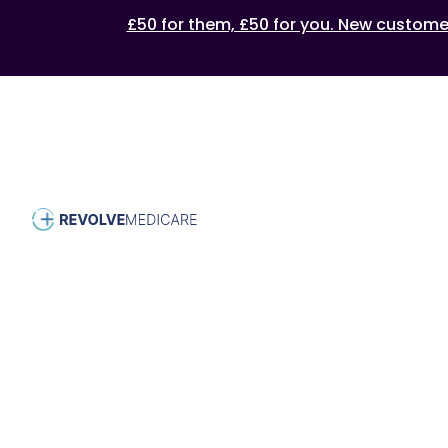
£50 for them, £50 for you. New customers