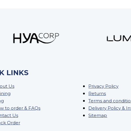
K LINKS
out Us
Privacy Policy
ining
Returns
og
Terms and conditi
w to order & FAQs
Delivery Policy & I
ntact Us
Sitemap
ock Order