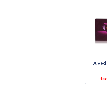
Juvede
Pleas