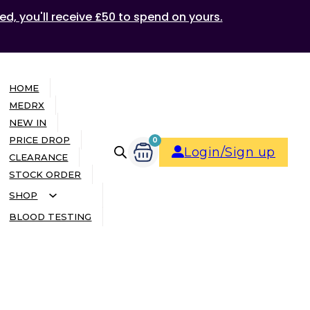
ed, you'll receive £50 to spend on yours.
HOME
MEDRX
NEW IN
PRICE DROP
0
Login/Sign up
CLEARANCE
STOCK ORDER
SHOP
BLOOD TESTING