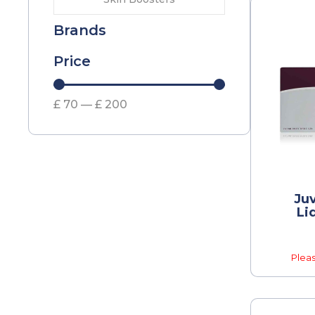
Brands
Price
£
70
—
£
200
Ju
Li
Pleas