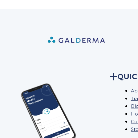
QUIC
Ab
Tra
Bl
Ho
Co
St