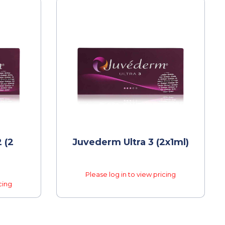
 (2
Juvederm Ultra 3 (2x1ml)
Please log in to view pricing
cing