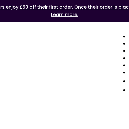
 enjoy £50 off their first order. Once their order is plac
Learn more.