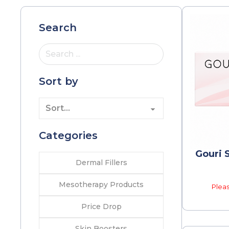
Search
Search ...
Sort by
Categories
Gouri S
Dermal Fillers
Mesotherapy Products
Pleas
Price Drop
Skin Boosters