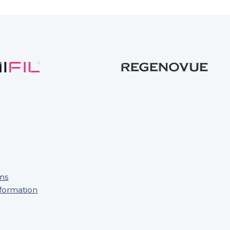
ons
nformation