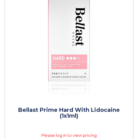
Bellast Prime Hard With Lidocaine
(1x1ml)
Please log in to view pricing