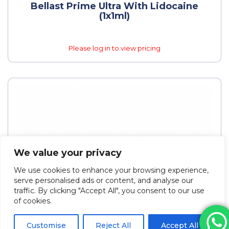
Bellast Prime Ultra With Lidocaine
(1x1ml)
Please log in to view pricing
We value your privacy
We use cookies to enhance your browsing experience,
serve personalised ads or content, and analyse our
traffic. By clicking "Accept All", you consent to our use
of cookies.
Customise
Reject All
Accept All