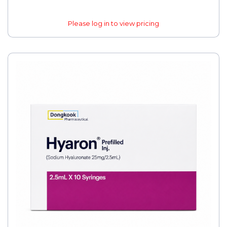
Please log in to view pricing