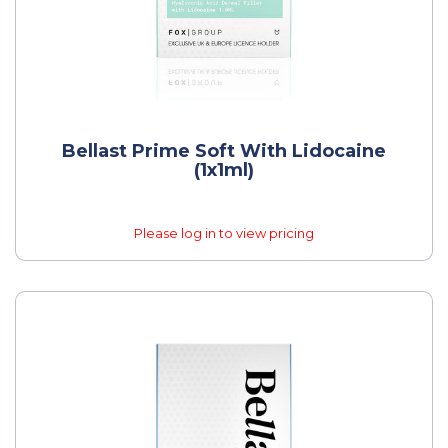
Bellast Prime Soft With Lidocaine
(1x1ml)
Please log in to view pricing