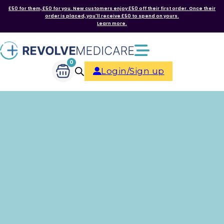
£50 for them, £50 for you. New customers enjoy £50 off their first order. Once their
order is placed, you'll receive £50 to spend on yours.
Learn more.
0
Login/Sign up