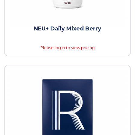
NEU+ Daily Mixed Berry
Please log in to view pricing