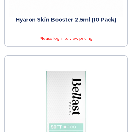
Hyaron Skin Booster 2.5ml (10 Pack)
Please log in to view pricing