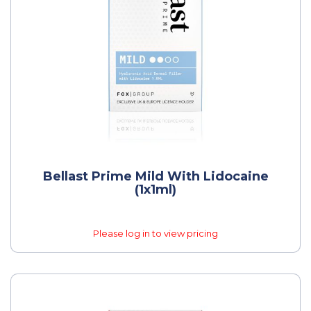
Bellast Prime Mild With Lidocaine
(1x1ml)
Please log in to view pricing