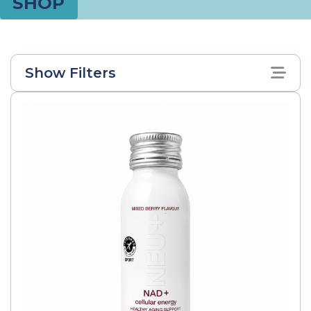
SHOP
Show Filters