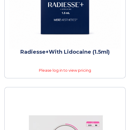
Radiesse+with Lidocaine (1.5ml)
Please log in to view pricing