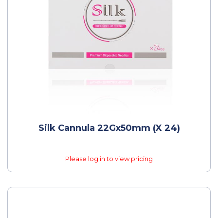
Silk Cannula 22Gx50mm (x 24)
Please log in to view pricing