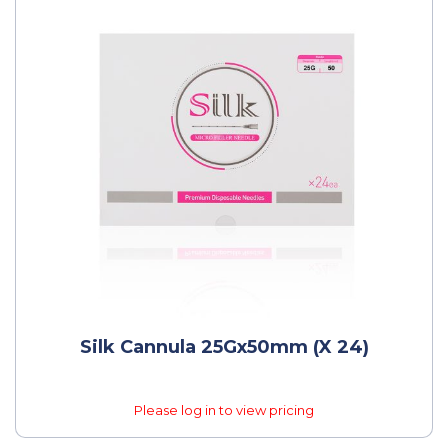
Silk Cannula 25Gx50mm (x 24)
Please log in to view pricing