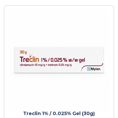
Treclin 1% / 0.025% Gel (30g)