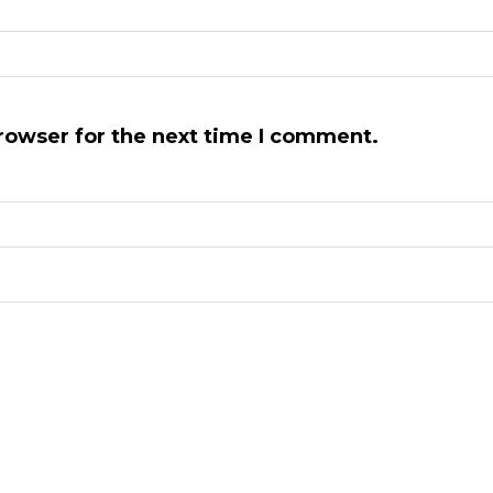
rowser for the next time I comment.