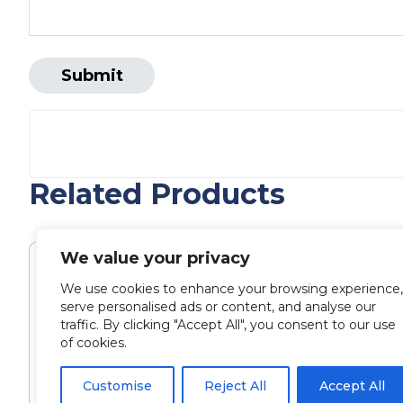
Related Products
We value your privacy
We use cookies to enhance your browsing experience,
serve personalised ads or content, and analyse our
traffic. By clicking "Accept All", you consent to our use
of cookies.
Customise
Reject All
Accept All