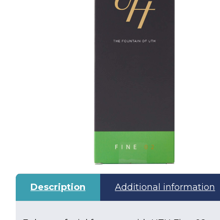
Description
Additional information