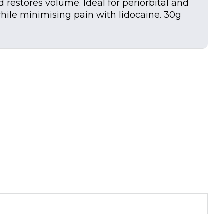
d restores volume. Ideal for periorbital and
 while minimising pain with lidocaine. 30g