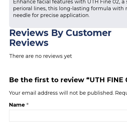
Enhance facial features with UTH Fine 02, a so
perioral lines, this long-lasting formula wit
needle for precise application.
Reviews By Customer
Reviews
There are no reviews yet
Be the first to review “UTH FINE
Your email address will not be published.
Requ
Name
*