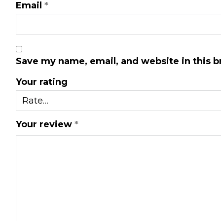
Email
*
Save my name, email, and website in this b
Your rating
Your review
*