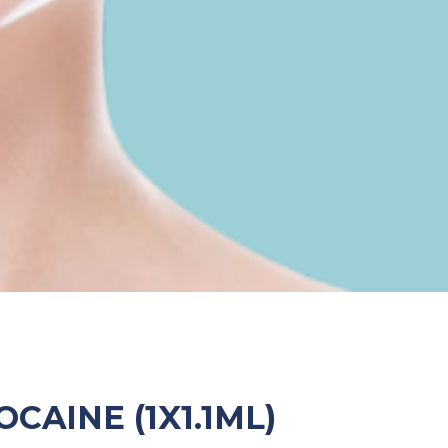
OCAINE (1X1.1ML)