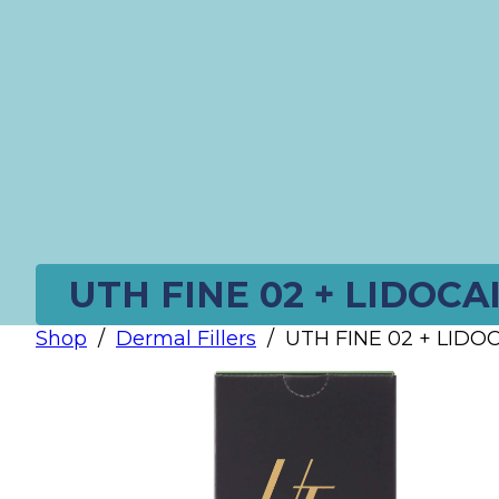
UTH FINE 02 + LIDOCAI
Shop
/
Dermal Fillers
/
UTH FINE 02 + LIDOCA