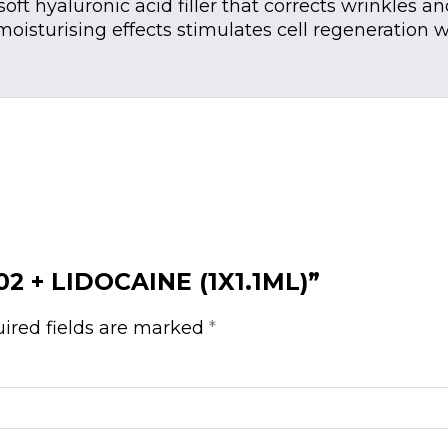
ft hyaluronic acid filler that corrects wrinkles an
h moisturising effects stimulates cell regeneration
 02 + LIDOCAINE (1X1.1ML)”
ired fields are marked
*