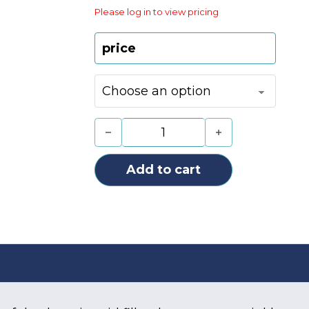
Please log in to view pricing
price
UTH FINE 02 + LIDOCAINE (1X1.1ML)
Add to cart