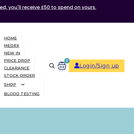
ed, you'll receive £50 to spend on yours.
HOME
MEDRX
NEW IN
PRICE DROP
0
Login/Sign up
CLEARANCE
STOCK ORDER
SHOP
BLOOD TESTING