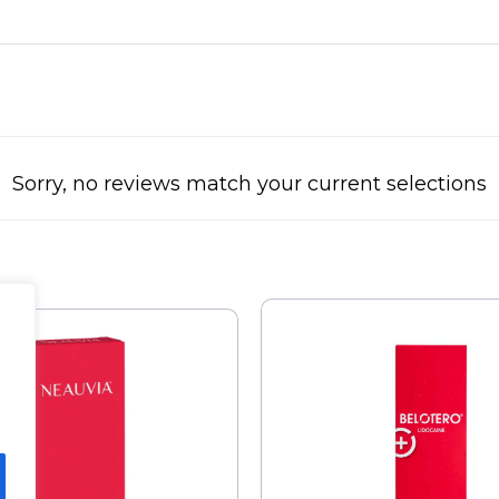
Sorry, no reviews match your current selections