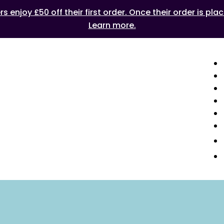
 enjoy £50 off their first order. Once their order is plac
Learn more.