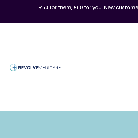
£50 for them, £50 for you. New customers