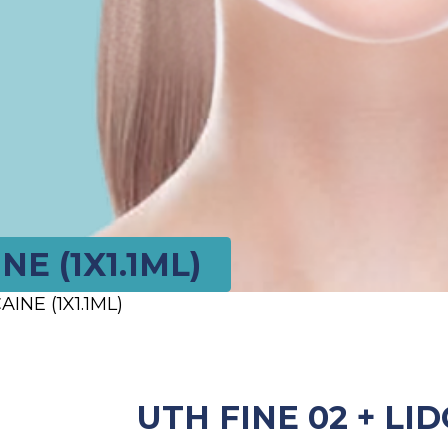
NE (1X1.1ML)
INE (1X1.1ML)
UTH FINE 02 + LID