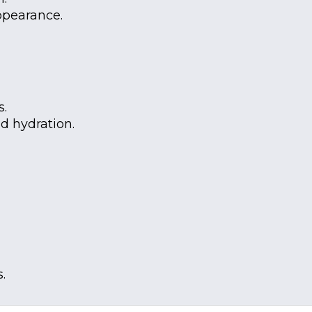
ppearance.
s.
nd hydration.
.