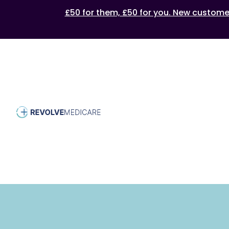
£50 for them, £50 for you. New customers