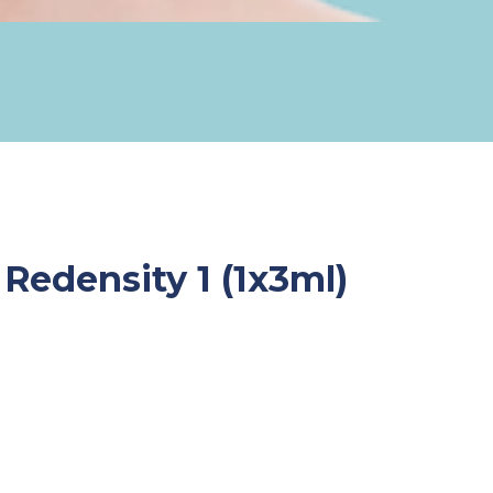
Redensity 1 (1x3ml)