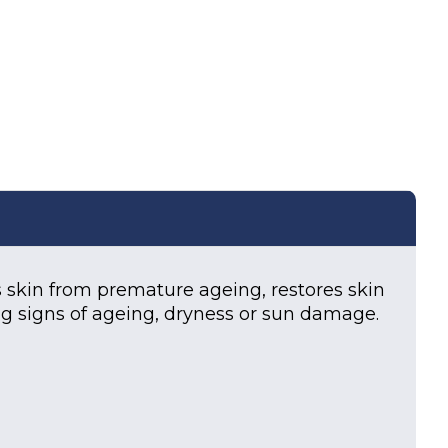
ml) quantity
kin from premature ageing, restores skin
ng signs of ageing, dryness or sun damage.