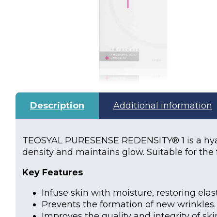
Description
Additional information
TEOSYAL PURESENSE REDENSITY® 1 is a hyalu
density and maintains glow. Suitable for the
Key Features
Infuse skin with moisture, restoring ela
Prevents the formation of new wrinkles.
Improves the quality and integrity of ski