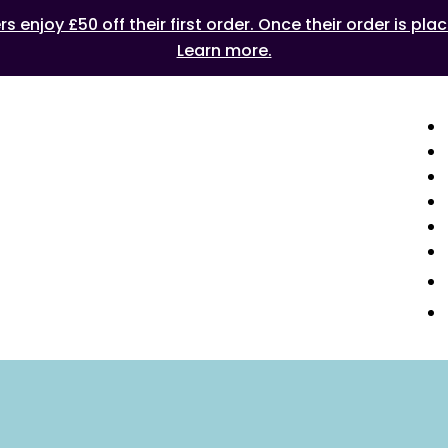
 enjoy £50 off their first order. Once their order is plac
Learn more.