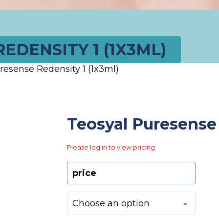
EDENSITY 1 (1X3ML)
resense Redensity 1 (1x3ml)
Teosyal Puresense 
Please log in to view pricing
price