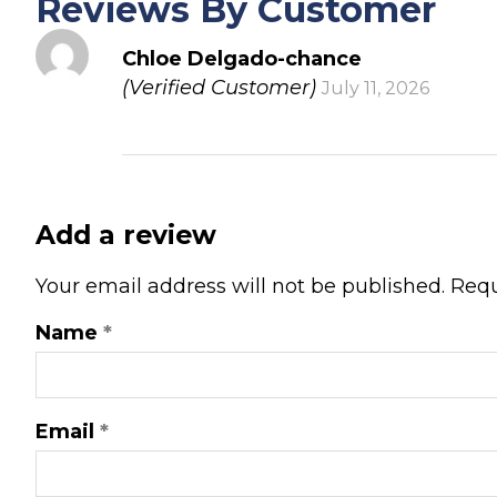
Reviews By Customer
Chloe Delgado-chance
(Verified Customer)
July 11, 2026
Add a review
Your email address will not be published.
Requ
Name
*
Email
*