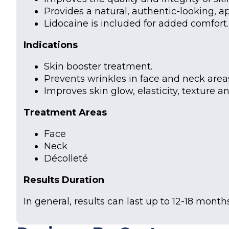
Provides a natural, authentic-looking, a
Lidocaine is included for added comfort.
Indications
Skin booster treatment.
Prevents wrinkles in face and neck area
Improves skin glow, elasticity, texture a
Treatment Areas
Face
Neck
Décolleté
Results Duration
In general, results can last up to 12-18 months