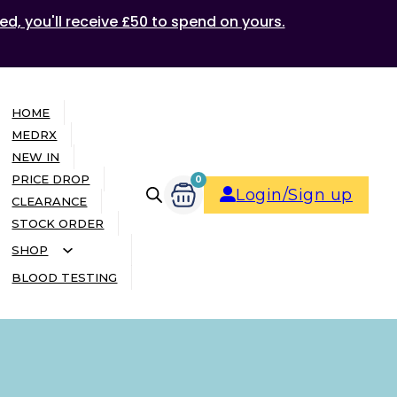
ed, you'll receive £50 to spend on yours.
HOME
MEDRX
NEW IN
PRICE DROP
0
Login/Sign up
CLEARANCE
STOCK ORDER
SHOP
BLOOD TESTING