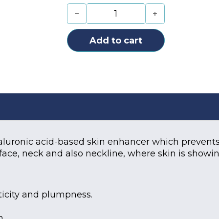
Teosyal Puresense Redensity 1 (1x3
Add to cart
ronic acid-based skin enhancer which prevents s
 face, neck and also neckline, where skin is showi
sticity and plumpness.
n.