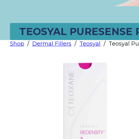
TEOSYAL PURESENSE R
Shop
/
Dermal Fillers
/
Teosyal
/
Teosyal Pu