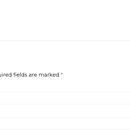
ired fields are marked
*