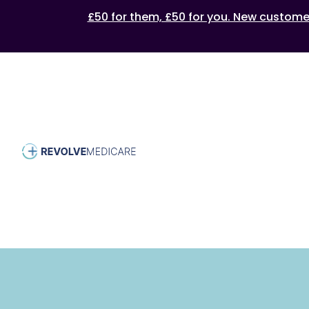
£50 for them, £50 for you. New customers