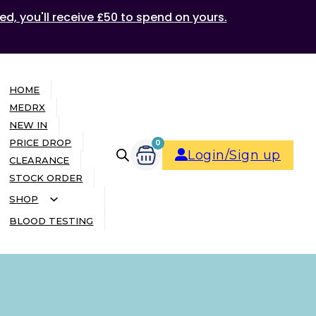
ed, you'll receive £50 to spend on yours.
HOME
MEDRX
NEW IN
PRICE DROP
0
Login/Sign up
CLEARANCE
STOCK ORDER
SHOP
BLOOD TESTING