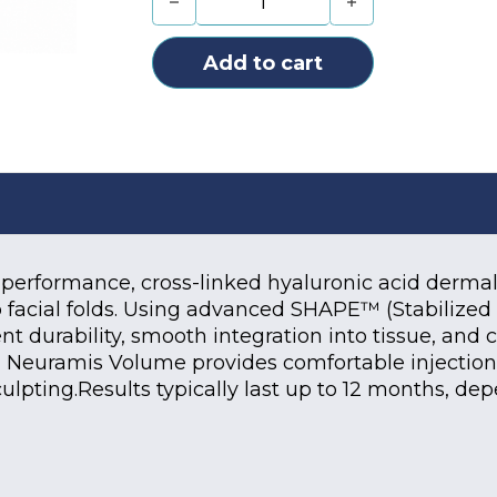
Add to cart
-performance, cross-linked hyaluronic acid dermal f
 facial folds. Using advanced SHAPE™ (Stabilized 
t durability, smooth integration into tissue, and 
 Neuramis Volume provides comfortable injections 
culpting.Results typically last up to 12 months, de