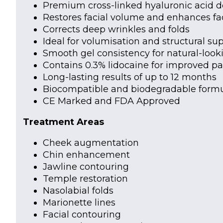
Premium cross-linked hyaluronic acid de
Restores facial volume and enhances fac
Corrects deep wrinkles and folds
Ideal for volumisation and structural su
Smooth gel consistency for natural-looki
Contains 0.3% lidocaine for improved pa
Long-lasting results of up to 12 months
Biocompatible and biodegradable formu
CE Marked and FDA Approved
Treatment Areas
Cheek augmentation
Chin enhancement
Jawline contouring
Temple restoration
Nasolabial folds
Marionette lines
Facial contouring