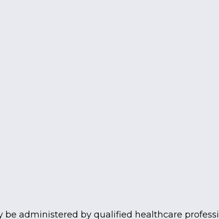
be administered by qualified healthcare professio