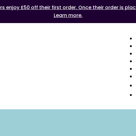
 enjoy £50 off their first order. Once their order is plac
Learn more.