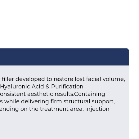
iller developed to restore lost facial volume,
Hyaluronic Acid & Purification
consistent aesthetic results.Containing
while delivering firm structural support,
pending on the treatment area, injection