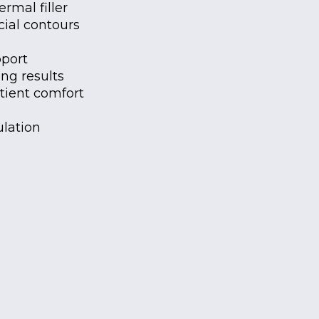
rmal filler
ial contours
pport
ng results
tient comfort
lation