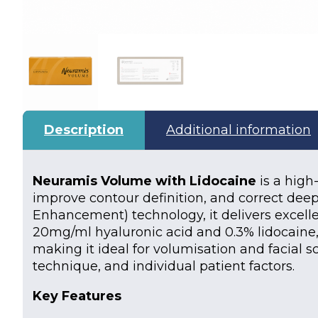
Description
Additional information
Neuramis Volume with Lidocaine
is a high
improve contour definition, and correct deep
Enhancement) technology, it delivers excellen
20mg/ml hyaluronic acid and 0.3% lidocaine,
making it ideal for volumisation and facial s
technique, and individual patient factors.
Key Features