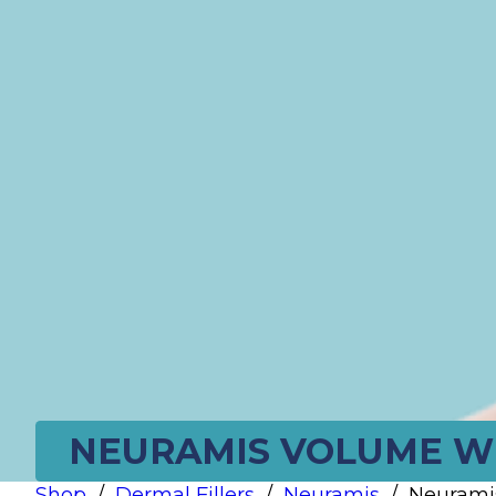
NEURAMIS VOLUME WIT
Shop
/
Dermal Fillers
/
Neuramis
/
Neuramis