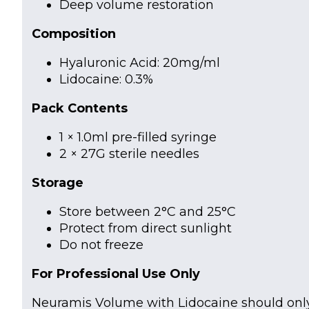
Deep volume restoration
Composition
Hyaluronic Acid: 20mg/ml
Lidocaine: 0.3%
Pack Contents
1 × 1.0ml pre-filled syringe
2 × 27G sterile needles
Storage
Store between 2°C and 25°C
Protect from direct sunlight
Do not freeze
For Professional Use Only
Neuramis Volume with Lidocaine should only 