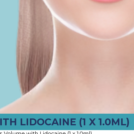
H LIDOCAINE (1 X 1.0ML)
 Volume with Lidocaine (1 x 1.0ml)