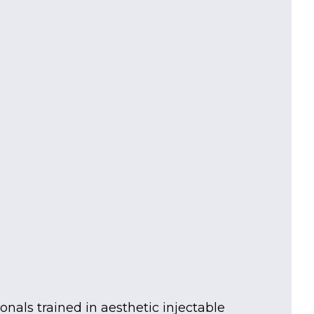
nals trained in aesthetic injectable