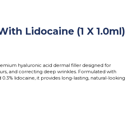
th Lidocaine (1 X 1.0ml)
remium hyaluronic acid dermal filler designed for
urs, and correcting deep wrinkles. Formulated with
.3% lidocaine, it provides long-lasting, natural-looking
x 1.0ml) quantity