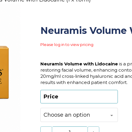
Neuramis Volume Wi
Please log in to view pricing
Neuramis Volume with Lidocaine
is a p
restoring facial volume, enhancing conto
20mg/ml cross-linked hyaluronic acid and 0
results with enhanced patient comfort.
Price
Neuramis Volume with Lidocaine (1 