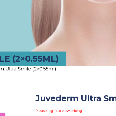
E (2×0.55ML)
m Ultra Smile (2×0.55ml)
Juvederm Ultra Smi
Please log in to view pricing