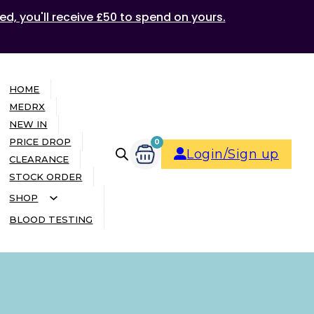
ed, you'll receive £50 to spend on yours.
HOME
MEDRX
NEW IN
PRICE DROP
0
Login/Sign up
CLEARANCE
STOCK ORDER
SHOP
BLOOD TESTING