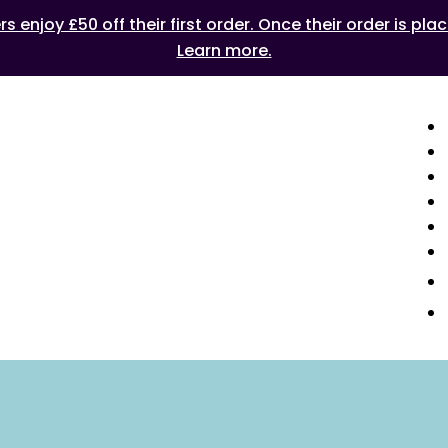
 enjoy £50 off their first order. Once their order is plac
Learn more.