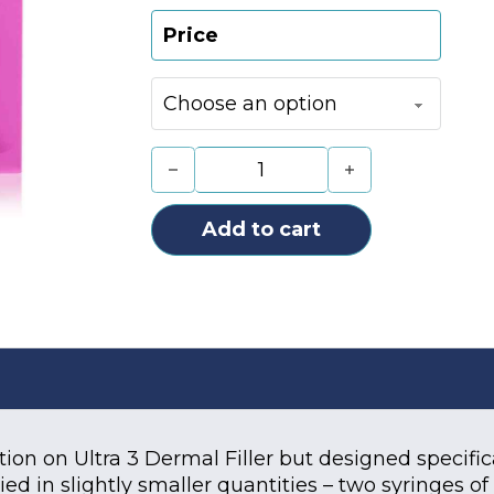
Price
Juvederm Ultra Smile (2x0.55ml) q
Add to cart
tion on Ultra 3 Dermal Filler but designed specific
lied in slightly smaller quantities – two syringes o