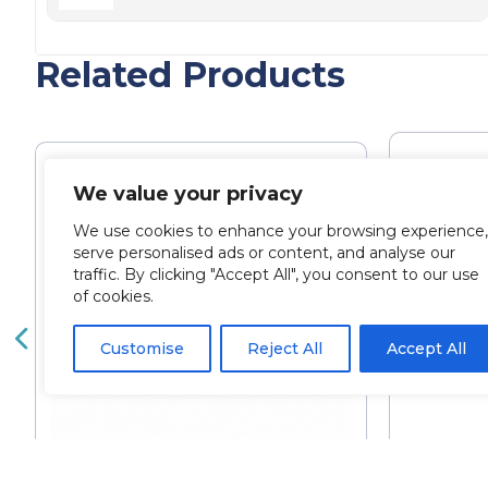
Related Products
We value your privacy
We use cookies to enhance your browsing experience,
serve personalised ads or content, and analyse our
traffic. By clicking "Accept All", you consent to our use
of cookies.
Customise
Reject All
Accept All
Bella
Alluzience 125IU (Single Vial)