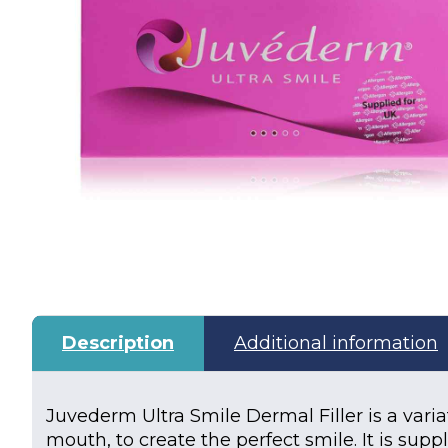
Description
Additional information
Juvederm Ultra Smile Dermal Filler is a varia
mouth, to create the perfect smile. It is supp