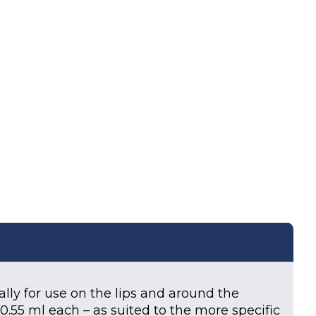
uantity
ally for use on the lips and around the
f 0.55 ml each – as suited to the more specific