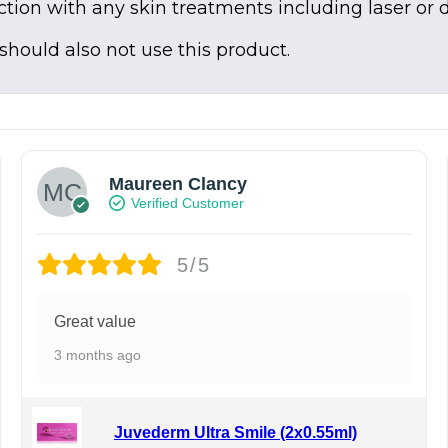
tion with any skin treatments including laser or 
 should also not use this product.
Maureen Clancy
Verified Customer
5/5
Great value
3 months ago
Juvederm Ultra Smile (2x0.55ml)