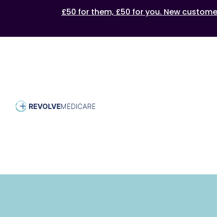
£50 for them, £50 for you. New customers