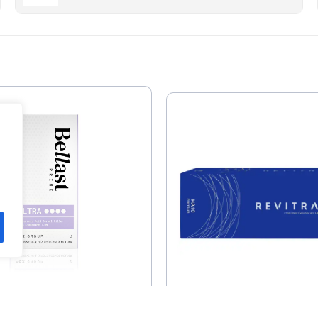
st Prime Ultra With
Revitrane Prem