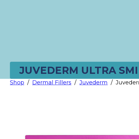
JUVEDERM ULTRA SMIL
Shop
/
Dermal Fillers
/
Juvederm
/
Juveder