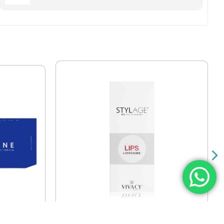
Stylage Special Lips With
ium