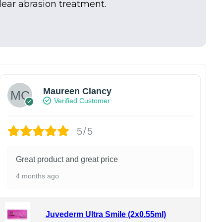
dear abrasion treatment.
Maureen Clancy
Verified Customer
5/5
Great product and great price
4 months ago
Juvederm Ultra Smile (2x0.55ml)