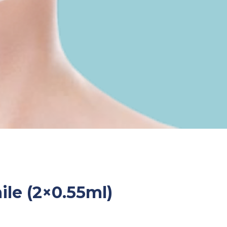
le (2×0.55ml)