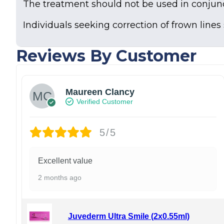
The treatment should not be used in conjunc
Individuals seeking correction of frown lines
Reviews By Customer
Maureen Clancy
Verified Customer
5/5
Excellent value
2 months ago
Juvederm Ultra Smile (2x0.55ml)