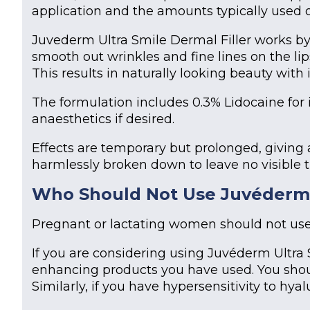
application and the amounts typically used o
Juvederm Ultra Smile Dermal Filler works by r
smooth out wrinkles and fine lines on the lip
This results in naturally looking beauty with
The formulation includes 0.3% Lidocaine for 
anaesthetics if desired.
Effects are temporary but prolonged, giving 
harmlessly broken down to leave no visible t
Who Should Not Use
Juvéderm 
Pregnant or lactating women should not us
If you are considering using Juvéderm Ultra
enhancing products you have used. You shou
Similarly, if you have hypersensitivity to hyal