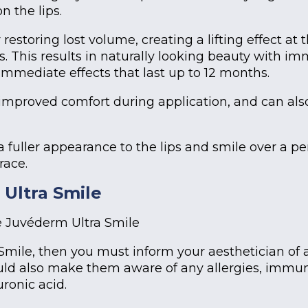
n the lips.
estoring lost volume, creating a lifting effect at
s. This results in naturally looking beauty with im
 immediate effects that last up to 12 months.
improved comfort during application, and can also
a fuller appearance to the lips and smile over a p
race.
Ultra Smile
e Juvéderm Ultra Smile
 Smile, then you must inform your aesthetician o
ld also make them aware of any allergies, immune
uronic acid.