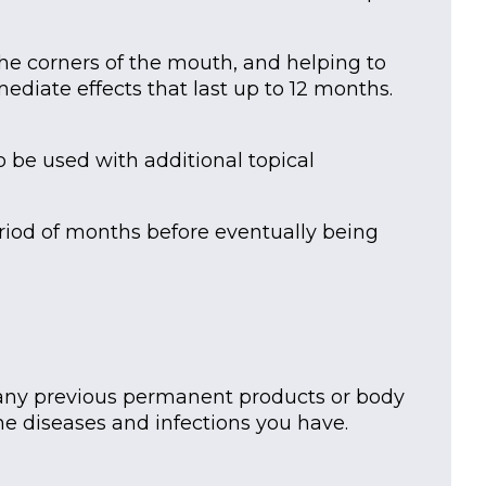
 the corners of the mouth, and helping to
mediate effects that last up to 12 months.
 be used with additional topical
eriod of months before eventually being
f any previous permanent products or body
 diseases and infections you have.