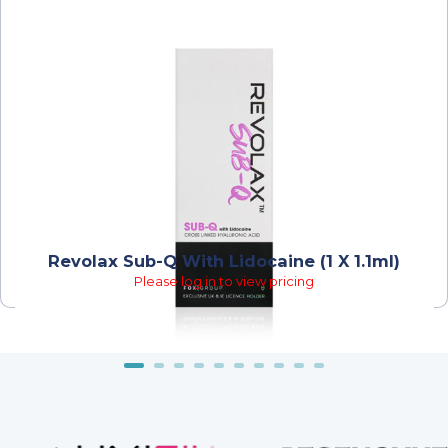
Revolax Sub-Q With Lidocaine (1 X 1.1ml)
Please log in to view pricing