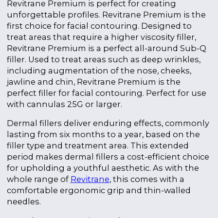
Revitrane Premium is perfect for creating
unforgettable profiles. Revitrane Premium is the
first choice for facial contouring.
Designed to
treat areas that require a higher viscosity filler,
Revitrane Premium is a perfect all-around Sub-Q
filler.
Used to treat areas such as deep wrinkles,
including augmentation of the nose, cheeks,
jawline and chin, Revitrane Premium is the
perfect filler for facial contouring.
Perfect for use
with cannulas 25G or larger.
Dermal fillers deliver enduring effects, commonly
lasting from six months to a year, based on the
filler type and treatment area. This extended
period makes dermal fillers a cost-efficient choice
for upholding a youthful aesthetic. As with the
whole range of
Revitrane
, this comes with a
comfortable ergonomic grip and thin-walled
needles.