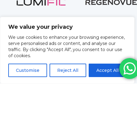
We value your privacy
We use cookies to enhance your browsing experience,
serve personalised ads or content, and analyse our
traffic. By clicking "Accept All", you consent to our use
of cookies.
Customise
Reject All
Accept All