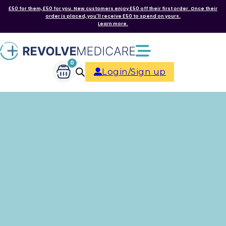
£50 for them, £50 for you. New customers enjoy £50 off their first order. Once their
order is placed, you'll receive £50 to spend on yours.
Learn more.
0
Login/Sign up