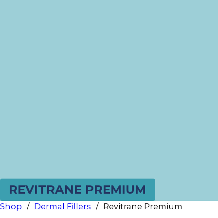
REVITRANE PREMIUM
Shop
/
Dermal Fillers
/
Revitrane Premium