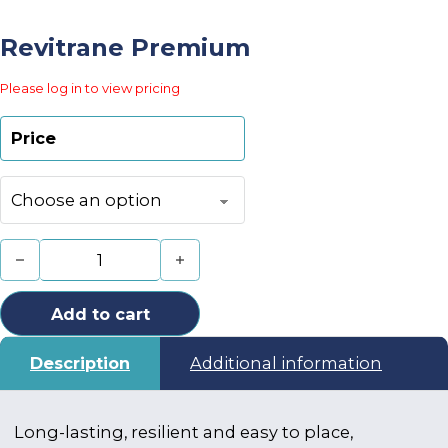
Revitrane Premium
Please log in to view pricing
Price
Revitrane Premium quantity
Add to cart
Description
Additional information
Long-lasting, resilient and easy to place,