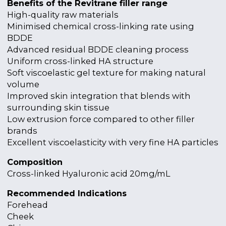
Benefits of the Revitrane filler range
High-quality raw materials
Minimised chemical cross-linking rate using
BDDE
Advanced residual BDDE cleaning process
Uniform cross-linked HA structure
Soft viscoelastic gel texture for making natural
volume
Improved skin integration that blends with
surrounding skin tissue
Low extrusion force compared to other filler
brands
Excellent viscoelasticity with very fine HA particles
Composition
Cross-linked Hyaluronic acid 20mg/mL
Recommended Indications
Forehead
Cheek