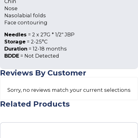
Chin
Nose
Nasolabial folds
Face contouring
Needles
= 2 x 27G * 1/2″ JBP
Storage
= 2-25°C
Duration
= 12-18 months
BDDE
= Not Detected
Reviews By Customer
Sorry, no reviews match your current selections
Related Products