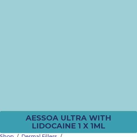
AESSOA ULTRA WITH
LIDOCAINE 1 X 1ML
Shop
/
Dermal Fillers
/