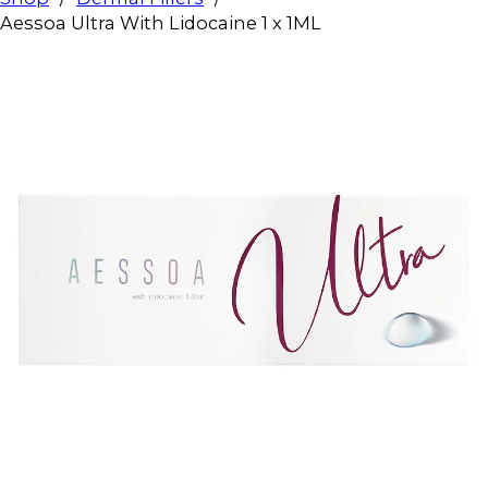
Aessoa Ultra With Lidocaine 1 x 1ML