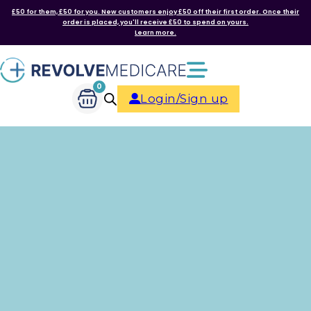
£50 for them, £50 for you. New customers enjoy £50 off their first order. Once their
order is placed, you'll receive £50 to spend on yours.
Learn more.
0
Login/Sign up