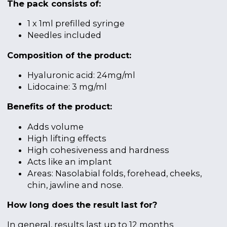
The pack consists of:
1 x 1ml prefilled syringe
Needles included
Composition of the product:
Hyaluronic acid: 24mg/ml
Lidocaine: 3 mg/ml
Benefits of the product:
Adds volume
High lifting effects
High cohesiveness and hardness
Acts like an implant
Areas: Nasolabial folds, forehead, cheeks,
chin, jawline and nose.
How long does the result last for?
In general, results last up to 12 months