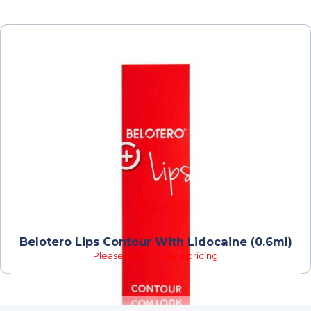
Belotero Lips Contour With Lidocaine (0.6ml)
Please log in to view pricing