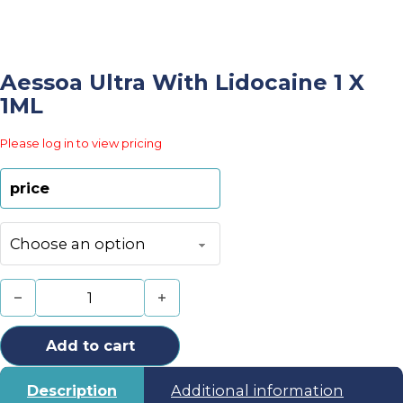
Aessoa Ultra With Lidocaine 1 X
1ML
Please log in to view pricing
price
Aessoa Ultra With Lidocaine 1 x 1ML quantity
Add to cart
Description
Additional information