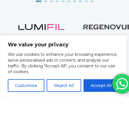
We value your privacy
We use cookies to enhance your browsing experience,
serve personalised ads or content, and analyse our
traffic. By clicking "Accept All", you consent to our use
of cookies.
Customise
Reject All
Accept All