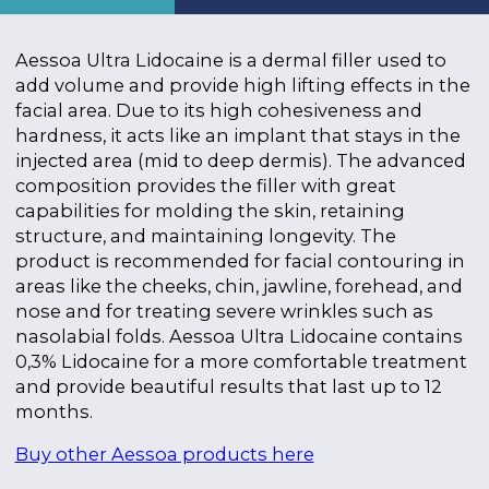
Aessoa Ultra Lidocaine is a dermal filler used to
add volume and provide high lifting effects in the
facial area. Due to its high cohesiveness and
hardness, it acts like an implant that stays in the
injected area (mid to deep dermis). The advanced
composition provides the filler with great
capabilities for molding the skin, retaining
structure, and maintaining longevity. The
product is recommended for facial contouring in
areas like the cheeks, chin, jawline, forehead, and
nose and for treating severe wrinkles such as
nasolabial folds. Aessoa Ultra Lidocaine contains
0,3% Lidocaine for a more comfortable treatment
and provide beautiful results that last up to 12
months.
Buy other Aessoa products here