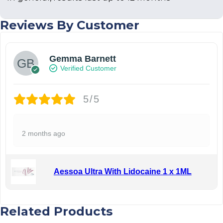
Reviews By Customer
Gemma Barnett
Verified Customer
5/5
2 months ago
Aessoa Ultra With Lidocaine 1 x 1ML
Related Products