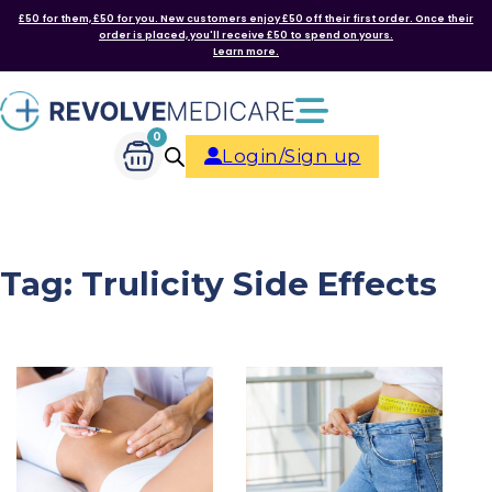
£50 for them, £50 for you. New customers enjoy £50 off their first order. Once their
order is placed, you'll receive £50 to spend on yours.
Learn more.
0
Login/Sign up
Tag:
Trulicity Side Effects