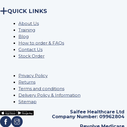
QUICK LINKS
About Us
Training
Blog
How to order & FAQs
Contact Us
Stock Order
Privacy Policy
Returns
Terms and conditions
Delivery Policy & Information
Sitemap
Saifee Healthcare Ltd
Company Number: 09962804
Revolve Medicare