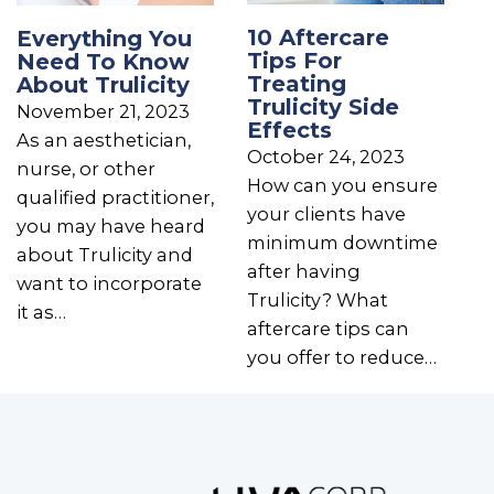
10 Aftercare
Everything You
Tips For
Need To Know
Treating
About Trulicity
Trulicity Side
November 21, 2023
Effects
As an aesthetician,
October 24, 2023
nurse, or other
How can you ensure
qualified practitioner,
your clients have
you may have heard
minimum downtime
about Trulicity and
after having
want to incorporate
Trulicity? What
it as…
aftercare tips can
you offer to reduce…