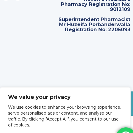
Pharmacy Registration No:
9012109
Superintendent Pharmacist
Mr Huzeifa Porbanderwalla
Registration No: 2205093
We value your privacy
©
2026
Revolve Medicare. All Rights Reserved.
We use cookies to enhance your browsing experience,
serve personalised ads or content, and analyse our
traffic. By clicking "Accept All", you consent to our use
of cookies.