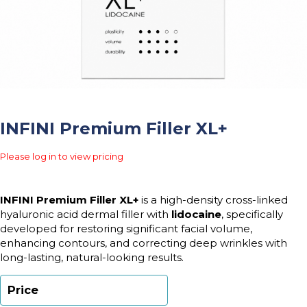
INFINI Premium Filler XL+
Please log in to view pricing
INFINI Premium Filler XL+
is a high-density cross-linked
hyaluronic acid dermal filler with
lidocaine
, specifically
developed for restoring significant facial volume,
enhancing contours, and correcting deep wrinkles with
long-lasting, natural-looking results.
Price