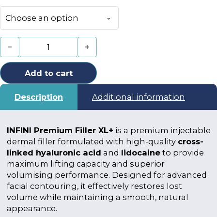
INFINI Premium Filler XL+ quantity
Add to cart
Description
Additional information
INFINI Premium Filler XL+
is a premium injectable
dermal filler formulated with high-quality
cross-
linked hyaluronic acid
and
lidocaine
to provide
maximum lifting capacity and superior
volumising performance. Designed for advanced
facial contouring, it effectively restores lost
volume while maintaining a smooth, natural
appearance.