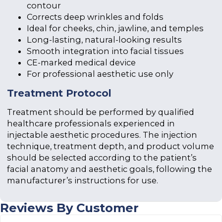
contour
Corrects deep wrinkles and folds
Ideal for cheeks, chin, jawline, and temples
Long-lasting, natural-looking results
Smooth integration into facial tissues
CE-marked medical device
For professional aesthetic use only
Treatment Protocol
Treatment should be performed by qualified
healthcare professionals experienced in
injectable aesthetic procedures. The injection
technique, treatment depth, and product volume
should be selected according to the patient’s
facial anatomy and aesthetic goals, following the
manufacturer’s instructions for use.
Reviews By Customer