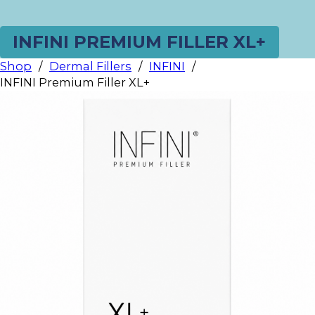
INFINI PREMIUM FILLER XL+
Shop
/
Dermal Fillers
/
INFINI
/
INFINI Premium Filler XL+