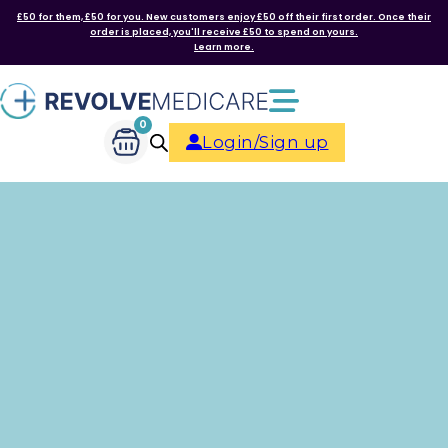
£50 for them, £50 for you. New customers enjoy £50 off their first order. Once their
order is placed, you'll receive £50 to spend on yours.
Learn more.
0
Login/Sign up