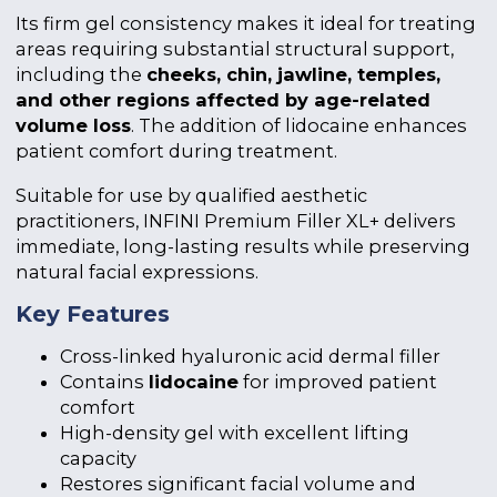
Its firm gel consistency makes it ideal for treating
areas requiring substantial structural support,
including the
cheeks, chin, jawline, temples,
and other regions affected by age-related
volume loss
. The addition of lidocaine enhances
patient comfort during treatment.
Suitable for use by qualified aesthetic
practitioners, INFINI Premium Filler XL+ delivers
immediate, long-lasting results while preserving
natural facial expressions.
Key Features
Cross-linked hyaluronic acid dermal filler
Contains
lidocaine
for improved patient
comfort
High-density gel with excellent lifting
capacity
Restores significant facial volume and