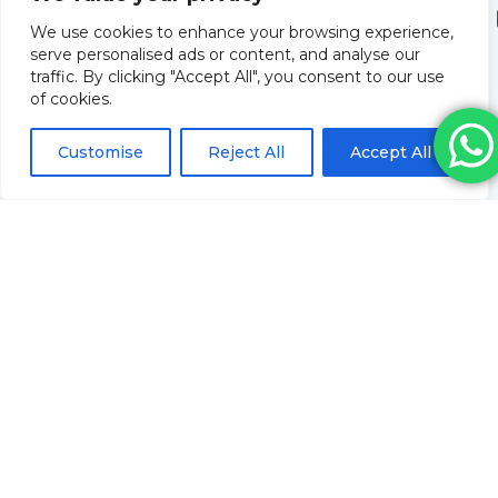
We use cookies to enhance your browsing experience,
serve personalised ads or content, and analyse our
traffic. By clicking "Accept All", you consent to our use
of cookies.
Customise
Reject All
Accept All