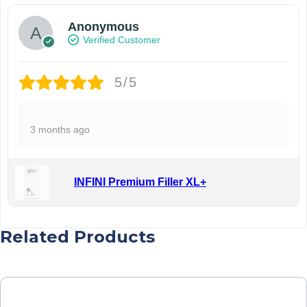
Anonymous
Verified Customer
5/5
3 months ago
INFINI Premium Filler XL+
Related Products