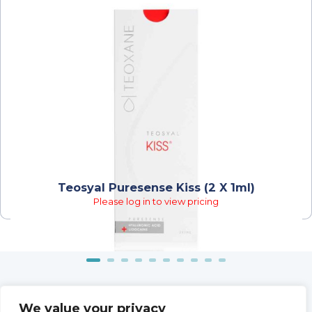
Teosyal Puresense Kiss (2 X 1ml)
Please log in to view pricing
We value your privacy