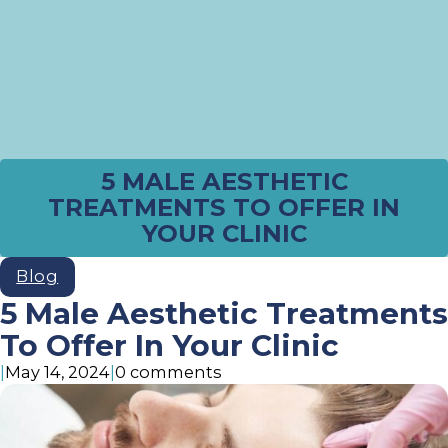
5 MALE AESTHETIC
TREATMENTS TO OFFER IN
YOUR CLINIC
Blog
5 Male Aesthetic Treatments
To Offer In Your Clinic
|
May 14, 2024
|
0 comments