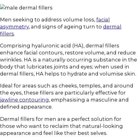
Men seeking to address volume loss,
facial
asymmetry
, and signs of ageing turn to
dermal
fillers
.
Comprising hyaluronic acid (HA), dermal fillers
enhance facial contours, restore volume, and reduce
wrinkles. HA is a naturally occurring substance in the
body that lubricates joints and eyes; when used in
dermal fillers, HA helps to hydrate and volumise skin.
Ideal for areas such as cheeks, temples, and around
the eyes, these fillers are particularly effective for
jawline contouring
, emphasising a masculine and
defined appearance.
Dermal fillers for men are a perfect solution for
those who want to reclaim that natural-looking
appearance and feel like their best selves.