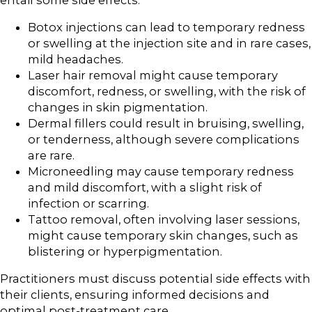
Botox injections can lead to temporary redness
or swelling at the injection site and in rare cases,
mild headaches.
Laser hair removal might cause temporary
discomfort, redness, or swelling, with the risk of
changes in skin pigmentation.
Dermal fillers could result in bruising, swelling,
or tenderness, although severe complications
are rare.
Microneedling may cause temporary redness
and mild discomfort, with a slight risk of
infection or scarring.
Tattoo removal, often involving laser sessions,
might cause temporary skin changes, such as
blistering or hyperpigmentation.
Practitioners must discuss potential side effects with
their clients, ensuring informed decisions and
optimal post-treatment care.