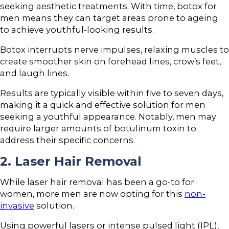
seeking aesthetic treatments. With time, botox for
men means they can target areas prone to ageing
to achieve youthful-looking results.
Botox interrupts nerve impulses, relaxing muscles to
create smoother skin on forehead lines, crow’s feet,
and laugh lines.
Results are typically visible within five to seven days,
making it a quick and effective solution for men
seeking a youthful appearance. Notably, men may
require larger amounts of botulinum toxin to
address their specific concerns.
2. Laser Hair Removal
While laser hair removal has been a go-to for
women, more men are now opting for this
non-
invasive
solution.
Using powerful lasers or intense pulsed light (IPL),