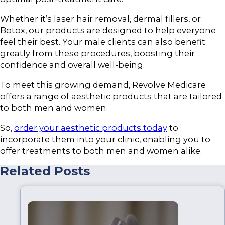
Whether it’s laser hair removal, dermal fillers, or
Botox, our products are designed to help everyone
feel their best. Your male clients can also benefit
greatly from these procedures, boosting their
confidence and overall well-being.
To meet this growing demand, Revolve Medicare
offers a range of aesthetic products that are tailored
to both men and women.
So,
order your aesthetic products today
to
incorporate them into your clinic, enabling you to
offer treatments to both men and women alike.
Related Posts