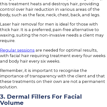
this treatment heats and destroys hair, providing
control over hair reduction in various areas of the
body, such as the face, neck, chest, back, and legs.
Laser hair removal for men is ideal for those with
thick hair. It is a preferred, pain-free alternative to
waxing, suiting the non-invasive needs a client may
require.
Regular sessions
are needed for optimal results,
with facial hair requiring treatment every four weeks
and body hair every six weeks.
Remember, it is important to recognise the
importance of transparency with the client and that
these treatments on their own are not a permanent
solution.
3. Dermal Fillers For Facial
Volume