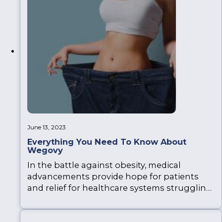
four different types of vitamin injections,
such…
June 13, 2023
Everything You Need To Know About
Wegovy
In the battle against obesity, medical
advancements provide hope for patients
and relief for healthcare systems struggling
with obesity-related problems. Recently, the
NHS approved Wegovy as a prescription