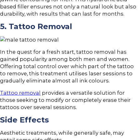
based filler ensures not only a natural look but also
durability, with results that can last for months.
5. Tattoo Removal
In the quest for a fresh start, tattoo removal has
gained popularity among both men and women.
Offering total control over which part of the tattoo
to remove, this treatment utilises laser sessions to
gradually eliminate almost all ink colours.
Tattoo removal
provides a versatile solution for
those seeking to modify or completely erase their
tattoos over several sessions.
Side Effects
Aesthetic treatments, while generally safe, may
entail some side effects.