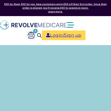
£50 for them, £50 for you. New customers enjoy £50 off their first order. Once their
order is placed, you'll receive £50 to spend on yours.
Learn more.
0
Login/Sign up