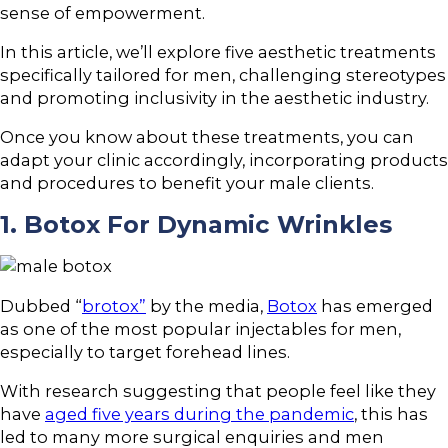
sense of empowerment.
In this article, we’ll explore five aesthetic treatments
specifically tailored for men, challenging stereotypes
and promoting inclusivity in the aesthetic industry.
Once you know about these treatments, you can
adapt your clinic accordingly, incorporating products
and procedures to benefit your male clients.
1. Botox For Dynamic Wrinkles
Dubbed “
brotox”
by the media,
Botox
has emerged
as one of the most popular injectables for men,
especially to target forehead lines.
With research suggesting that people feel like they
have
aged five years during the pandemic
, this has
led to many more surgical enquiries and men