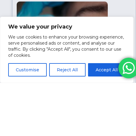
medication in the UK for weight loss
treatment, which can help relieve pressure
on hospitals. Wegovy isn’t currently
available in the UK, but its approval
We value your privacy
suggests its…
We use cookies to enhance your browsing experience,
serve personalised ads or content, and analyse our
traffic. By clicking "Accept All", you consent to our use
of cookies.
Customise
Reject All
Accept All
February 5, 2024
Lumi Eyes Vs Tear Trough Filler
In the pursuit of a youthful appearance,
individuals seek aesthetic practitioners for
non-surgical solutions like Lumi Eyes and
tear trough fillers. These treatments, while
effective, require practitioners to discern