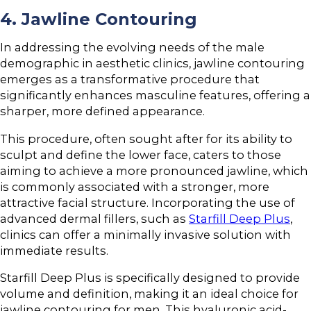
4. Jawline Contouring
In addressing the evolving needs of the male
demographic in aesthetic clinics, jawline contouring
emerges as a transformative procedure that
significantly enhances masculine features, offering a
sharper, more defined appearance.
This procedure, often sought after for its ability to
sculpt and define the lower face, caters to those
aiming to achieve a more pronounced jawline, which
is commonly associated with a stronger, more
attractive facial structure. Incorporating the use of
advanced dermal fillers, such as
Starfill Deep Plus
,
clinics can offer a minimally invasive solution with
immediate results.
Starfill Deep Plus is specifically designed to provide
volume and definition, making it an ideal choice for
jawline contouring for men. This hyaluronic acid-