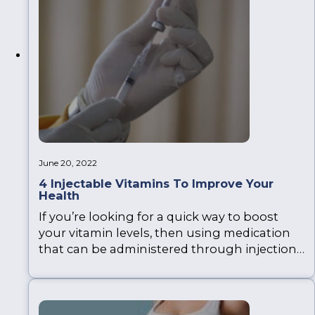
June 20, 2022
4 Injectable Vitamins To Improve Your
Health
If you’re looking for a quick way to boost
your vitamin levels, then using medication
that can be administered through injections
is very effective, with results being felt and
seen within weeks, or even days. There are
many injectable vitamins available that can
be administered. Revolve Medicare provide