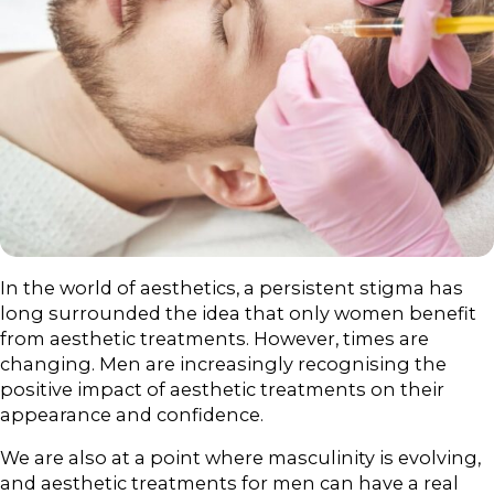
In the world of aesthetics, a persistent stigma has
long surrounded the idea that only women benefit
from aesthetic treatments. However, times are
changing. Men are increasingly recognising the
positive impact of aesthetic treatments on their
appearance and confidence.
We are also at a point where masculinity is evolving,
and aesthetic treatments for men can have a real