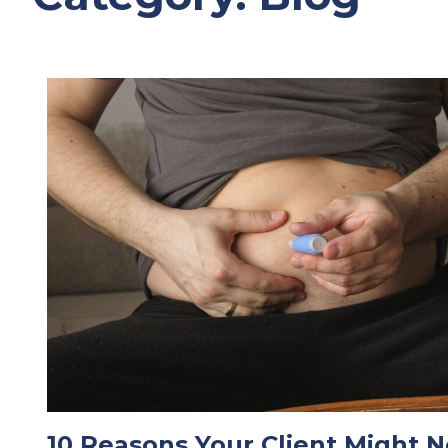
10 Reasons Your Client Might N