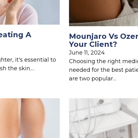
eating A
Mounjaro Vs Ozem
Your Client?
June 11, 2024
er, it's essential to
Choosing the right medi
sh the skin.…
needed for the best pa
are two popular…