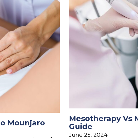
Mesotherapy Vs M
To Mounjaro
Guide
June 25, 2024