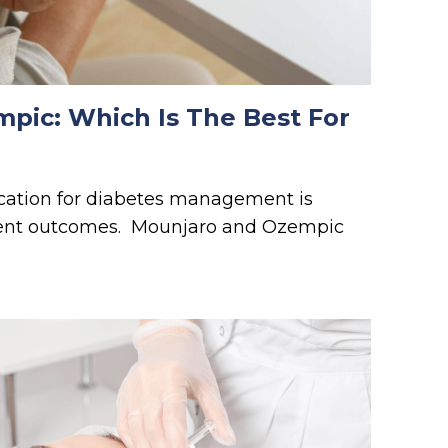
pic: Which Is The Best For
cation for diabetes management is
tient outcomes. Mounjaro and Ozempic