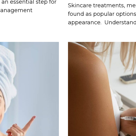
n essential step for
Skincare treatments, m
t management
found as popular options 
appearance. Understan