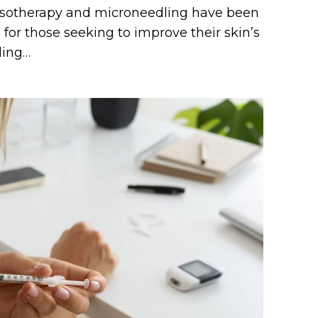
esotherapy and microneedling have been
for those seeking to improve their skin’s
ding…