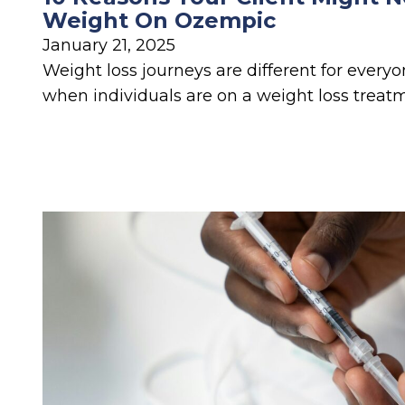
Weight On Ozempic
January 21, 2025
Weight loss journeys are different for everyon
when individuals are on a weight loss treat