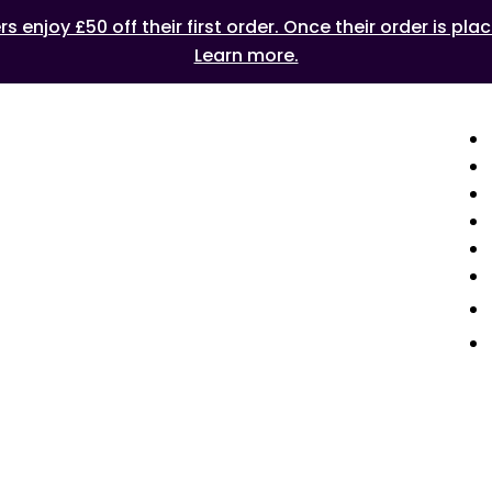
 enjoy £50 off their first order. Once their order is plac
Learn more.