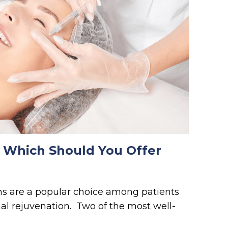
 Which Should You Offer
ns are a popular choice among patients
ial rejuvenation. Two of the most well-