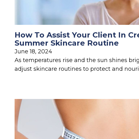
How To Assist Your Client In Cr
Summer Skincare Routine
June 18, 2024
As temperatures rise and the sun shines bright
adjust skincare routines to protect and nouri