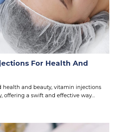
jections For Health And
d health and beauty, vitamin injections
, offering a swift and effective way…