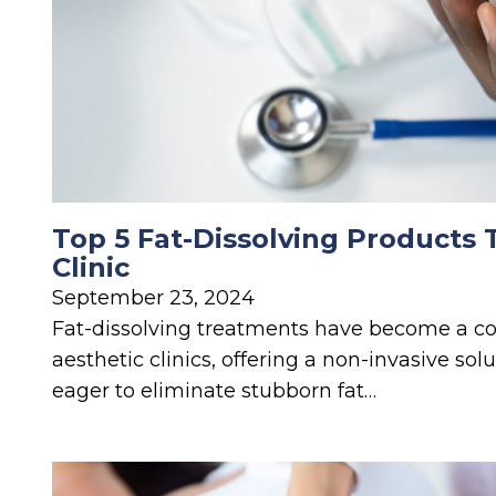
Top 5 Fat-Dissolving Products 
Clinic
September 23, 2024
Fat-dissolving treatments have become a co
aesthetic clinics, offering a non-invasive solu
eager to eliminate stubborn fat…