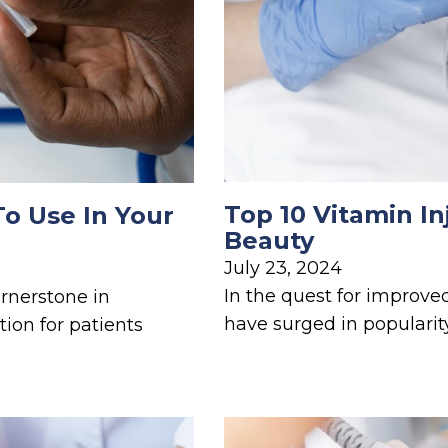
Top 10 Vitamin In
To Use In Your
Beauty
July 23, 2024
In the quest for improve
rnerstone in
have surged in popularity
tion for patients