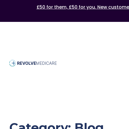
£50 for them, £50 for you. New customers
Category:
Blog