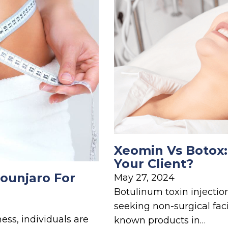
Xeomin Vs Botox:
Your Client?
ounjaro For
May 27, 2024
Botulinum toxin injectio
seeking non-surgical fac
ess, individuals are
known products in…