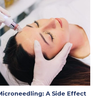
icroneedling: A Side Effect