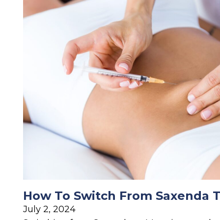
How To Switch From Saxenda 
July 2, 2024