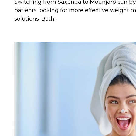
Switching from Saxenda to Mounjaro can be a
patients looking for more effective weigh
solutions. Both…