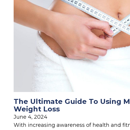
The Ultimate Guide To Using M
Weight Loss
June 4, 2024
With increasing awareness of health and fitn