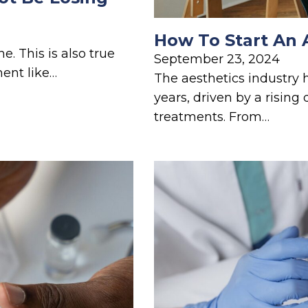
How To Start An 
e. This is also true
September 23, 2024
ment like…
The aesthetics industry 
years, driven by a risin
treatments. From…