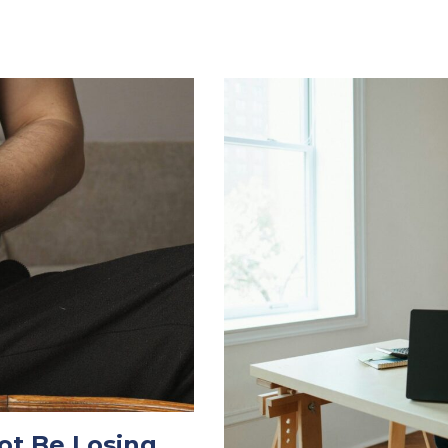
ot Be Losing