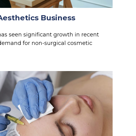
Aesthetics Business
has seen significant growth in recent
g demand for non-surgical cosmetic