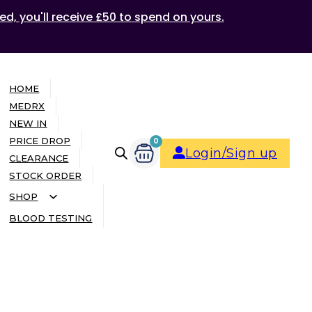
ed, you'll receive £50 to spend on yours.
HOME
MEDRX
NEW IN
PRICE DROP
0
Login/Sign up
CLEARANCE
STOCK ORDER
SHOP
BLOOD TESTING