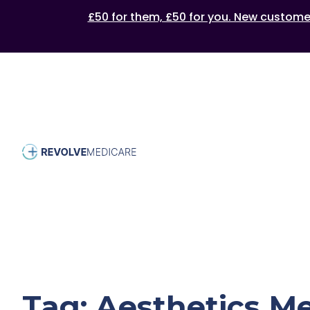
£50 for them, £50 for you. New customers
Tag:
Aesthetics M