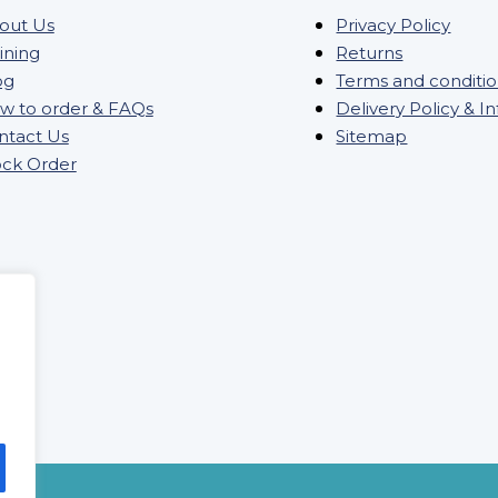
out Us
Privacy Policy
ining
Returns
og
Terms and conditi
w to order & FAQs
Delivery Policy & I
ntact Us
Sitemap
ock Order