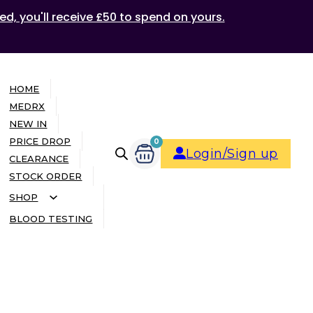
ed, you'll receive £50 to spend on yours.
HOME
MEDRX
NEW IN
PRICE DROP
0
Login/Sign up
CLEARANCE
STOCK ORDER
SHOP
BLOOD TESTING