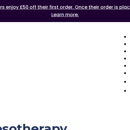
 enjoy £50 off their first order. Once their order is plac
Learn more.
esotherapy