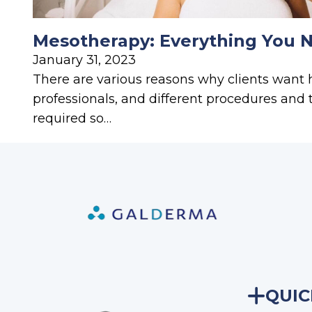
Mesotherapy: Everything You 
January 31, 2023
There are various reasons why clients want 
professionals, and different procedures and
required so…
QUIC