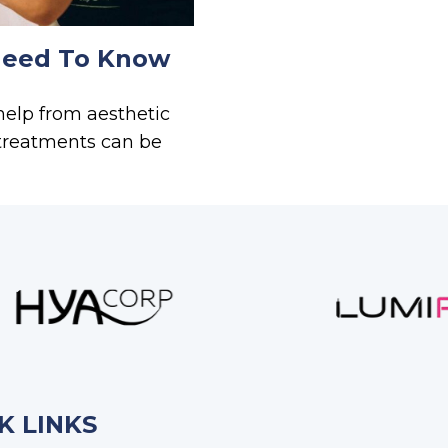
Need To Know
help from aesthetic
 treatments can be
K LINKS