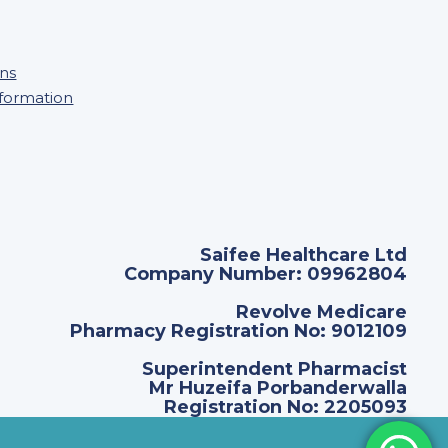
ons
nformation
Saifee Healthcare Ltd
Company Number: 09962804
Revolve Medicare
Pharmacy Registration No: 9012109
Superintendent Pharmacist
Mr Huzeifa Porbanderwalla
Registration No: 2205093