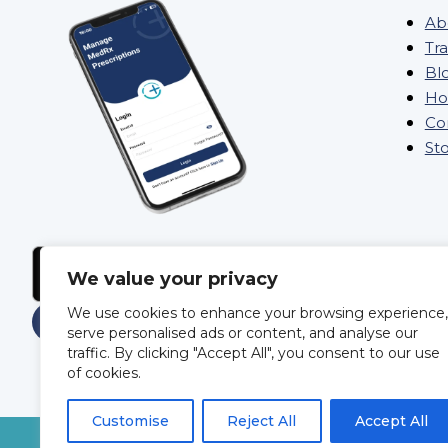
Ab
Tra
Bl
Ho
Co
St
We value your privacy
We use cookies to enhance your browsing experience,
serve personalised ads or content, and analyse our
traffic. By clicking "Accept All", you consent to our use
of cookies.
Customise
Reject All
Accept All