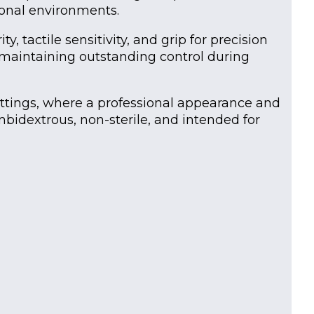
ional environments.
, tactile sensitivity, and grip for precision
e maintaining outstanding control during
 settings, where a professional appearance and
mbidextrous, non-sterile, and intended for