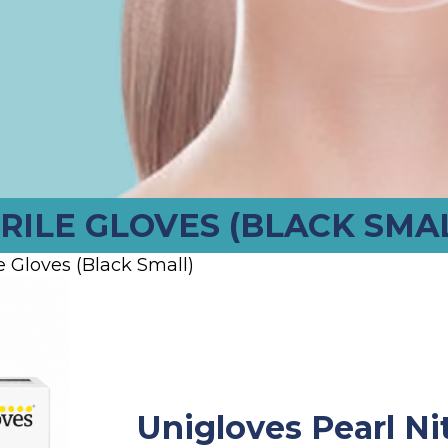
RILE GLOVES (BLACK SMA
e Gloves (Black Small)
Unigloves Pearl Nit