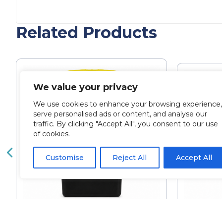
Related Products
We value your privacy
We use cookies to enhance your browsing experience,
serve personalised ads or content, and analyse our
traffic. By clicking "Accept All", you consent to our use
of cookies.
Customise
Reject All
Accept All
Sharpsafe 1 Litre Sharps
Cozy 