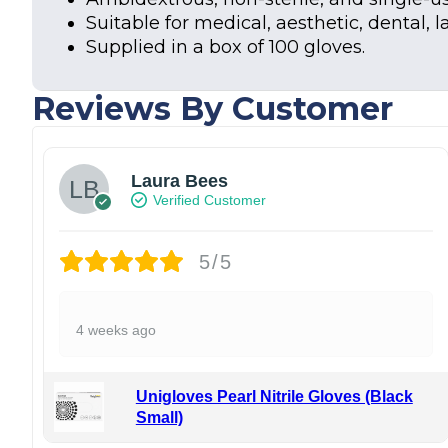
Suitable for medical, aesthetic, dental, l
Supplied in a box of 100 gloves.
Reviews By Customer
Laura Bees
Verified Customer
5/5
4 weeks ago
Unigloves Pearl Nitrile Gloves (Black
Small)