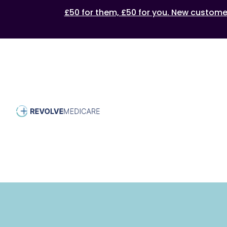
£50 for them, £50 for you. New customers