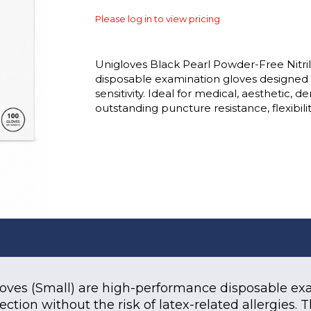
Please log in to view pricing
Unigloves Black Pearl Powder-Free Nitril
disposable examination gloves designed to
sensitivity. Ideal for medical, aesthetic, 
outstanding puncture resistance, flexibility
Gloves (Small) are high-performance disposable e
otection without the risk of latex-related allergie