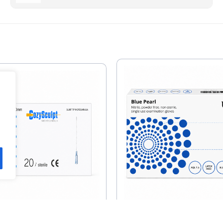
Unigloves Pearl Ni
Sculpt 27G X 50mm