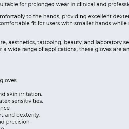
itable for prolonged wear in clinical and profess
mfortably to the hands, providing excellent dexterity
 comfortable fit for users with smaller hands whil
care, aesthetics, tattooing, beauty, and laboratory
r a wide range of applications, these gloves are a
gloves.
 skin irritation.
atex sensitivities.
nce.
rt and dexterity.
d precision.
e.