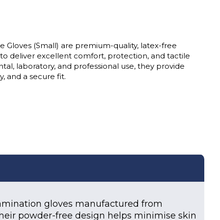
e Gloves (Small) are premium-quality, latex-free
 deliver excellent comfort, protection, and tactile
dental, laboratory, and professional use, they provide
, and a secure fit.
xamination gloves manufactured from
s. Their powder-free design helps minimise skin