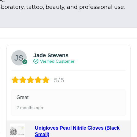
aboratory, tattoo, beauty, and professional use.
Jade Stevens
Verified Customer
5/5
Great!
2 months ago
Unigloves Pearl Nitrile Gloves (Black
Small)