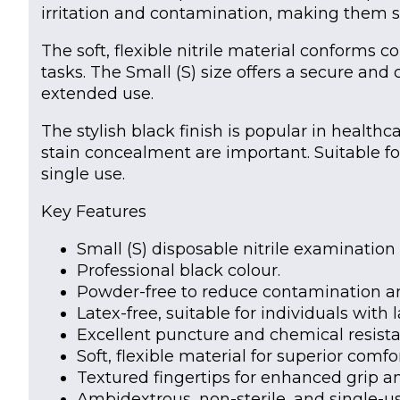
irritation and contamination, making them su
The soft, flexible nitrile material conforms co
tasks. The Small (S) size offers a secure and
extended use.
The stylish black finish is popular in health
stain concealment are important. Suitable fo
single use.
Key Features
Small (S) disposable nitrile examination 
Professional black colour.
Powder-free to reduce contamination and
Latex-free, suitable for individuals with l
Excellent puncture and chemical resista
Soft, flexible material for superior comfo
Textured fingertips for enhanced grip an
Ambidextrous, non-sterile, and single-us