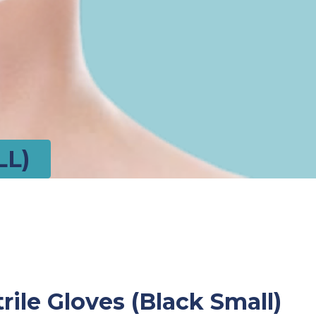
LL)
rile Gloves (Black Small)