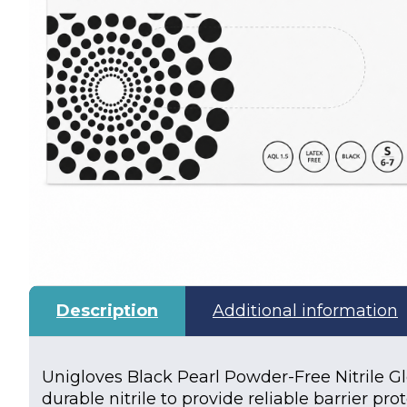
Description
Additional information
Unigloves Black Pearl Powder-Free Nitrile 
durable nitrile to provide reliable barrier pr