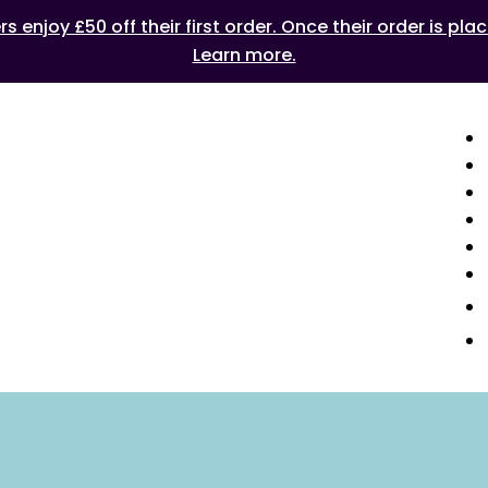
 enjoy £50 off their first order. Once their order is plac
Learn more.