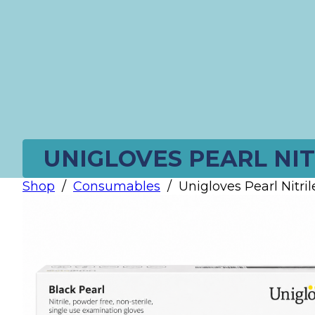
UNIGLOVES PEARL NIT
Shop
/
Consumables
/
Unigloves Pearl Nitril