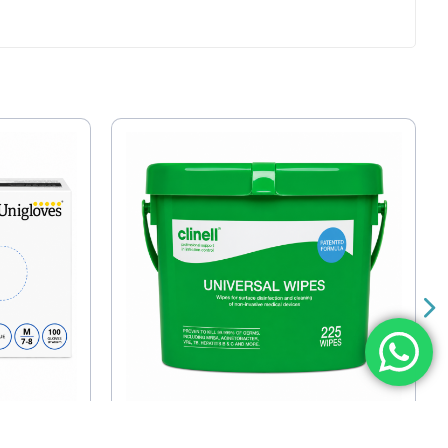
trile
Clinell Universal Wipes