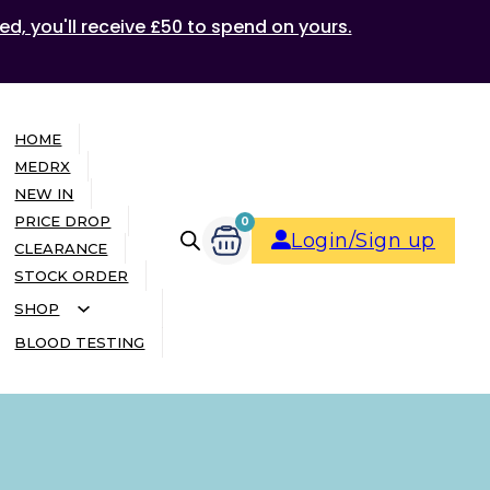
ed, you'll receive £50 to spend on yours.
HOME
MEDRX
NEW IN
PRICE DROP
0
Login/Sign up
CLEARANCE
STOCK ORDER
SHOP
BLOOD TESTING