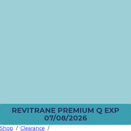
REVITRANE PREMIUM Q EXP
07/08/2026
Shop
/
Clearance
/