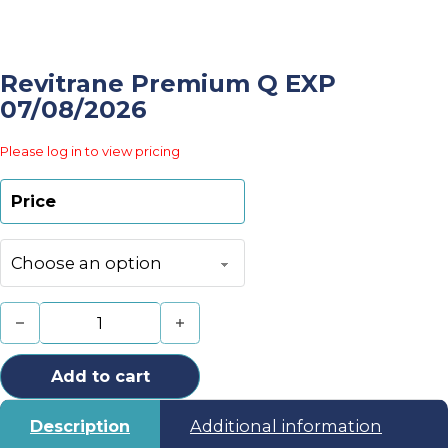
Revitrane Premium Q EXP
07/08/2026
Please log in to view pricing
Price
Revitrane Premium Q EXP 07/08/2026 quantity
Add to cart
Description
Additional information