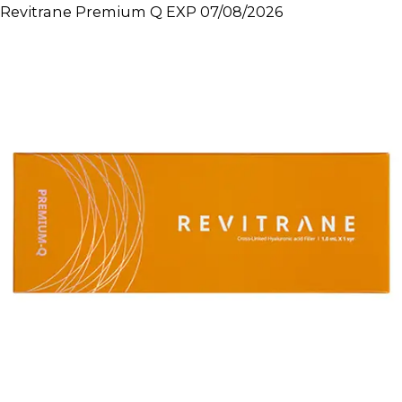
Revitrane Premium Q EXP 07/08/2026