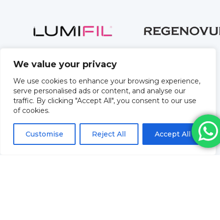
We value your privacy
We use cookies to enhance your browsing experience,
serve personalised ads or content, and analyse our
traffic. By clicking "Accept All", you consent to our use
of cookies.
Customise
Reject All
Accept All