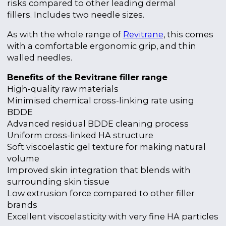
risks compared to other leading dermal
fillers.
Includes two needle sizes.
As with the whole range of
Revitrane
, this comes
with a comfortable ergonomic grip, and thin
walled needles.
Benefits of the Revitrane filler range
High-quality raw materials
Minimised chemical cross-linking rate using
BDDE
Advanced residual BDDE cleaning process
Uniform cross-linked HA structure
Soft viscoelastic gel texture for making natural
volume
Improved skin integration that blends with
surrounding skin tissue
Low extrusion force compared to other filler
brands
Excellent viscoelasticity with very fine HA particles