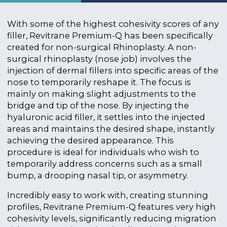
With some of the highest cohesivity scores of any
filler,
Revitrane Premium-Q has been specifically
created for non-surgical Rhinoplasty. A non-
surgical rhinoplasty (nose job) involves the
injection of dermal fillers into specific areas of the
nose to temporarily reshape it. The focus is
mainly on making slight adjustments to the
bridge and tip of the nose. By injecting the
hyaluronic acid filler, it settles into the injected
areas and maintains the desired shape, instantly
achieving the desired appearance. This
procedure is ideal for individuals who wish to
temporarily address concerns such as a small
bump, a drooping nasal tip, or asymmetry.
Incredibly easy to work with, creating stunning
profiles,
Revitrane Premium-Q features very high
cohesivity levels, significantly reducing migration