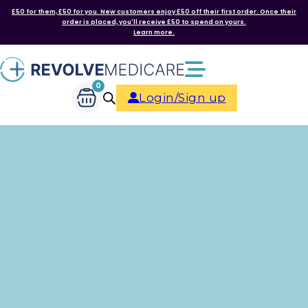
£50 for them, £50 for you. New customers enjoy £50 off their first order. Once their
order is placed, you'll receive £50 to spend on yours.
Learn more.
0
Login/Sign up