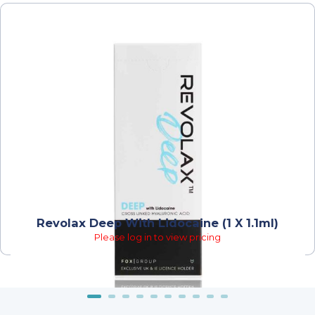
Revolax Deep With Lidocaine (1 X 1.1ml)
Please log in to view pricing