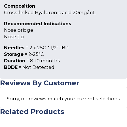
Composition
Cross-linked Hyaluronic acid 20mg/mL
Recommended Indications
Nose bridge
Nose tip
Needles
= 2 x 25G * 1/2″ JBP
Storage
= 2-25°C
Duration
= 8-10 months
BDDE
= Not Detected
Reviews By Customer
Sorry, no reviews match your current selections
Related Products