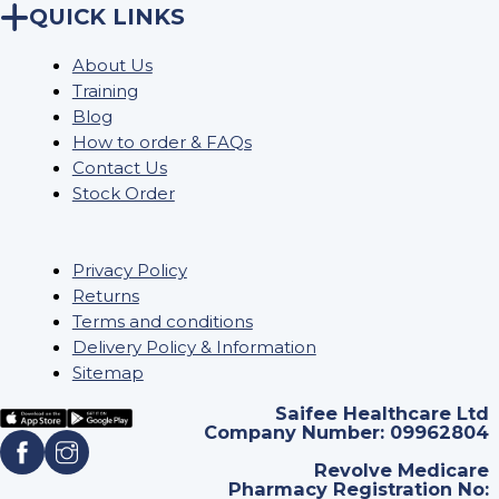
QUICK LINKS
About Us
Training
Blog
How to order & FAQs
Contact Us
Stock Order
Privacy Policy
Returns
Terms and conditions
Delivery Policy & Information
Sitemap
Saifee Healthcare Ltd
Company Number: 09962804
Revolve Medicare
Pharmacy Registration No: