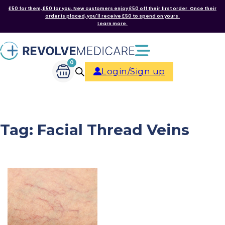
£50 for them, £50 for you. New customers enjoy £50 off their first order. Once their
order is placed, you'll receive £50 to spend on yours.
Learn more.
0
Login/Sign up
Tag:
Facial Thread Veins