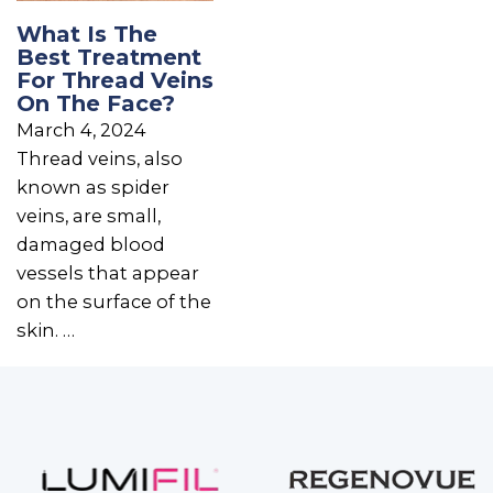
What Is The
Best Treatment
For Thread Veins
On The Face?
March 4, 2024
Thread veins, also
known as spider
veins, are small,
damaged blood
vessels that appear
on the surface of the
skin. …