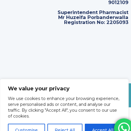
9012109
Superintendent Pharmacist
Mr Huzeifa Porbanderwalla
Registration No: 2205093
We value your privacy
©
2026
Revolve Medicare. All Rights Reserved.
We use cookies to enhance your browsing experience,
serve personalised ads or content, and analyse our
traffic. By clicking "Accept All", you consent to our use
of cookies.
Customise
Reject All
Accept All