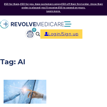
£50 for them, £50 for you. New customers enjoy £50 off their first order. Once their
order is placed, you'll receive £50 to spend on yours.
Learn more.
0
Login/Sign up
Tag:
AI