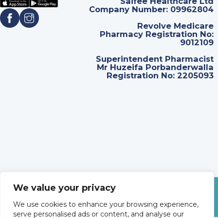
Saifee Healthcare Ltd
Company Number: 09962804
Revolve Medicare
Pharmacy Registration No:
9012109
Superintendent Pharmacist
Mr Huzeifa Porbanderwalla
Registration No: 2205093
We value your privacy
©
2026
Revolve Medicare. All Rights Reserved.
We use cookies to enhance your browsing experience,
serve personalised ads or content, and analyse our