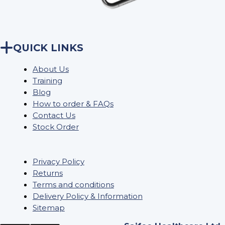
QUICK LINKS
About Us
Training
Blog
How to order & FAQs
Contact Us
Stock Order
Privacy Policy
Returns
Terms and conditions
Delivery Policy & Information
Sitemap