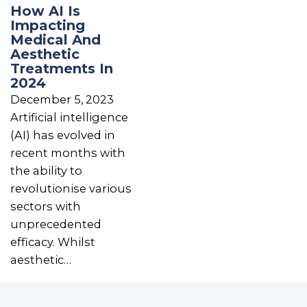
How AI Is
Impacting
Medical And
Aesthetic
Treatments In
2024
December 5, 2023
Artificial intelligence
(AI) has evolved in
recent months with
the ability to
revolutionise various
sectors with
unprecedented
efficacy. Whilst
aesthetic…