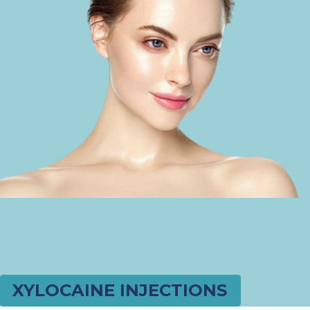
XYLOCAINE INJECTIONS