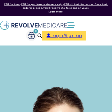
£50 for them, £50 for you. New customers enjoy £50 off their first order. Once their
order is placed, you'll receive £50 to spend on yours.
Learn more.
0
Login/Sign up