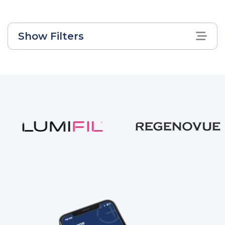
Show Filters