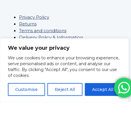
Privacy Policy
Returns
Terms and conditions
Delivery Policy & Information
Sitemap
We value your privacy
Saifee Healthcare Ltd
We use cookies to enhance your browsing experience,
Company Number: 09962804
serve personalised ads or content, and analyse our
Revolve Medicare
traffic. By clicking "Accept All", you consent to our use
Pharmacy Registration No:
of cookies.
9012109
Superintendent Pharmacist
Customise
Reject All
Accept All
Mr Huzeifa Porbanderwalla
Registration No: 2205093