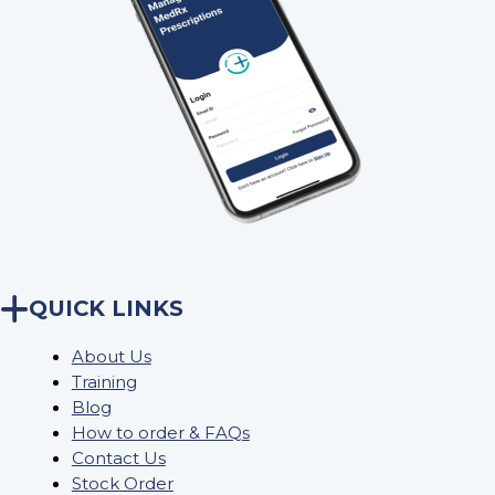
QUICK LINKS
About Us
Training
Blog
How to order & FAQs
Contact Us
Stock Order