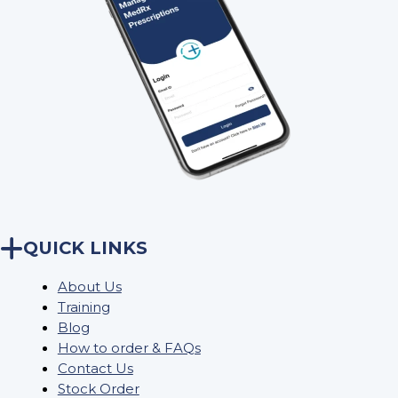
QUICK LINKS
About Us
Training
Blog
How to order & FAQs
Contact Us
Stock Order