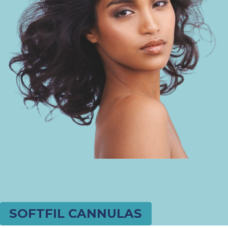
SOFTFIL CANNULAS