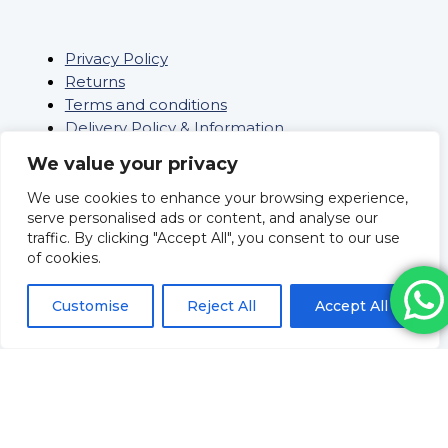
Privacy Policy
Returns
Terms and conditions
Delivery Policy & Information
Sitemap
We value your privacy
Saifee Healthcare Ltd
We use cookies to enhance your browsing experience,
Company Number: 09962804
serve personalised ads or content, and analyse our
Revolve Medicare
traffic. By clicking "Accept All", you consent to our use
Pharmacy Registration No:
of cookies.
9012109
Superintendent Pharmacist
Customise
Reject All
Accept All
Mr Huzeifa Porbanderwalla
Registration No: 2205093