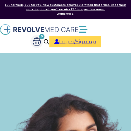
£50 for them, £50 for you. New customers enjoy £50 off their first order. Once their
order is placed, you'll receive £50 to spend on yours.
Learn more.
0
Login/Sign up