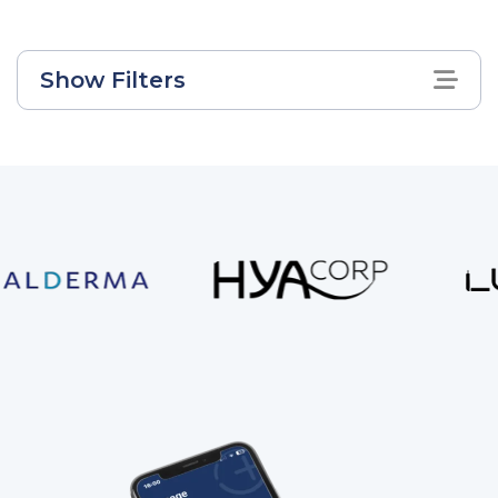
Show Filters