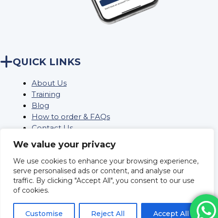
QUICK LINKS
About Us
Training
Blog
How to order & FAQs
Contact Us
Stock Order
We value your privacy
We use cookies to enhance your browsing experience,
serve personalised ads or content, and analyse our
Privacy Policy
traffic. By clicking "Accept All", you consent to our use
Returns
of cookies.
Terms and conditions
Delivery Policy & Information
Customise
Reject All
Accept All
Sitemap