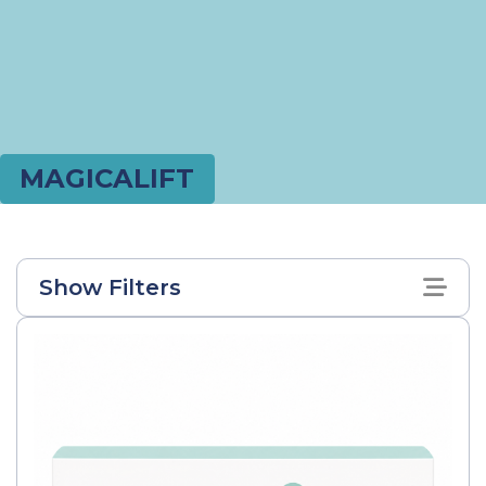
MAGICALIFT
Show Filters