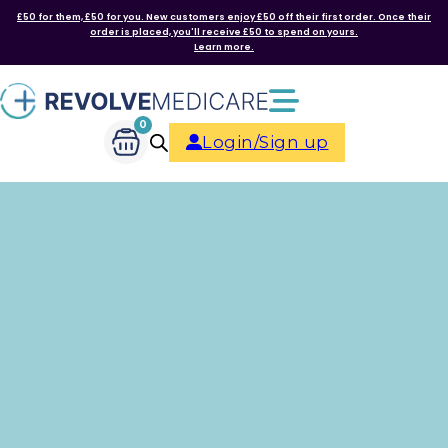
£50 for them, £50 for you. New customers enjoy £50 off their first order. Once their
order is placed, you'll receive £50 to spend on yours.
Learn more.
0
Login/Sign up