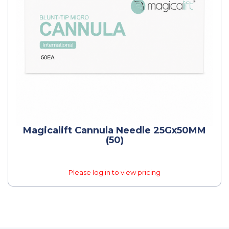
Magicalift Cannula Needle 25Gx50MM
(50)
Please log in to view pricing